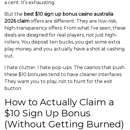
a cent. It’s exhausting.
But the
best $10 sign up bonus casino australia
2026 claim
offers are different. They are low-risk,
high-transparency offers. From what I’ve seen, these
deals are designed for real players, not just high-
rollers. You deposit ten bucks, you get some extra
play money, and you actually have a shot at cashing
out.
I hate clutter. I hate pop-ups. The casinos that push
these $10 bonuses tend to have cleaner interfaces.
They want you to play, not to hunt for the exit
button.
How to Actually Claim a
$10 Sign Up Bonus
(Without Getting Burned)