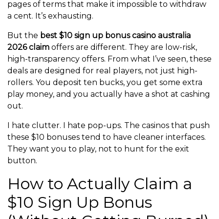
pages of terms that make it impossible to withdraw
a cent. It’s exhausting.
But the
best $10 sign up bonus casino australia
2026 claim
offers are different. They are low-risk,
high-transparency offers. From what I’ve seen, these
deals are designed for real players, not just high-
rollers. You deposit ten bucks, you get some extra
play money, and you actually have a shot at cashing
out.
I hate clutter. I hate pop-ups. The casinos that push
these $10 bonuses tend to have cleaner interfaces.
They want you to play, not to hunt for the exit
button.
How to Actually Claim a
$10 Sign Up Bonus