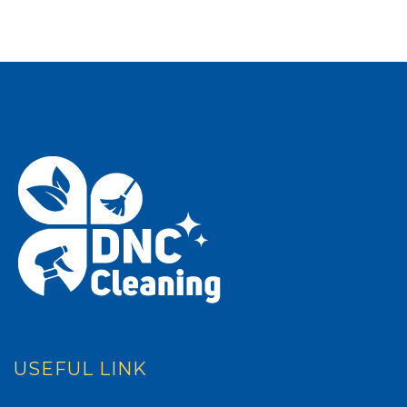
USEFUL LINK