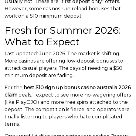
Usually not. These are “first deposit only” offers.
However, some casinos run reload bonuses that
work on a $10 minimum deposit.
Fresh for Summer 2026:
What to Expect
Last updated: June 2026. The market is shifting.
More casinos are offering low-deposit bonuses to
attract casual players. The days of needing a $50
minimum deposit are fading.
For the
best $10 sign up bonus casino australia 2026
claim
deals, I expect to see more no-wagering offers
(like PlayOJO) and more free spins attached to the
deposit. The competition is fierce, and operators are
finally listening to players who hate complicated
terms.