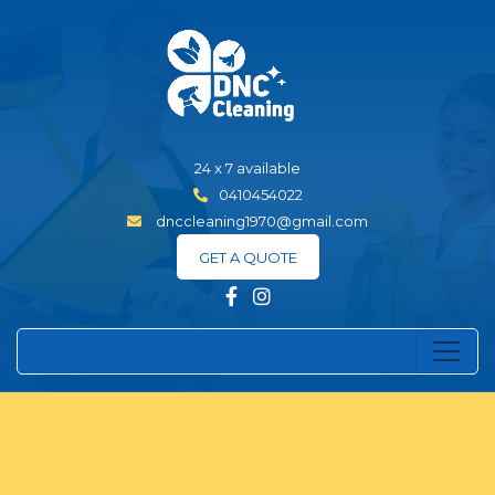
24 x 7 available
0410454022
dnccleaning1970@gmail.com
GET A QUOTE