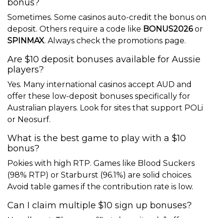
bonus?
Sometimes. Some casinos auto-credit the bonus on
deposit. Others require a code like
BONUS2026
or
SPINMAX
. Always check the promotions page.
Are $10 deposit bonuses available for Aussie
players?
Yes. Many international casinos accept AUD and
offer these low-deposit bonuses specifically for
Australian players. Look for sites that support POLi
or Neosurf.
What is the best game to play with a $10
bonus?
Pokies with high RTP. Games like Blood Suckers
(98% RTP) or Starburst (96.1%) are solid choices.
Avoid table games if the contribution rate is low.
Can I claim multiple $10 sign up bonuses?