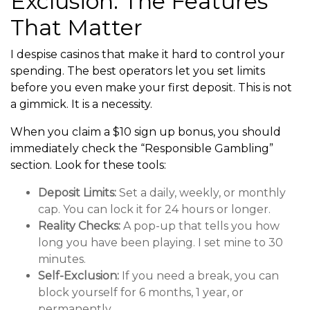
Exclusion: The Features
That Matter
I despise casinos that make it hard to control your
spending. The best operators let you set limits
before you even make your first deposit. This is not
a gimmick. It is a necessity.
When you claim a $10 sign up bonus, you should
immediately check the “Responsible Gambling”
section. Look for these tools:
Deposit Limits:
Set a daily, weekly, or monthly
cap. You can lock it for 24 hours or longer.
Reality Checks:
A pop-up that tells you how
long you have been playing. I set mine to 30
minutes.
Self-Exclusion:
If you need a break, you can
block yourself for 6 months, 1 year, or
permanently.