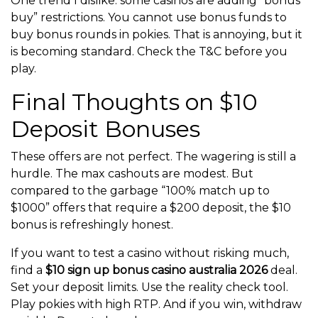
One trend I dislike: some casinos are adding “bonus
buy” restrictions. You cannot use bonus funds to
buy bonus rounds in pokies. That is annoying, but it
is becoming standard. Check the T&C before you
play.
Final Thoughts on $10
Deposit Bonuses
These offers are not perfect. The wagering is still a
hurdle. The max cashouts are modest. But
compared to the garbage “100% match up to
$1000” offers that require a $200 deposit, the $10
bonus is refreshingly honest.
If you want to test a casino without risking much,
find a
$10 sign up bonus casino australia 2026
deal.
Set your deposit limits. Use the reality check tool.
Play pokies with high RTP. And if you win, withdraw