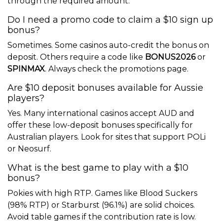
through the required amount.
Do I need a promo code to claim a $10 sign up
bonus?
Sometimes. Some casinos auto-credit the bonus on
deposit. Others require a code like
BONUS2026
or
SPINMAX
. Always check the promotions page.
Are $10 deposit bonuses available for Aussie
players?
Yes. Many international casinos accept AUD and
offer these low-deposit bonuses specifically for
Australian players. Look for sites that support POLi
or Neosurf.
What is the best game to play with a $10
bonus?
Pokies with high RTP. Games like Blood Suckers
(98% RTP) or Starburst (96.1%) are solid choices.
Avoid table games if the contribution rate is low.