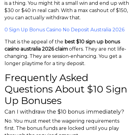
is a thing. You might hit a small win and end up with
$30 or $40 in real cash. With a max cashout of $150,
you can actually withdraw that.
0 Sign Up Bonus Casino No Deposit Australia 2026
That is the appeal of the
best $10 sign up bonus
casino australia 2026 claim
offers. They are not life-
changing. They are session-enhancing. You get a
longer playtime for a tiny deposit.
Frequently Asked
Questions About $10 Sign
Up Bonuses
Can I withdraw the $10 bonus immediately?
No. You must meet the wagering requirements
first. The bonus funds are locked until you play