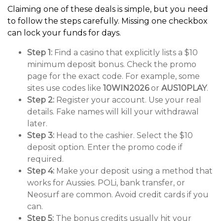
Claiming one of these deals is simple, but you need
to follow the steps carefully. Missing one checkbox
can lock your funds for days.
Step 1:
Find a casino that explicitly lists a $10
minimum deposit bonus. Check the promo
page for the exact code. For example, some
sites use codes like
10WIN2026
or
AUS10PLAY
.
Step 2:
Register your account. Use your real
details. Fake names will kill your withdrawal
later.
Step 3:
Head to the cashier. Select the $10
deposit option. Enter the promo code if
required.
Step 4:
Make your deposit using a method that
works for Aussies. POLi, bank transfer, or
Neosurf are common. Avoid credit cards if you
can.
Step 5:
The bonus credits usually hit your