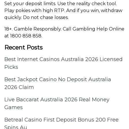
Set your deposit limits. Use the reality check tool.
Play pokies with high RTP. And if you win, withdraw
quickly. Do not chase losses.
18+. Gamble Responsibly. Call Gambling Help Online
at 1800 858 858.
Recent Posts
Best Internet Casinos Australia 2026 Licensed
Picks
Best Jackpot Casino No Deposit Australia
2026 Claim
Live Baccarat Australia 2026 Real Money
Games
Betreal Casino First Deposit Bonus 200 Free
Spins Au