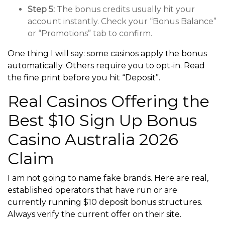
Step 5:
The bonus credits usually hit your
account instantly. Check your “Bonus Balance”
or “Promotions” tab to confirm.
One thing I will say: some casinos apply the bonus
automatically. Others require you to opt-in. Read
the fine print before you hit “Deposit”.
Real Casinos Offering the
Best $10 Sign Up Bonus
Casino Australia 2026
Claim
I am not going to name fake brands. Here are real,
established operators that have run or are
currently running $10 deposit bonus structures.
Always verify the current offer on their site.