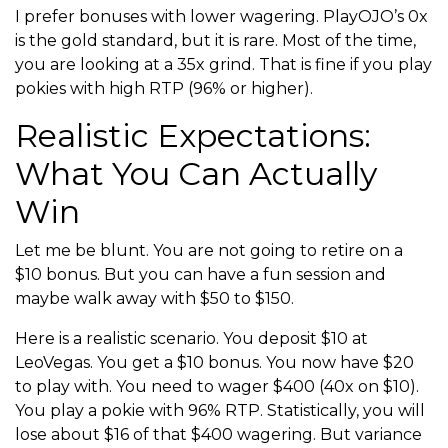
I prefer bonuses with lower wagering. PlayOJO’s 0x
is the gold standard, but it is rare. Most of the time,
you are looking at a 35x grind. That is fine if you play
pokies with high RTP (96% or higher).
Realistic Expectations:
What You Can Actually
Win
Let me be blunt. You are not going to retire on a
$10 bonus. But you can have a fun session and
maybe walk away with $50 to $150.
Here is a realistic scenario. You deposit $10 at
LeoVegas. You get a $10 bonus. You now have $20
to play with. You need to wager $400 (40x on $10).
You play a pokie with 96% RTP. Statistically, you will
lose about $16 of that $400 wagering. But variance