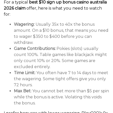
For a typical
best $10 sign up bonus casino australia
2026 claim
offer, here is what you need to watch
for:
Wagering:
Usually 35x to 40x the bonus
amount. On a $10 bonus, that means you need
to wager $350 to $400 before you can
withdraw.
Game Contributions:
Pokies (slots) usually
count 100%. Table games like blackjack might
only count 10% or 20%. Some games are
excluded entirely.
Time Limit:
You often have 7 to 14 days to meet
the wagering. Some tight offers give you only
72 hours.
Max Bet:
You cannot bet more than $5 per spin
while the bonus is active. Violating this voids
the bonus.