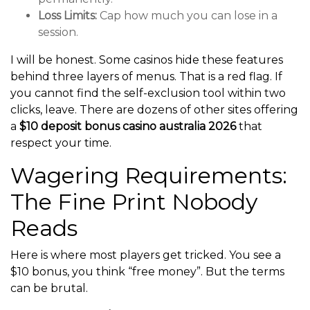
Loss Limits:
Cap how much you can lose in a
session.
I will be honest. Some casinos hide these features
behind three layers of menus. That is a red flag. If
you cannot find the self-exclusion tool within two
clicks, leave. There are dozens of other sites offering
a
$10 deposit bonus casino australia 2026
that
respect your time.
Wagering Requirements:
The Fine Print Nobody
Reads
Here is where most players get tricked. You see a
$10 bonus, you think “free money”. But the terms
can be brutal.