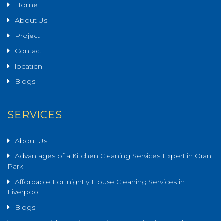
Home
About Us
Project
Contact
location
Blogs
SERVICES
About Us
Advantages of a Kitchen Cleaning Services Expert in Oran
Park
Affordable Fortnightly House Cleaning Services in
Liverpool
Blogs