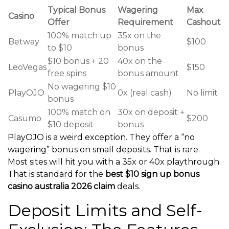
Typical Bonus
Wagering
Max
Casino
Offer
Requirement
Cashout
100% match up
35x on the
Betway
$100
to $10
bonus
$10 bonus + 20
40x on the
LeoVegas
$150
free spins
bonus amount
No wagering $10
PlayOJO
0x (real cash)
No limit
bonus
100% match on
30x on deposit +
Casumo
$200
$10 deposit
bonus
PlayOJO is a weird exception. They offer a “no
wagering” bonus on small deposits. That is rare.
Most sites will hit you with a 35x or 40x playthrough.
That is standard for the
best $10 sign up bonus
casino australia 2026 claim
deals.
Deposit Limits and Self-