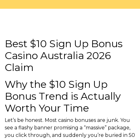
Best $10 Sign Up Bonus
Casino Australia 2026
Claim
Why the $10 Sign Up
Bonus Trend is Actually
Worth Your Time
Let’s be honest. Most casino bonuses are junk. You
see a flashy banner promising a “massive” package,
you click through, and suddenly you’re buried in 50