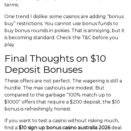
terms.
One trend I dislike: some casinos are adding “bonus
buy” restrictions. You cannot use bonus funds to
buy bonus rounds in pokies. That is annoying, but it
is becoming standard. Check the T&C before you
play.
Final Thoughts on $10
Deposit Bonuses
These offers are not perfect. The wagering is still a
hurdle. The max cashouts are modest. But
compared to the garbage “100% match up to
$1000” offers that require a $200 deposit, the $10
bonus is refreshingly honest.
If you want to test a casino without risking much,
find a
$10 sign up bonus casino australia 2026
deal.