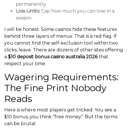
permanently.
Loss Limits:
Cap how much you can lose in a
session.
I will be honest. Some casinos hide these features
behind three layers of menus. That is a red flag. If
you cannot find the self-exclusion tool within two
clicks, leave. There are dozens of other sites offering
a
$10 deposit bonus casino australia 2026
that
respect your time.
Wagering Requirements:
The Fine Print Nobody
Reads
Here is where most players get tricked. You see a
$10 bonus, you think “free money”. But the terms
can be brutal.