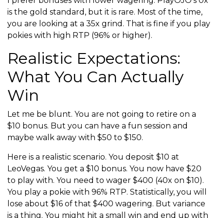
I prefer bonuses with lower wagering. PlayOJO’s 0x
is the gold standard, but it is rare. Most of the time,
you are looking at a 35x grind. That is fine if you play
pokies with high RTP (96% or higher).
Realistic Expectations:
What You Can Actually
Win
Let me be blunt. You are not going to retire on a
$10 bonus. But you can have a fun session and
maybe walk away with $50 to $150.
Here is a realistic scenario. You deposit $10 at
LeoVegas. You get a $10 bonus. You now have $20
to play with. You need to wager $400 (40x on $10).
You play a pokie with 96% RTP. Statistically, you will
lose about $16 of that $400 wagering. But variance
is a thing. You might hit a small win and end up with