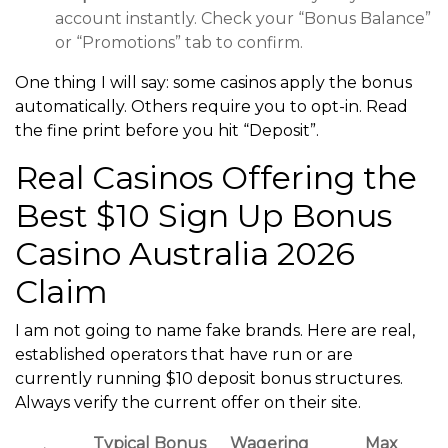
account instantly. Check your “Bonus Balance”
or “Promotions” tab to confirm.
One thing I will say: some casinos apply the bonus
automatically. Others require you to opt-in. Read
the fine print before you hit “Deposit”.
Real Casinos Offering the
Best $10 Sign Up Bonus
Casino Australia 2026
Claim
I am not going to name fake brands. Here are real,
established operators that have run or are
currently running $10 deposit bonus structures.
Always verify the current offer on their site.
Typical Bonus
Wagering
Max