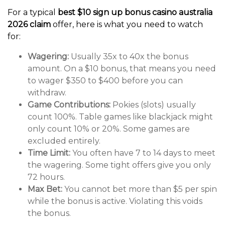
For a typical
best $10 sign up bonus casino australia
2026 claim
offer, here is what you need to watch
for:
Wagering:
Usually 35x to 40x the bonus
amount. On a $10 bonus, that means you need
to wager $350 to $400 before you can
withdraw.
Game Contributions:
Pokies (slots) usually
count 100%. Table games like blackjack might
only count 10% or 20%. Some games are
excluded entirely.
Time Limit:
You often have 7 to 14 days to meet
the wagering. Some tight offers give you only
72 hours.
Max Bet:
You cannot bet more than $5 per spin
while the bonus is active. Violating this voids
the bonus.