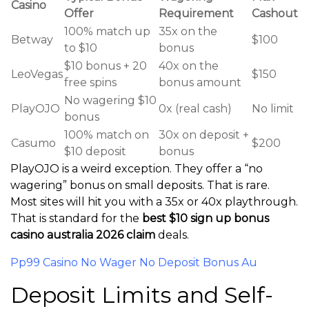
Casino
Offer
Requirement
Cashout
100% match up
35x on the
Betway
$100
to $10
bonus
$10 bonus + 20
40x on the
LeoVegas
$150
free spins
bonus amount
No wagering $10
PlayOJO
0x (real cash)
No limit
bonus
100% match on
30x on deposit +
Casumo
$200
$10 deposit
bonus
PlayOJO is a weird exception. They offer a “no
wagering” bonus on small deposits. That is rare.
Most sites will hit you with a 35x or 40x playthrough.
That is standard for the
best $10 sign up bonus
casino australia 2026 claim
deals.
Pp99 Casino No Wager No Deposit Bonus Au
Deposit Limits and Self-