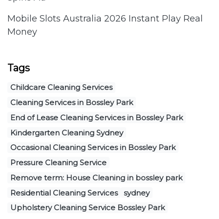
Mobile Slots Australia 2026 Instant Play Real
Money
Tags
Childcare Cleaning Services
Cleaning Services in Bossley Park
End of Lease Cleaning Services in Bossley Park
Kindergarten Cleaning Sydney
Occasional Cleaning Services in Bossley Park
Pressure Cleaning Service
Remove term: House Cleaning in bossley park
Residential Cleaning Services
sydney
Upholstery Cleaning Service Bossley Park