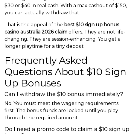
$30 or $40 in real cash. With a max cashout of $150,
you can actually withdraw that.
That is the appeal of the
best $10 sign up bonus
casino australia 2026 claim
offers. They are not life-
changing. They are session-enhancing. You get a
longer playtime for a tiny deposit.
Frequently Asked
Questions About $10 Sign
Up Bonuses
Can I withdraw the $10 bonus immediately?
No. You must meet the wagering requirements
first. The bonus funds are locked until you play
through the required amount.
Do I need a promo code to claim a $10 sign up