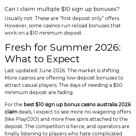
Can I claim multiple $10 sign up bonuses?
Usually not. These are “first deposit only” offers.
However, some casinos run reload bonuses that
work on a $10 minimum deposit.
Fresh for Summer 2026:
What to Expect
Last updated: June 2026. The market is shifting.
More casinos are offering low-deposit bonuses to
attract casual players. The days of needing a $50
minimum deposit are fading.
For the
best $10 sign up bonus casino australia 2026
claim
deals, I expect to see more no-wagering offers
(like PlayOJO) and more free spins attached to the
deposit. The competition is fierce, and operators are
finally listening to players who hate complicated