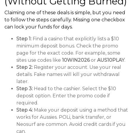
(Without Getting Burned)
Claiming one of these deals is simple, but you need
to follow the steps carefully. Missing one checkbox
can lock your funds for days.
Step 1:
Find a casino that explicitly lists a $10
minimum deposit bonus. Check the promo
page for the exact code. For example, some
sites use codes like
10WIN2026
or
AUS10PLAY
.
Step 2:
Register your account. Use your real
details. Fake names will kill your withdrawal
later.
Step 3:
Head to the cashier. Select the $10
deposit option. Enter the promo code if
required.
Step 4:
Make your deposit using a method that
works for Aussies. POLi, bank transfer, or
Neosurf are common. Avoid credit cards if you
can.