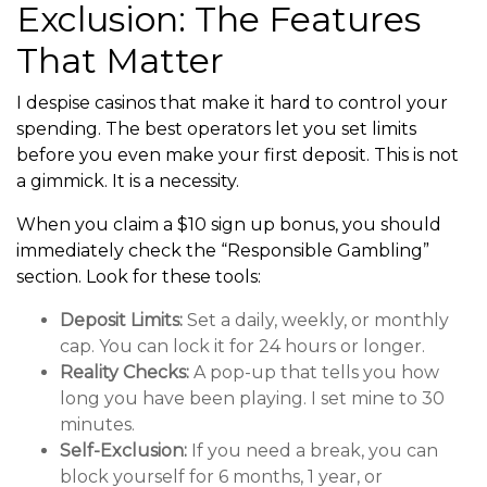
Exclusion: The Features
That Matter
I despise casinos that make it hard to control your
spending. The best operators let you set limits
before you even make your first deposit. This is not
a gimmick. It is a necessity.
When you claim a $10 sign up bonus, you should
immediately check the “Responsible Gambling”
section. Look for these tools:
Deposit Limits:
Set a daily, weekly, or monthly
cap. You can lock it for 24 hours or longer.
Reality Checks:
A pop-up that tells you how
long you have been playing. I set mine to 30
minutes.
Self-Exclusion:
If you need a break, you can
block yourself for 6 months, 1 year, or