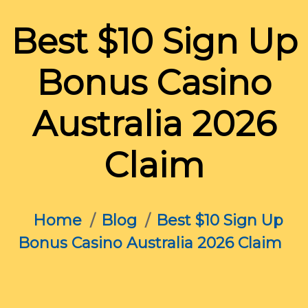
Best $10 Sign Up
Bonus Casino
Australia 2026
Claim
Home
Blog
Best $10 Sign Up
Bonus Casino Australia 2026 Claim