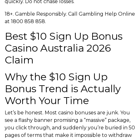
quickly. Do not chase losses.
18+. Gamble Responsibly. Call Gambling Help Online
at 1800 858 858.
Best $10 Sign Up Bonus
Casino Australia 2026
Claim
Why the $10 Sign Up
Bonus Trend is Actually
Worth Your Time
Let’s be honest. Most casino bonuses are junk. You
see a flashy banner promising a “massive” package,
you click through, and suddenly you’re buried in 50
pages of terms that make it impossible to withdraw