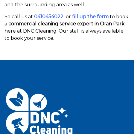
and the surrounding area as well.
So call us at
0410454022
or
fill up the form
to book
a
commercial cleaning service expert in Oran Park
here at DNC Cleaning. Our staff is always available
to book your service.