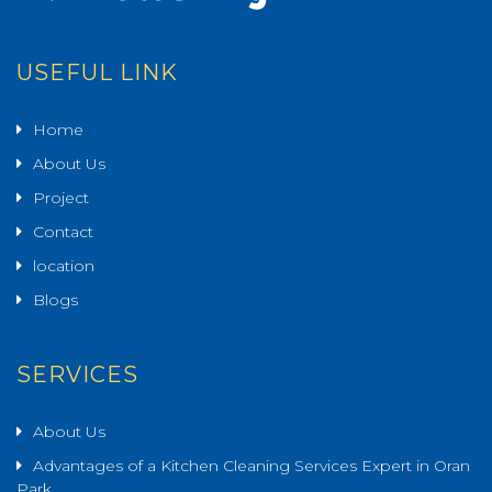
USEFUL LINK
Home
About Us
Project
Contact
location
Blogs
SERVICES
About Us
Advantages of a Kitchen Cleaning Services Expert in Oran
Park