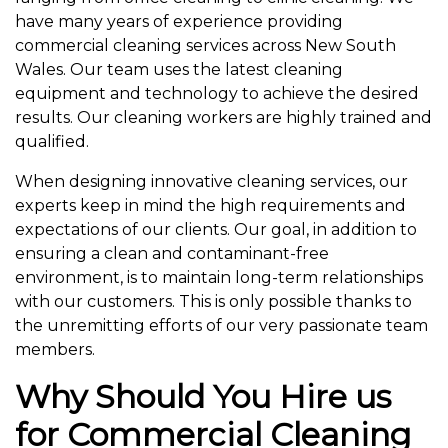
have many years of experience providing
commercial cleaning services across New South
Wales. Our team uses the latest cleaning
equipment and technology to achieve the desired
results. Our cleaning workers are highly trained and
qualified.
When designing innovative cleaning services, our
experts keep in mind the high requirements and
expectations of our clients. Our goal, in addition to
ensuring a clean and contaminant-free
environment, is to maintain long-term relationships
with our customers. This is only possible thanks to
the unremitting efforts of our very passionate team
members.
Why Should You Hire us
for Commercial Cleaning