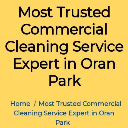
Most Trusted
Commercial
Cleaning Service
Expert in Oran
Park
Home
Most Trusted Commercial
Cleaning Service Expert in Oran
Park