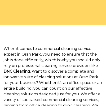
When it comes to commercial cleaning service
expert in Oran Park, you need to ensure that the
job is done efficiently, which is why you should only
rely on professional cleaning service providers like
DNC Cleaning
. Want to discover a complete and
innovative suite of cleaning solutions at Oran Park
for your business? Whether it’s an office space or an
entire building, you can count on our effective
cleaning solutions designed just for you. We offer a
variety of specialised commercial cleaning services,
ranging from office cleaning to clinic cleaning. We