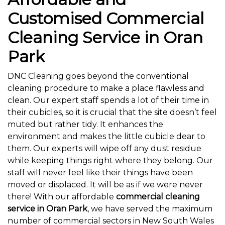
Customised Commercial
Cleaning Service in Oran
Park
DNC Cleaning goes beyond the conventional
cleaning procedure to make a place flawless and
clean. Our expert staff spends a lot of their time in
their cubicles, so it is crucial that the site doesn’t feel
muted but rather tidy. It enhances the
environment and makes the little cubicle dear to
them. Our experts will wipe off any dust residue
while keeping things right where they belong. Our
staff will never feel like their things have been
moved or displaced. It will be as if we were never
there! With our affordable
commercial cleaning
service in Oran Park
, we have served the maximum
number of commercial sectors in New South Wales