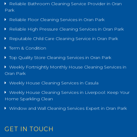
Reliable Bathroom Cleaning Service Provider in Oran
Park
Reliable Floor Cleaning Services in Oran Park
Reliable High Pressure Cleaning Services in Oran Park
Reputable Child Care Cleaning Service in Oran Park
Term & Condition
Top Quality Store Cleaning Services in Oran Park
Weekly Fortnightly Monthly House Cleaning Services in
Oran Park
Weekly House Cleaning Services in Casula
Weekly House Cleaning Services in Liverpool: Keep Your
Home Sparkling Clean
Window and Wall Cleaning Services Expert in Oran Park
GET IN TOUCH