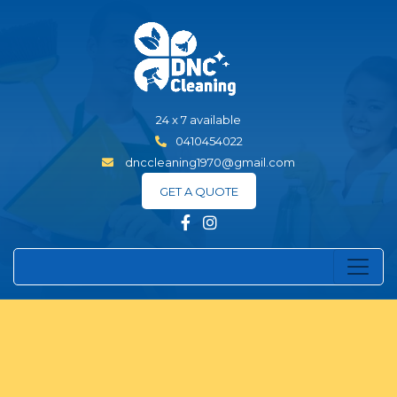
24 x 7 available
0410454022
dnccleaning1970@gmail.com
GET A QUOTE