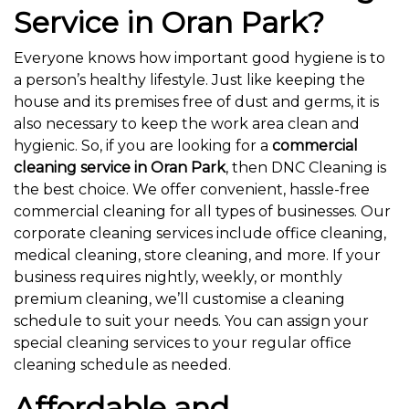
Service in Oran Park?
Everyone knows how important good hygiene is to
a person’s healthy lifestyle. Just like keeping the
house and its premises free of dust and germs, it is
also necessary to keep the work area clean and
hygienic. So, if you are looking for a
commercial
cleaning service in Oran Park
, then DNC Cleaning is
the best choice. We offer convenient, hassle-free
commercial cleaning for all types of businesses. Our
corporate cleaning services include office cleaning,
medical cleaning, store cleaning, and more. If your
business requires nightly, weekly, or monthly
premium cleaning, we’ll customise a cleaning
schedule to suit your needs. You can assign your
special cleaning services to your regular office
cleaning schedule as needed.
Affordable and