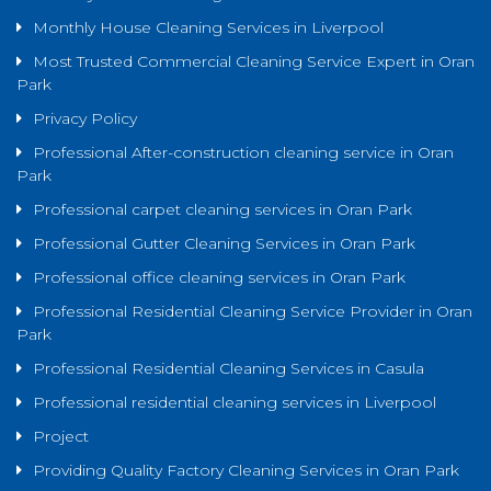
Monthly House Cleaning Services in Liverpool
Most Trusted Commercial Cleaning Service Expert in Oran
Park
Privacy Policy
Professional After-construction cleaning service in Oran
Park
Professional carpet cleaning services in Oran Park
Professional Gutter Cleaning Services in Oran Park
Professional office cleaning services in Oran Park
Professional Residential Cleaning Service Provider in Oran
Park
Professional Residential Cleaning Services in Casula
Professional residential cleaning services in Liverpool
Project
Providing Quality Factory Cleaning Services in Oran Park