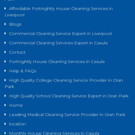
Affordable Fortnightly House Cleaning Services in
Liverpool
Blogs
Commercial Cleaning Service Expert in Liverpool
Commercial Cleaning Services Expert in Casula
Contact
Fortnightly House Cleaning Services in Casula
Help & FAQs
High Quality College Cleaning Service Provider in Oran
Park
High Quality School Cleaning Service Expert in Oran Park
Home
Leading Medical Cleaning Service Provider in Oran Park
location
Monthly House Cleaning Services in Casula