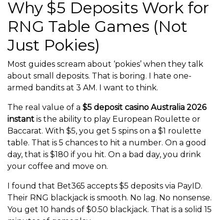
Why $5 Deposits Work for
RNG Table Games (Not
Just Pokies)
Most guides scream about ‘pokies’ when they talk
about small deposits. That is boring. I hate one-
armed bandits at 3 AM. I want to think.
The real value of a
$5 deposit casino Australia 2026
instant
is the ability to play European Roulette or
Baccarat. With $5, you get 5 spins on a $1 roulette
table. That is 5 chances to hit a number. On a good
day, that is $180 if you hit. On a bad day, you drink
your coffee and move on.
I found that Bet365 accepts $5 deposits via PayID.
Their RNG blackjack is smooth. No lag. No nonsense.
You get 10 hands of $0.50 blackjack. That is a solid 15