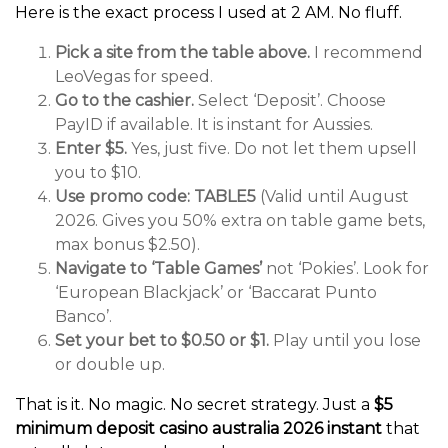
Here is the exact process I used at 2 AM. No fluff.
Pick a site from the table above.
I recommend
LeoVegas for speed.
Go to the cashier.
Select ‘Deposit’. Choose
PayID if available. It is instant for Aussies.
Enter $5.
Yes, just five. Do not let them upsell
you to $10.
Use promo code: TABLE5
(Valid until August
2026. Gives you 50% extra on table game bets,
max bonus $2.50).
Navigate to ‘Table Games’
not ‘Pokies’. Look for
‘European Blackjack’ or ‘Baccarat Punto
Banco’.
Set your bet to $0.50 or $1.
Play until you lose
or double up.
That is it. No magic. No secret strategy. Just a
$5
minimum deposit casino australia 2026 instant
that