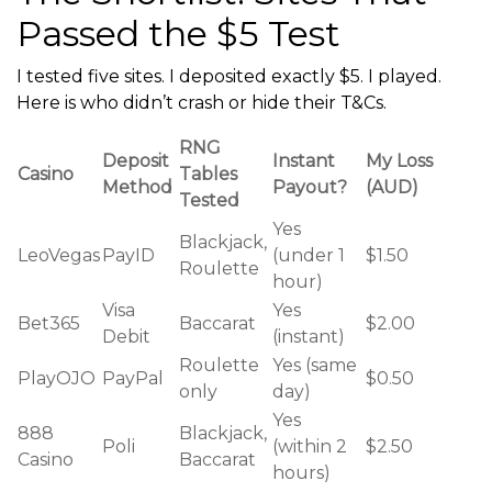
Passed the $5 Test
I tested five sites. I deposited exactly $5. I played.
Here is who didn’t crash or hide their T&Cs.
RNG
Deposit
Instant
My Loss
Casino
Tables
Method
Payout?
(AUD)
Tested
Yes
Blackjack,
LeoVegas
PayID
(under 1
$1.50
Roulette
hour)
Visa
Yes
Bet365
Baccarat
$2.00
Debit
(instant)
Roulette
Yes (same
PlayOJO
PayPal
$0.50
only
day)
Yes
888
Blackjack,
Poli
(within 2
$2.50
Casino
Baccarat
hours)