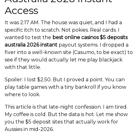
Access
It was 2:17 AM. The house was quiet, and I had a
specific itch to scratch. Not pokies. Real cards. I
wanted to test the
best online casinos $5 deposits
australia 2026 instant
payout systems. I dropped a
fiver into a well-known site (Casumo, to be exact) to
see if they would actually let me play blackjack
with that little.
Spoiler: I lost $2.50. But I proved a point. You can
play table games with a tiny bankroll if you know
where to look.
This article is that late-night confession. I am tired.
My coffee is cold. But the data is hot. Let me show
you the $5 deposit sites that actually work for
Aussies in mid-2026.