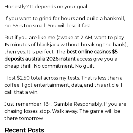
Honestly? It depends on your goal.
If you want to grind for hours and build a bankroll,
no. $5 is too small. You will lose it fast.
But if you are like me (awake at 2 AM, want to play
15 minutes of blackjack without breaking the bank),
then yes. It is perfect. The
best online casinos $5
deposits australia 2026 instant
access give you a
cheap thrill. No commitment. No guilt.
I lost $2.50 total across my tests. That is less than a
coffee. I got entertainment, data, and this article. I
call that a win.
Just remember: 18+. Gamble Responsibly. If you are
chasing losses, stop. Walk away. The game will be
there tomorrow.
Recent Posts