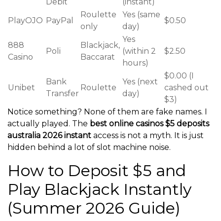
Debit
(instant)
Roulette
Yes (same
PlayOJO
PayPal
$0.50
only
day)
Yes
888
Blackjack,
Poli
(within 2
$2.50
Casino
Baccarat
hours)
$0.00 (I
Bank
Yes (next
Unibet
Roulette
cashed out
Transfer
day)
$3)
Notice something? None of them are fake names. I
actually played. The
best online casinos $5 deposits
australia 2026 instant
access is not a myth. It is just
hidden behind a lot of slot machine noise.
How to Deposit $5 and
Play Blackjack Instantly
(Summer 2026 Guide)