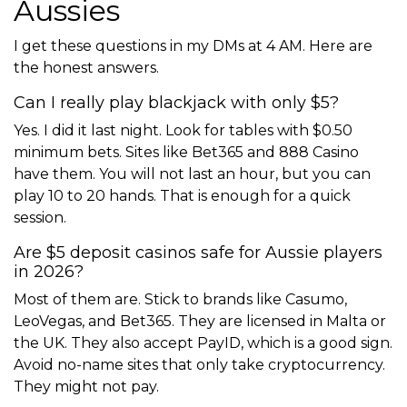
Aussies
I get these questions in my DMs at 4 AM. Here are
the honest answers.
Can I really play blackjack with only $5?
Yes. I did it last night. Look for tables with $0.50
minimum bets. Sites like Bet365 and 888 Casino
have them. You will not last an hour, but you can
play 10 to 20 hands. That is enough for a quick
session.
Are $5 deposit casinos safe for Aussie players
in 2026?
Most of them are. Stick to brands like Casumo,
LeoVegas, and Bet365. They are licensed in Malta or
the UK. They also accept PayID, which is a good sign.
Avoid no-name sites that only take cryptocurrency.
They might not pay.