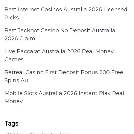
Best Internet Casinos Australia 2026 Licensed
Picks
Best Jackpot Casino No Deposit Australia
2026 Claim
Live Baccarat Australia 2026 Real Money
Games
Betreal Casino First Deposit Bonus 200 Free
Spins Au
Mobile Slots Australia 2026 Instant Play Real
Money
Tags