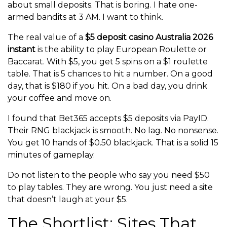
about small deposits. That is boring. I hate one-
armed bandits at 3 AM. I want to think.
The real value of a
$5 deposit casino Australia 2026
instant
is the ability to play European Roulette or
Baccarat. With $5, you get 5 spins on a $1 roulette
table. That is 5 chances to hit a number. On a good
day, that is $180 if you hit. On a bad day, you drink
your coffee and move on.
I found that Bet365 accepts $5 deposits via PayID.
Their RNG blackjack is smooth. No lag. No nonsense.
You get 10 hands of $0.50 blackjack. That is a solid 15
minutes of gameplay.
Do not listen to the people who say you need $50
to play tables. They are wrong. You just need a site
that doesn’t laugh at your $5.
The Shortlist: Sites That