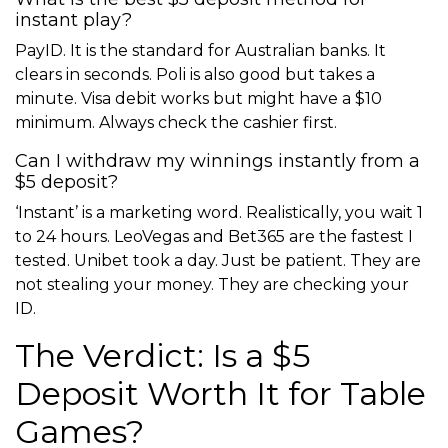
instant play?
PayID. It is the standard for Australian banks. It
clears in seconds. Poli is also good but takes a
minute. Visa debit works but might have a $10
minimum. Always check the cashier first.
Can I withdraw my winnings instantly from a
$5 deposit?
‘Instant’ is a marketing word. Realistically, you wait 1
to 24 hours. LeoVegas and Bet365 are the fastest I
tested. Unibet took a day. Just be patient. They are
not stealing your money. They are checking your
ID.
The Verdict: Is a $5
Deposit Worth It for Table
Games?