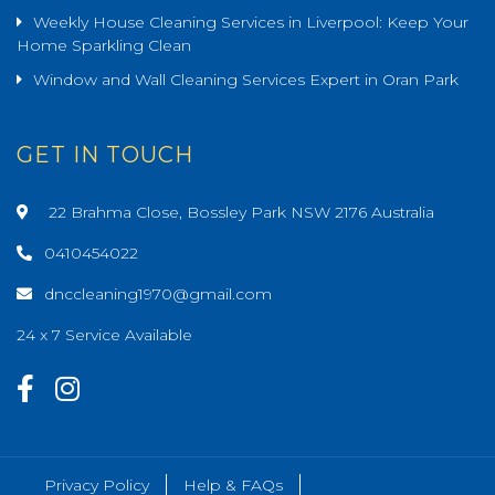
Weekly House Cleaning Services in Liverpool: Keep Your
Home Sparkling Clean
Window and Wall Cleaning Services Expert in Oran Park
GET IN TOUCH
22 Brahma Close, Bossley Park NSW 2176 Australia
0410454022
dnccleaning1970@gmail.com
24 x 7 Service Available
Privacy Policy
Help & FAQs