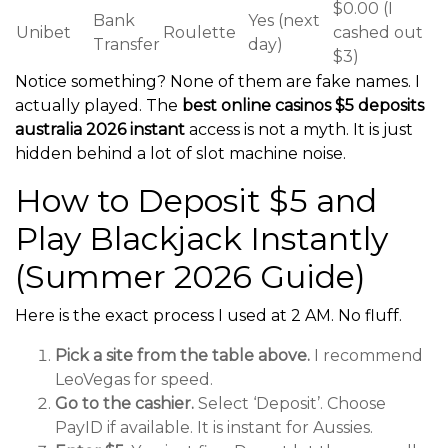
$0.00 (I
Bank
Yes (next
Unibet
Roulette
cashed out
Transfer
day)
$3)
Notice something? None of them are fake names. I
actually played. The
best online casinos $5 deposits
australia 2026 instant
access is not a myth. It is just
hidden behind a lot of slot machine noise.
How to Deposit $5 and
Play Blackjack Instantly
(Summer 2026 Guide)
Here is the exact process I used at 2 AM. No fluff.
Pick a site from the table above.
I recommend
LeoVegas for speed.
Go to the cashier.
Select ‘Deposit’. Choose
PayID if available. It is instant for Aussies.