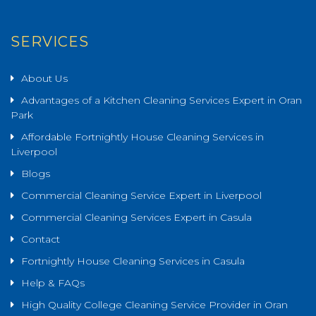
SERVICES
About Us
Advantages of a Kitchen Cleaning Services Expert in Oran
Park
Affordable Fortnightly House Cleaning Services in
Liverpool
Blogs
Commercial Cleaning Service Expert in Liverpool
Commercial Cleaning Services Expert in Casula
Contact
Fortnightly House Cleaning Services in Casula
Help & FAQs
High Quality College Cleaning Service Provider in Oran