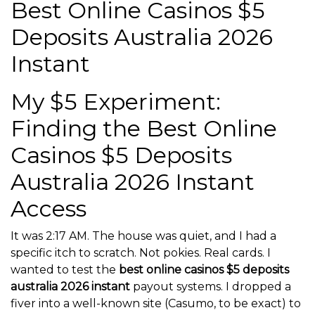
Best Online Casinos $5
Deposits Australia 2026
Instant
My $5 Experiment:
Finding the Best Online
Casinos $5 Deposits
Australia 2026 Instant
Access
It was 2:17 AM. The house was quiet, and I had a
specific itch to scratch. Not pokies. Real cards. I
wanted to test the
best online casinos $5 deposits
australia 2026 instant
payout systems. I dropped a
fiver into a well-known site (Casumo, to be exact) to