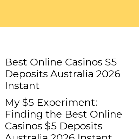
Best Online Casinos $5
Deposits Australia 2026
Instant
My $5 Experiment:
Finding the Best Online
Casinos $5 Deposits
Australia 2026 Instant