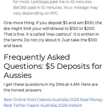
for most. LeoVegas paid me in 45 minutes.
Bet365 paid in 10 minutes. Your mileage may
vary depending on KYC.
One more thing. If you deposit $5 and win $100, the
site might limit your withdrawal to $150 or $200.
That is fine. It is called ‘max cashout’. It is written in
the terms. Do not cry about it. Just take the $100
and leave.
Frequently Asked
Questions: $5 Deposits for
Aussies
I get these questions in my DMs at 4 AM. Here are
the honest answers.
Best Online Slots Casinos Australia 2026 Real Money
Best Tether Casino Australia 2026 Instant