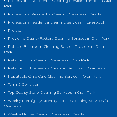
Professional Residential Cleaning Service Provider in Oran
Park
Professional Residential Cleaning Services in Casula
Professional residential cleaning services in Liverpool
Project
Providing Quality Factory Cleaning Services in Oran Park
Reliable Bathroom Cleaning Service Provider in Oran
Park
Reliable Floor Cleaning Services in Oran Park
Reliable High Pressure Cleaning Services in Oran Park
Reputable Child Care Cleaning Service in Oran Park
Term & Condition
Top Quality Store Cleaning Services in Oran Park
Weekly Fortnightly Monthly House Cleaning Services in
Oran Park
Weekly House Cleaning Services in Casula