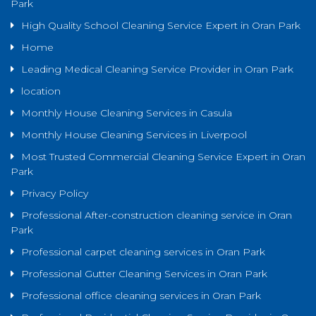
Park
High Quality School Cleaning Service Expert in Oran Park
Home
Leading Medical Cleaning Service Provider in Oran Park
location
Monthly House Cleaning Services in Casula
Monthly House Cleaning Services in Liverpool
Most Trusted Commercial Cleaning Service Expert in Oran
Park
Privacy Policy
Professional After-construction cleaning service in Oran
Park
Professional carpet cleaning services in Oran Park
Professional Gutter Cleaning Services in Oran Park
Professional office cleaning services in Oran Park