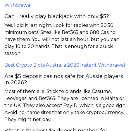
Withdrawal
Can I really play blackjack with only $5?
Yes. I did it last night. Look for tables with $0.50
minimum bets. Sites like Bet365 and 888 Casino
have them. You will not last an hour, but you can
play 10 to 20 hands. That is enough for a quick
session.
Best Crypto Slots Australia 2026 Instant Withdrawal
Are $5 deposit casinos safe for Aussie players
in 2026?
Most of them are. Stick to brands like Casumo,
LeoVegas, and Bet365. They are licensed in Malta or
the UK. They also accept PayID, which is a good sign.
Avoid no-name sites that only take cryptocurrency.
They might not pay.
What is the best $5 deposit method for