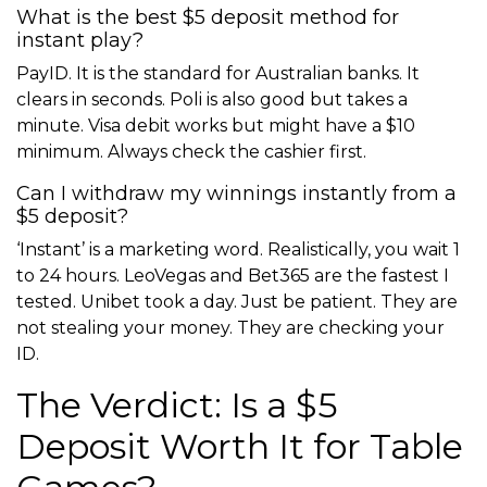
What is the best $5 deposit method for
instant play?
PayID. It is the standard for Australian banks. It
clears in seconds. Poli is also good but takes a
minute. Visa debit works but might have a $10
minimum. Always check the cashier first.
Can I withdraw my winnings instantly from a
$5 deposit?
‘Instant’ is a marketing word. Realistically, you wait 1
to 24 hours. LeoVegas and Bet365 are the fastest I
tested. Unibet took a day. Just be patient. They are
not stealing your money. They are checking your
ID.
The Verdict: Is a $5
Deposit Worth It for Table