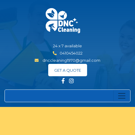
24 x 7 available
0410454022
dnccleaning1970@gmail.com
GET A QUOTE