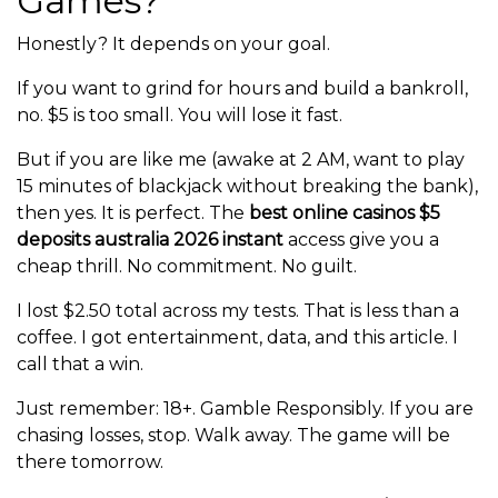
Games?
Honestly? It depends on your goal.
If you want to grind for hours and build a bankroll,
no. $5 is too small. You will lose it fast.
But if you are like me (awake at 2 AM, want to play
15 minutes of blackjack without breaking the bank),
then yes. It is perfect. The
best online casinos $5
deposits australia 2026 instant
access give you a
cheap thrill. No commitment. No guilt.
I lost $2.50 total across my tests. That is less than a
coffee. I got entertainment, data, and this article. I
call that a win.
Just remember: 18+. Gamble Responsibly. If you are
chasing losses, stop. Walk away. The game will be
there tomorrow.