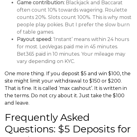
Game contribution:
Blackjack and Baccarat
often count 10% towards wagering. Roulette
counts 20%. Slots count 100%. This is why most
people play pokies. But I prefer the slow burn
of table games.
Payout speed:
‘Instant’ means within 24 hours
for most. LeoVegas paid me in 45 minutes.
Bet365 paid in 10 minutes. Your mileage may
vary depending on KYC.
One more thing. If you deposit $5 and win $100, the
site might limit your withdrawal to $150 or $200.
That is fine. It is called ‘max cashout’. It is written in
the terms. Do not cry about it. Just take the $100
and leave.
Frequently Asked
Questions: $5 Deposits for