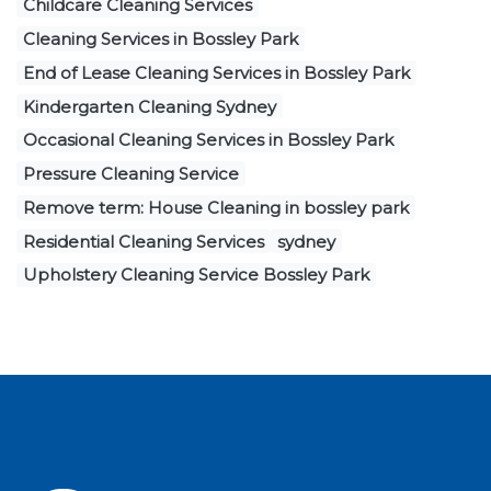
Childcare Cleaning Services
Cleaning Services in Bossley Park
End of Lease Cleaning Services in Bossley Park
Kindergarten Cleaning Sydney
Occasional Cleaning Services in Bossley Park
Pressure Cleaning Service
Remove term: House Cleaning in bossley park
Residential Cleaning Services
sydney
Upholstery Cleaning Service Bossley Park