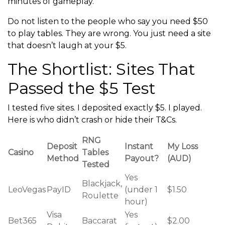
minutes of gameplay.
Do not listen to the people who say you need $50
to play tables. They are wrong. You just need a site
that doesn’t laugh at your $5.
The Shortlist: Sites That
Passed the $5 Test
I tested five sites. I deposited exactly $5. I played.
Here is who didn’t crash or hide their T&Cs.
RNG
Deposit
Instant
My Loss
Casino
Tables
Method
Payout?
(AUD)
Tested
Yes
Blackjack,
LeoVegas
PayID
(under 1
$1.50
Roulette
hour)
Visa
Yes
Bet365
Baccarat
$2.00