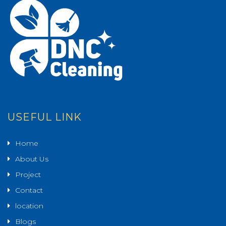
USEFUL LINK
Home
About Us
Project
Contact
location
Blogs