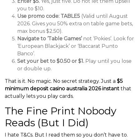
Enter $5.
Yes, just five. Do not let them upsell
you to $10.
Use promo code: TABLE5
(Valid until August
2026. Gives you 50% extra on table game bets,
max bonus $2.50).
Navigate to ‘Table Games’
not ‘Pokies’. Look for
‘European Blackjack’ or ‘Baccarat Punto
Banco’.
Set your bet to $0.50 or $1.
Play until you lose
or double up.
That is it. No magic. No secret strategy. Just a
$5
minimum deposit casino australia 2026 instant
that
actually lets you play cards.
The Fine Print Nobody
Reads (But I Did)
I hate T&Cs. But I read them so you don’t have to.