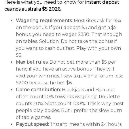
Here is what you need to know for
instant deposit
casinos australia $5 2026
.
Wagering requirements:
Most sites ask for 35x
on the bonus. If you deposit $5 and get a $5
bonus, you need to wager $350. That is tough
on tables. Solution: Do not take the bonus if
you want to cash out fast. Play with your own
$5.
Max bet rules:
Do not bet more than $5 per
hand if you have an active bonus. They will
void your winnings. I saw a guy on a forum lose
$200 because he bet $6.
Game contribution:
Blackjack and Baccarat
often count 10% towards wagering. Roulette
counts 20%. Slots count 100%. This is why most
people play pokies. But I prefer the slow burn
of table games.
Payout speed:
‘Instant’ means within 24 hours