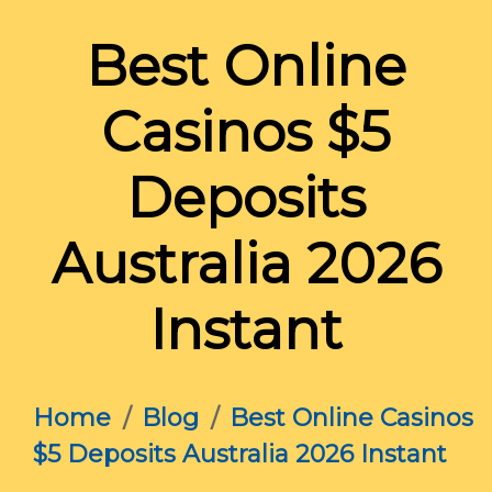
Best Online
Casinos $5
Deposits
Australia 2026
Instant
Home
Blog
Best Online Casinos
$5 Deposits Australia 2026 Instant