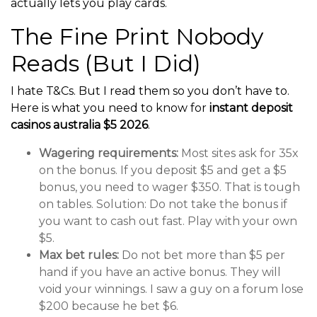
actually lets you play cards.
The Fine Print Nobody
Reads (But I Did)
I hate T&Cs. But I read them so you don’t have to.
Here is what you need to know for
instant deposit
casinos australia $5 2026
.
Wagering requirements:
Most sites ask for 35x
on the bonus. If you deposit $5 and get a $5
bonus, you need to wager $350. That is tough
on tables. Solution: Do not take the bonus if
you want to cash out fast. Play with your own
$5.
Max bet rules:
Do not bet more than $5 per
hand if you have an active bonus. They will
void your winnings. I saw a guy on a forum lose
$200 because he bet $6.