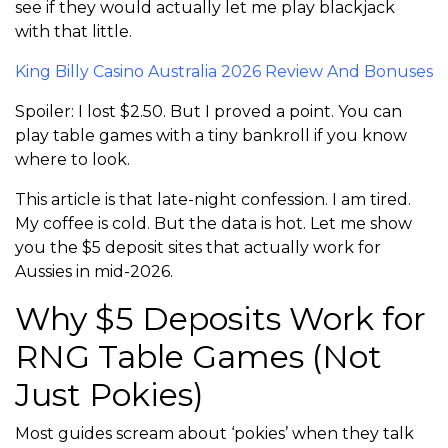
see if they would actually let me play blackjack
with that little.
King Billy Casino Australia 2026 Review And Bonuses
Spoiler: I lost $2.50. But I proved a point. You can
play table games with a tiny bankroll if you know
where to look.
This article is that late-night confession. I am tired.
My coffee is cold. But the data is hot. Let me show
you the $5 deposit sites that actually work for
Aussies in mid-2026.
Why $5 Deposits Work for
RNG Table Games (Not
Just Pokies)
Most guides scream about ‘pokies’ when they talk