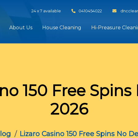
24 x 7 available
0410454022
dncclea
About Us
House Cleaning
Hi-Preasure Clean
ino 150 Free Spins
2026
log
Lizaro Casino 150 Free Spins No D