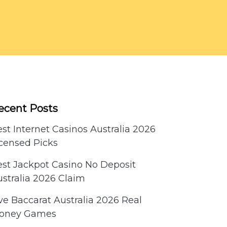
ecent Posts
st Internet Casinos Australia 2026
censed Picks
est Jackpot Casino No Deposit
stralia 2026 Claim
ve Baccarat Australia 2026 Real
oney Games