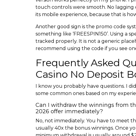
touch controls were smooth. No lagging or w
its mobile experience, because that is how
Another good sign is the promo code syst
something like ‘FREESPIN150’. Using a spe
tracked properly. It is not a generic plac
recommend using the code if you see on
Frequently Asked Qu
Casino No Deposit 
I know you probably have questions. I did
some common ones based on my experienc
Can I withdraw the winnings from the
2026 offer immediately?
No, not immediately. You have to meet the
usually 40x the bonus winnings. Once you
minimum withdrawal is usually around $20