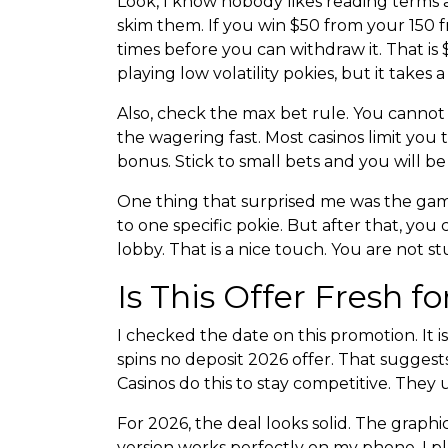
Look, I know nobody likes reading terms 
skim them. If you win $50 from your 150 f
times before you can withdraw it. That is $2
playing low volatility pokies, but it takes a
Also, check the max bet rule. You canno
the wagering fast. Most casinos limit you 
bonus. Stick to small bets and you will be 
One thing that surprised me was the game 
to one specific pokie. But after that, yo
lobby. That is a nice touch. You are not s
Is This Offer Fresh 
I checked the date on this promotion. It is
spins no deposit 2026 offer. That suggests
Casinos do this to stay competitive. They
For 2026, the deal looks solid. The graph
version works perfectly on my phone. I p