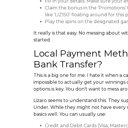
Fill in your details. Make sure your em
Claim the bonus in the ‘Promotions’ t
like ‘LIZ150’ floating around for this
Play the spins on the designated ga
It really is that easy. No messing about 
started.
Local Payment Metho
Bank Transfer?
This is a big one for me. I hate it when a 
impossible to actually get your winnings 
options is key. You don’t want to mess aro
Lizaro seems to understand this. They s
Under. While they might not have every s
basics well. You can usually use:
Credit and Debit Cards (Visa, Master