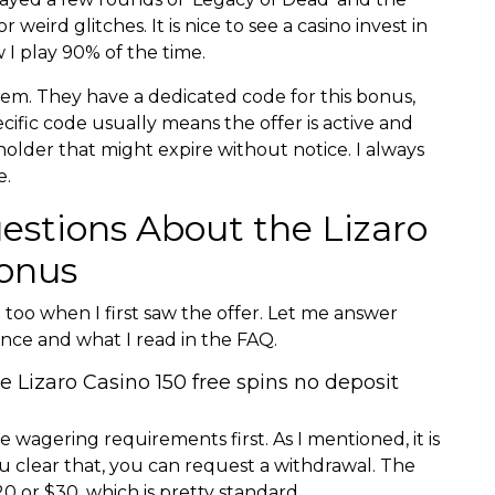
eird glitches. It is nice to see a casino invest in
 I play 90% of the time.
em. They have a dedicated code for this bonus,
cific code usually means the offer is active and
eholder that might expire without notice. I always
e.
estions About the Lizaro
Bonus
 too when I first saw the offer. Let me answer
e and what I read in the FAQ.
 Lizaro Casino 150 free spins no deposit
 wagering requirements first. As I mentioned, it is
 clear that, you can request a withdrawal. The
 or $30, which is pretty standard.