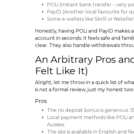
POLi (Instant bank transfer – very po
PayID (Another local favourite for q
Some e-wallets like Skrill or Neteller
Honestly, having POLi and PayID makes a
account in seconds. It feels safe and fami
clear. They also handle withdrawals throu
An Arbitrary Pros and
Felt Like It)
Alright, let me throw in a quick list of w
is not a formal review, just my honest two 
Pros
The no deposit bonus is generous. 150
Local payment methods like POLi and
Aussies.
The site is available in English and fe