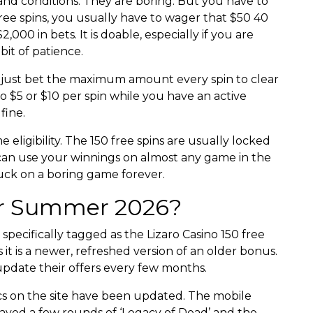
and conditions. They are boring. But you have to
ree spins, you usually have to wager that $50 40
,000 in bets. It is doable, especially if you are
 bit of patience.
t just bet the maximum amount every spin to clear
to $5 or $10 per spin while you have an active
fine.
eligibility. The 150 free spins are usually locked
u can use your winnings on almost any game in the
tuck on a boring game forever.
for Summer 2026?
 specifically tagged as the Lizaro Casino 150 free
 it is a newer, refreshed version of an older bonus.
 update their offers every few months.
ics on the site have been updated. The mobile
layed a few rounds of ‘Legacy of Dead’ and the