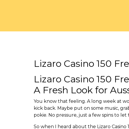
Lizaro Casino 150 Fr
Lizaro Casino 150 Fr
A Fresh Look for Aus
You know that feeling. A long week at work
kick back. Maybe put on some music, grab 
pokie. No pressure, just a few spins to let
So when I heard about the Lizaro Casino 1