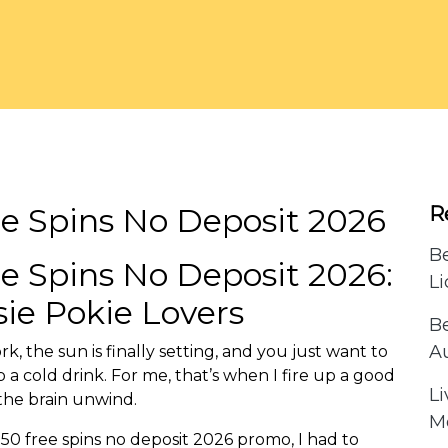
ee Spins No Deposit 2026
R
Be
ee Spins No Deposit 2026:
Li
sie Pokie Lovers
B
Au
, the sun is finally setting, and you just want to
a cold drink. For me, that’s when I fire up a good
Li
 the brain unwind.
M
50 free spins no deposit 2026 promo, I had to