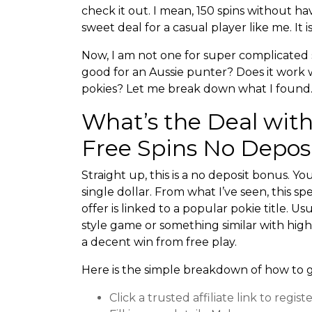
check it out. I mean, 150 spins without ha
sweet deal for a casual player like me. It 
Now, I am not one for super complicated str
good for an Aussie punter? Does it work w
pokies? Let me break down what I found
What’s the Deal with
Free Spins No Depos
Straight up, this is a no deposit bonus. Yo
single dollar. From what I’ve seen, this sp
offer is linked to a popular pokie title. Usu
style game or something similar with high v
a decent win from free play.
Here is the simple breakdown of how to gr
Click a trusted affiliate link to regi