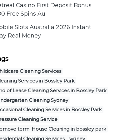
treal Casino First Deposit Bonus
00 Free Spins Au
bile Slots Australia 2026 Instant
lay Real Money
ags
hildcare Cleaning Services
leaning Services in Bossley Park
nd of Lease Cleaning Services in Bossley Park
indergarten Cleaning Sydney
ccasional Cleaning Services in Bossley Park
ressure Cleaning Service
emove term: House Cleaning in bossley park
esidential Cleaning Services
sydney