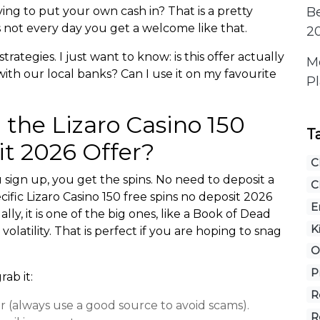
ving to put your own cash in? That is a pretty
Be
is not every day you get a welcome like that.
2
ategies. I just want to know: is this offer actually
Mo
ith our local banks? Can I use it on my favourite
P
.
 the Lizaro Casino 150
T
it 2026 Offer?
C
u sign up, you get the spins. No need to deposit a
C
ecific Lizaro Casino 150 free spins no deposit 2026
E
ally, it is one of the big ones, like a Book of Dead
K
olatility. That is perfect if you are hoping to snag
O
P
ab it:
R
ster (always use a good source to avoid scams).
R