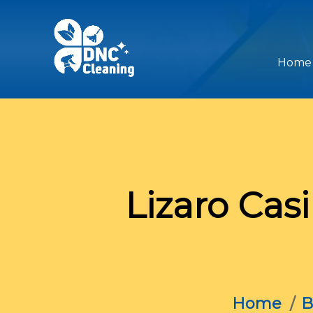
Home
Lizaro Cas
Home
B