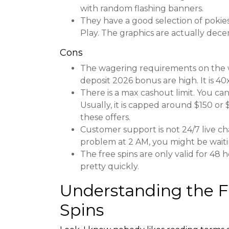
with random flashing banners.
They have a good selection of pokie
Play. The graphics are actually dece
Cons
The wagering requirements on the wi
deposit 2026 bonus are high. It is 40x
There is a max cashout limit. You can
Usually, it is capped around $150 or $2
these offers.
Customer support is not 24/7 live ch
problem at 2 AM, you might be waiti
The free spins are only valid for 48
pretty quickly.
Understanding the Fi
Spins