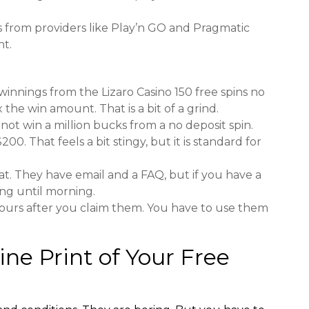
s from providers like Play’n GO and Pragmatic
nt.
nnings from the Lizaro Casino 150 free spins no
 the win amount. That is a bit of a grind.
not win a million bucks from a no deposit spin.
00. That feels a bit stingy, but it is standard for
at. They have email and a FAQ, but if you have a
ng until morning.
 hours after you claim them. You have to use them
ne Print of Your Free