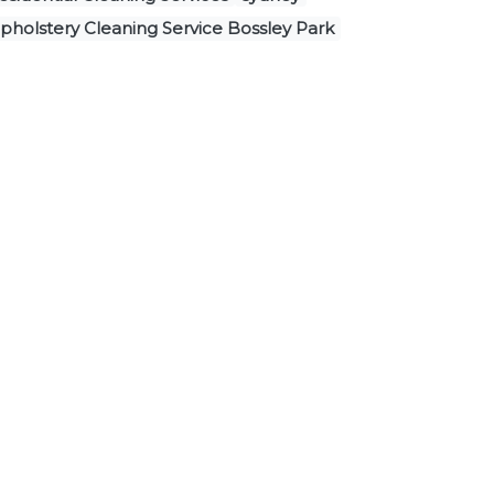
pholstery Cleaning Service Bossley Park