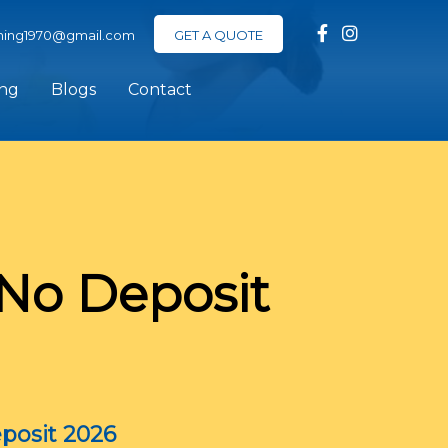
ning1970@gmail.com
GET A QUOTE
ing
Blogs
Contact
 No Deposit
eposit 2026