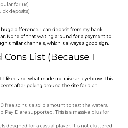
pular for us)
uick deposits)
 huge difference. I can deposit from my bank
liar. None of that waiting around for a payment to
gh similar channels, which is always a good sign.
 Cons List (Because I
hat I liked and what made me raise an eyebrow. This
cents after poking around the site for a bit.
 free spins is a solid amount to test the waters.
 PayID are supported. This is a massive plus for
els designed for a casual player. It is not cluttered