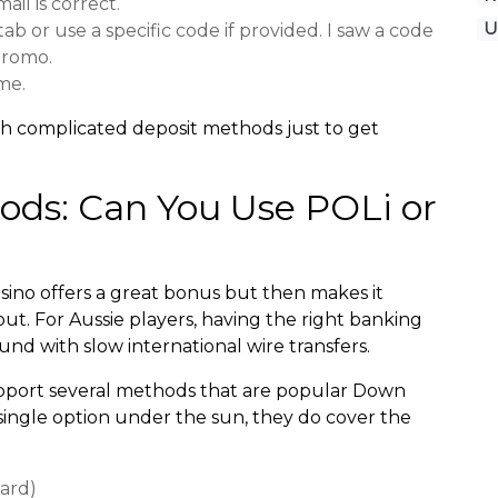
ail is correct.
U
ab or use a specific code if provided. I saw a code
 promo.
me.
with complicated deposit methods just to get
ds: Can You Use POLi or
casino offers a great bonus but then makes it
out. For Aussie players, having the right banking
und with slow international wire transfers.
upport several methods that are popular Down
ingle option under the sun, they do cover the
card)