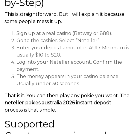
by-Step)
This is straightforward. But I will explain it because
some people mess it up.
Sign up at a real casino (Betway or 888).
Go to the cashier. Select “Neteller”.
Enter your deposit amount in AUD. Minimum is
usually $10 to $20.
Log into your Neteller account. Confirm the
payment.
The money appears in your casino balance.
Usually under 30 seconds.
That is it. You can then play any pokie you want. The
neteller pokies australia 2026 instant deposit
process is that simple.
Supported