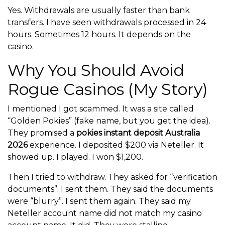
Yes. Withdrawals are usually faster than bank
transfers. I have seen withdrawals processed in 24
hours. Sometimes 12 hours. It depends on the
casino.
Why You Should Avoid
Rogue Casinos (My Story)
I mentioned I got scammed. It was a site called
“Golden Pokies” (fake name, but you get the idea).
They promised a
pokies instant deposit Australia
2026
experience. I deposited $200 via Neteller. It
showed up. I played. I won $1,200.
Then I tried to withdraw. They asked for “verification
documents”. I sent them. They said the documents
were “blurry”. I sent them again. They said my
Neteller account name did not match my casino