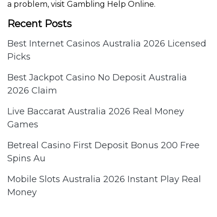
a problem, visit Gambling Help Online.
Recent Posts
Best Internet Casinos Australia 2026 Licensed
Picks
Best Jackpot Casino No Deposit Australia
2026 Claim
Live Baccarat Australia 2026 Real Money
Games
Betreal Casino First Deposit Bonus 200 Free
Spins Au
Mobile Slots Australia 2026 Instant Play Real
Money