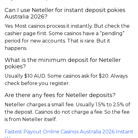
Can I use Neteller for instant deposit pokies
Australia 2026?
Yes. Most casinos process it instantly. But check the
cashier page first. Some casinos have a “pending”
period for new accounts. That is rare. But it
happens.
What is the minimum deposit for Neteller
pokies?
Usually $10 AUD. Some casinos ask for $20. Always
check before you register.
Are there any fees for Neteller deposits?
Neteller charges a small fee. Usually 1.5% to 2.5% of
the deposit. Casinos do not charge a fee. So the fee
is from Neteller itself.
Fastest Payout Online Casinos Australia 2026 Instant