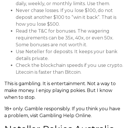
daily, weekly, or monthly limits. Use them.
Never chase losses. If you lose $100, do not
deposit another $100 to “win it back”. That is
how you lose $500.
Read the T&C for bonuses. The wagering
requirements can be 35x, 40x, or even 50x.
Some bonuses are not worth it.
Use Neteller for deposits. It keeps your bank
details private.
Check the blockchain speeds if you use crypto.
Litecoin is faster than Bitcoin.
This is gambling. It is entertainment. Not a way to
make money. I enjoy playing pokies. But I know
when to stop.
18+ only. Gamble responsibly. If you think you have
a problem, visit Gambling Help Online.