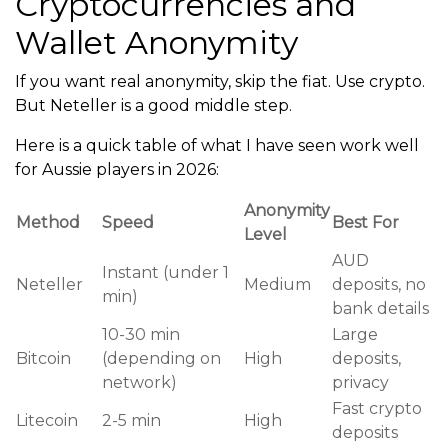
Cryptocurrencies and
Wallet Anonymity
If you want real anonymity, skip the fiat. Use crypto.
But Neteller is a good middle step.
Here is a quick table of what I have seen work well
for Aussie players in 2026:
Anonymity
Method
Speed
Best For
Level
AUD
Instant (under 1
Neteller
Medium
deposits, no
min)
bank details
10-30 min
Large
Bitcoin
(depending on
High
deposits,
network)
privacy
Fast crypto
Litecoin
2-5 min
High
deposits