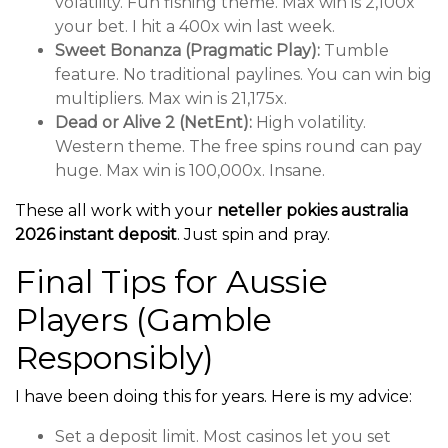
volatility. Fun fishing theme. Max win is 2,100x
your bet. I hit a 400x win last week.
Sweet Bonanza (Pragmatic Play):
Tumble
feature. No traditional paylines. You can win big
multipliers. Max win is 21,175x.
Dead or Alive 2 (NetEnt):
High volatility.
Western theme. The free spins round can pay
huge. Max win is 100,000x. Insane.
These all work with your
neteller pokies australia
2026 instant deposit
. Just spin and pray.
Final Tips for Aussie
Players (Gamble
Responsibly)
I have been doing this for years. Here is my advice:
Set a deposit limit. Most casinos let you set