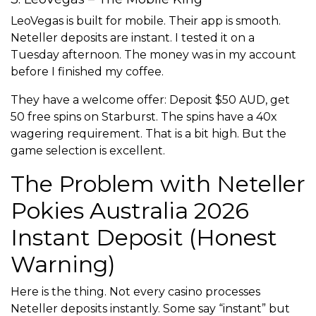
LeoVegas is built for mobile. Their app is smooth.
Neteller deposits are instant. I tested it on a
Tuesday afternoon. The money was in my account
before I finished my coffee.
They have a welcome offer: Deposit $50 AUD, get
50 free spins on Starburst. The spins have a 40x
wagering requirement. That is a bit high. But the
game selection is excellent.
The Problem with Neteller
Pokies Australia 2026
Instant Deposit (Honest
Warning)
Here is the thing. Not every casino processes
Neteller deposits instantly. Some say “instant” but