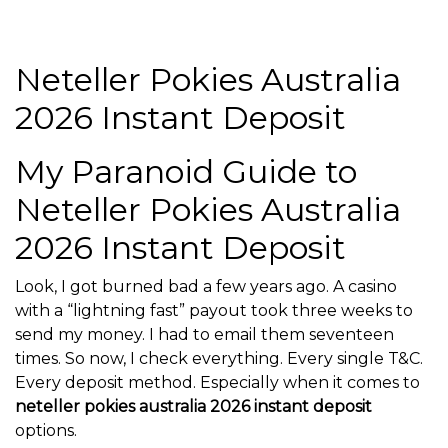
Neteller Pokies Australia
2026 Instant Deposit
My Paranoid Guide to
Neteller Pokies Australia
2026 Instant Deposit
Look, I got burned bad a few years ago. A casino
with a “lightning fast” payout took three weeks to
send my money. I had to email them seventeen
times. So now, I check everything. Every single T&C.
Every deposit method. Especially when it comes to
neteller pokies australia 2026 instant deposit
options.