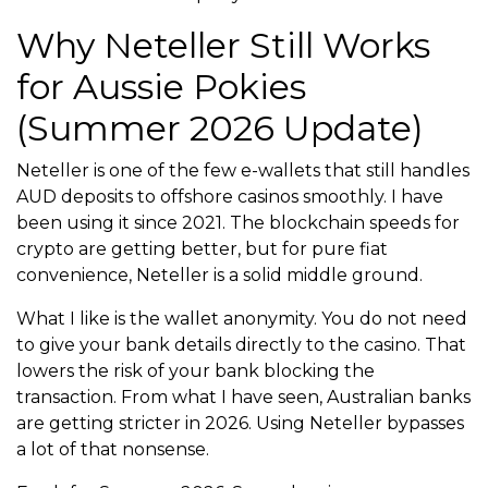
Why Neteller Still Works
for Aussie Pokies
(Summer 2026 Update)
Neteller is one of the few e-wallets that still handles
AUD deposits to offshore casinos smoothly. I have
been using it since 2021. The blockchain speeds for
crypto are getting better, but for pure fiat
convenience, Neteller is a solid middle ground.
What I like is the wallet anonymity. You do not need
to give your bank details directly to the casino. That
lowers the risk of your bank blocking the
transaction. From what I have seen, Australian banks
are getting stricter in 2026. Using Neteller bypasses
a lot of that nonsense.