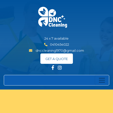
24 x 7 available
0410454022
dnccleaning1970@gmail.com
GET A QUOTE