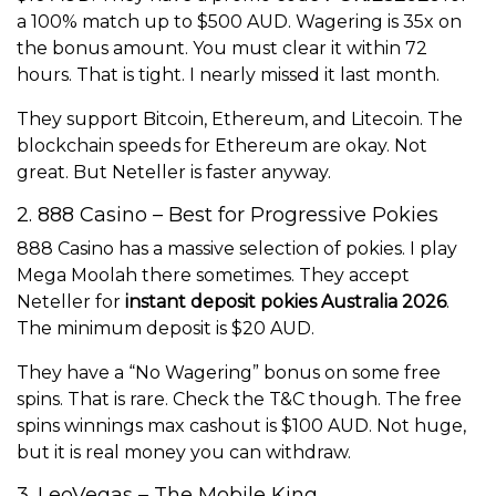
a 100% match up to $500 AUD. Wagering is 35x on
the bonus amount. You must clear it within 72
hours. That is tight. I nearly missed it last month.
They support Bitcoin, Ethereum, and Litecoin. The
blockchain speeds for Ethereum are okay. Not
great. But Neteller is faster anyway.
2. 888 Casino – Best for Progressive Pokies
888 Casino has a massive selection of pokies. I play
Mega Moolah there sometimes. They accept
Neteller for
instant deposit pokies Australia 2026
.
The minimum deposit is $20 AUD.
They have a “No Wagering” bonus on some free
spins. That is rare. Check the T&C though. The free
spins winnings max cashout is $100 AUD. Not huge,
but it is real money you can withdraw.
3. LeoVegas – The Mobile King