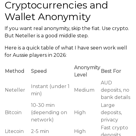
Cryptocurrencies and
Wallet Anonymity
If you want real anonymity, skip the fiat. Use crypto.
But Neteller is a good middle step.
Here is a quick table of what I have seen work well
for Aussie players in 2026:
Anonymity
Method
Speed
Best For
Level
AUD
Instant (under 1
Neteller
Medium
deposits, no
min)
bank details
10-30 min
Large
Bitcoin
(depending on
High
deposits,
network)
privacy
Fast crypto
Litecoin
2-5 min
High
deposits