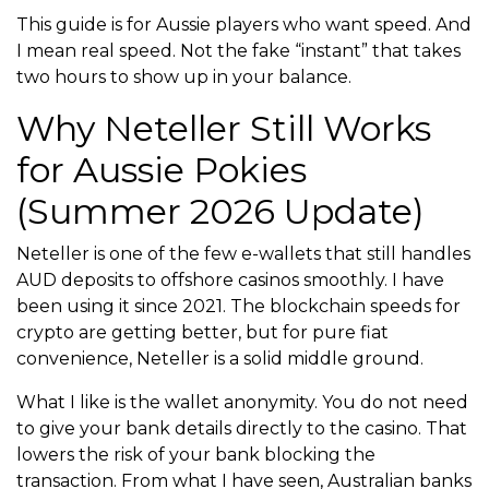
This guide is for Aussie players who want speed. And
I mean real speed. Not the fake “instant” that takes
two hours to show up in your balance.
Why Neteller Still Works
for Aussie Pokies
(Summer 2026 Update)
Neteller is one of the few e-wallets that still handles
AUD deposits to offshore casinos smoothly. I have
been using it since 2021. The blockchain speeds for
crypto are getting better, but for pure fiat
convenience, Neteller is a solid middle ground.
What I like is the wallet anonymity. You do not need
to give your bank details directly to the casino. That
lowers the risk of your bank blocking the
transaction. From what I have seen, Australian banks