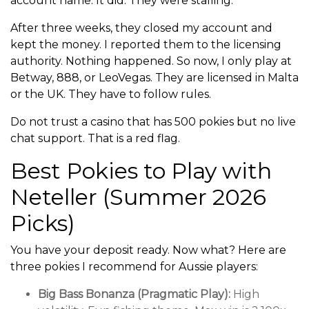
account name. It did. They were stalling.
After three weeks, they closed my account and
kept the money. I reported them to the licensing
authority. Nothing happened. So now, I only play at
Betway, 888, or LeoVegas. They are licensed in Malta
or the UK. They have to follow rules.
Do not trust a casino that has 500 pokies but no live
chat support. That is a red flag.
Best Pokies to Play with
Neteller (Summer 2026
Picks)
You have your deposit ready. Now what? Here are
three pokies I recommend for Aussie players:
Big Bass Bonanza (Pragmatic Play):
High