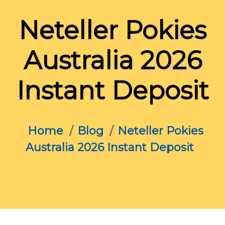
Neteller Pokies
Australia 2026
Instant Deposit
Home
Blog
Neteller Pokies
Australia 2026 Instant Deposit