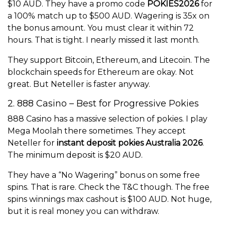
$10 AUD. They have a promo code
POKIES2026
for
a 100% match up to $500 AUD. Wagering is 35x on
the bonus amount. You must clear it within 72
hours. That is tight. I nearly missed it last month.
They support Bitcoin, Ethereum, and Litecoin. The
blockchain speeds for Ethereum are okay. Not
great. But Neteller is faster anyway.
2. 888 Casino – Best for Progressive Pokies
888 Casino has a massive selection of pokies. I play
Mega Moolah there sometimes. They accept
Neteller for
instant deposit pokies Australia 2026
.
The minimum deposit is $20 AUD.
They have a “No Wagering” bonus on some free
spins. That is rare. Check the T&C though. The free
spins winnings max cashout is $100 AUD. Not huge,
but it is real money you can withdraw.