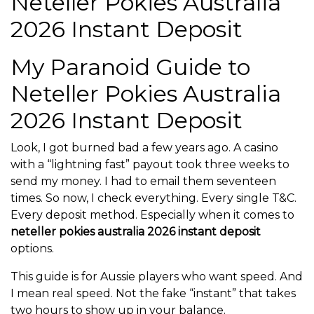
Neteller Pokies Australia
2026 Instant Deposit
My Paranoid Guide to
Neteller Pokies Australia
2026 Instant Deposit
Look, I got burned bad a few years ago. A casino
with a “lightning fast” payout took three weeks to
send my money. I had to email them seventeen
times. So now, I check everything. Every single T&C.
Every deposit method. Especially when it comes to
neteller pokies australia 2026 instant deposit
options.
This guide is for Aussie players who want speed. And
I mean real speed. Not the fake “instant” that takes
two hours to show up in your balance.