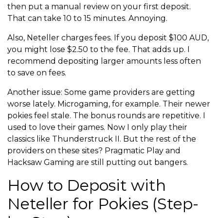
then put a manual review on your first deposit.
That can take 10 to 15 minutes. Annoying.
Also, Neteller charges fees. If you deposit $100 AUD,
you might lose $2.50 to the fee. That adds up. I
recommend depositing larger amounts less often
to save on fees.
Another issue: Some game providers are getting
worse lately. Microgaming, for example. Their newer
pokies feel stale. The bonus rounds are repetitive. I
used to love their games. Now I only play their
classics like Thunderstruck II. But the rest of the
providers on these sites? Pragmatic Play and
Hacksaw Gaming are still putting out bangers.
How to Deposit with
Neteller for Pokies (Step-