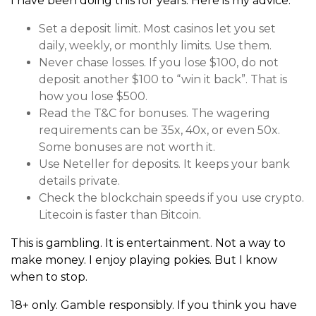
I have been doing this for years. Here is my advice:
Set a deposit limit. Most casinos let you set
daily, weekly, or monthly limits. Use them.
Never chase losses. If you lose $100, do not
deposit another $100 to “win it back”. That is
how you lose $500.
Read the T&C for bonuses. The wagering
requirements can be 35x, 40x, or even 50x.
Some bonuses are not worth it.
Use Neteller for deposits. It keeps your bank
details private.
Check the blockchain speeds if you use crypto.
Litecoin is faster than Bitcoin.
This is gambling. It is entertainment. Not a way to
make money. I enjoy playing pokies. But I know
when to stop.
18+ only. Gamble responsibly. If you think you have