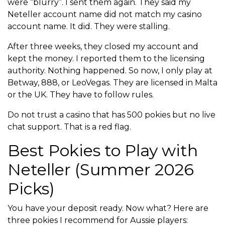
were “blurry”. I sent them again. They said my
Neteller account name did not match my casino
account name. It did. They were stalling.
After three weeks, they closed my account and
kept the money. I reported them to the licensing
authority. Nothing happened. So now, I only play at
Betway, 888, or LeoVegas. They are licensed in Malta
or the UK. They have to follow rules.
Do not trust a casino that has 500 pokies but no live
chat support. That is a red flag.
Best Pokies to Play with
Neteller (Summer 2026
Picks)
You have your deposit ready. Now what? Here are
three pokies I recommend for Aussie players: