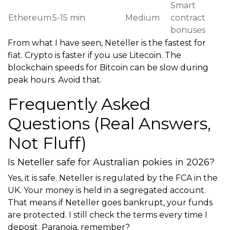
Smart
Ethereum
5-15 min
Medium
contract
bonuses
From what I have seen, Neteller is the fastest for
fiat. Crypto is faster if you use Litecoin. The
blockchain speeds for Bitcoin can be slow during
peak hours. Avoid that.
Frequently Asked
Questions (Real Answers,
Not Fluff)
Is Neteller safe for Australian pokies in 2026?
Yes, it is safe. Neteller is regulated by the FCA in the
UK. Your money is held in a segregated account.
That means if Neteller goes bankrupt, your funds
are protected. I still check the terms every time I
deposit. Paranoia, remember?