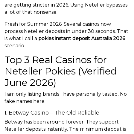
are getting stricter in 2026. Using Neteller bypasses
a lot of that nonsense.
Fresh for Summer 2026: Several casinos now
process Neteller deposits in under 30 seconds. That
is what I call a
pokies instant deposit Australia 2026
scenario.
Top 3 Real Casinos for
Neteller Pokies (Verified
June 2026)
I am only listing brands I have personally tested. No
fake names here.
1. Betway Casino – The Old Reliable
Betway has been around forever. They support
Neteller deposits instantly. The minimum deposit is