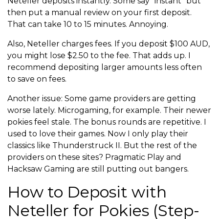
Neteller deposits instantly. Some say “instant” but
then put a manual review on your first deposit.
That can take 10 to 15 minutes. Annoying.
Also, Neteller charges fees. If you deposit $100 AUD,
you might lose $2.50 to the fee. That adds up. I
recommend depositing larger amounts less often
to save on fees.
Another issue: Some game providers are getting
worse lately. Microgaming, for example. Their newer
pokies feel stale. The bonus rounds are repetitive. I
used to love their games. Now I only play their
classics like Thunderstruck II. But the rest of the
providers on these sites? Pragmatic Play and
Hacksaw Gaming are still putting out bangers.
How to Deposit with
Neteller for Pokies (Step-