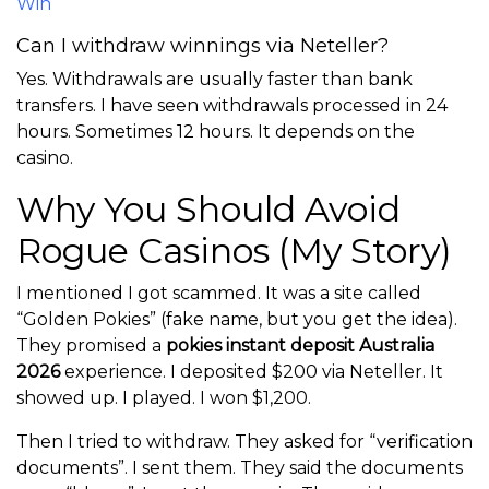
Win
Can I withdraw winnings via Neteller?
Yes. Withdrawals are usually faster than bank
transfers. I have seen withdrawals processed in 24
hours. Sometimes 12 hours. It depends on the
casino.
Why You Should Avoid
Rogue Casinos (My Story)
I mentioned I got scammed. It was a site called
“Golden Pokies” (fake name, but you get the idea).
They promised a
pokies instant deposit Australia
2026
experience. I deposited $200 via Neteller. It
showed up. I played. I won $1,200.
Then I tried to withdraw. They asked for “verification
documents”. I sent them. They said the documents