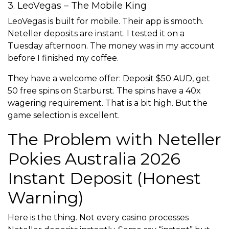
3. LeoVegas – The Mobile King
LeoVegas is built for mobile. Their app is smooth.
Neteller deposits are instant. I tested it on a
Tuesday afternoon. The money was in my account
before I finished my coffee.
They have a welcome offer: Deposit $50 AUD, get
50 free spins on Starburst. The spins have a 40x
wagering requirement. That is a bit high. But the
game selection is excellent.
The Problem with Neteller
Pokies Australia 2026
Instant Deposit (Honest
Warning)
Here is the thing. Not every casino processes