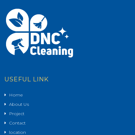
USEFUL LINK
Home
About Us
Project
Contact
location