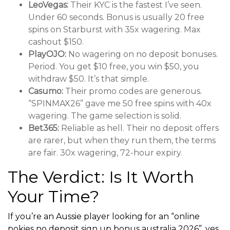
LeoVegas:
Their KYC is the fastest I’ve seen.
Under 60 seconds. Bonus is usually 20 free
spins on Starburst with 35x wagering. Max
cashout $150.
PlayOJO:
No wagering on no deposit bonuses.
Period. You get $10 free, you win $50, you
withdraw $50. It’s that simple.
Casumo:
Their promo codes are generous.
“SPINMAX26” gave me 50 free spins with 40x
wagering. The game selection is solid.
Bet365:
Reliable as hell. Their no deposit offers
are rarer, but when they run them, the terms
are fair. 30x wagering, 72-hour expiry.
The Verdict: Is It Worth
Your Time?
If you’re an Aussie player looking for an “online
pokies no deposit sign up bonus australia 2026”, yes,