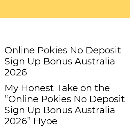
Online Pokies No Deposit
Sign Up Bonus Australia
2026
My Honest Take on the
“Online Pokies No Deposit
Sign Up Bonus Australia
2026” Hype