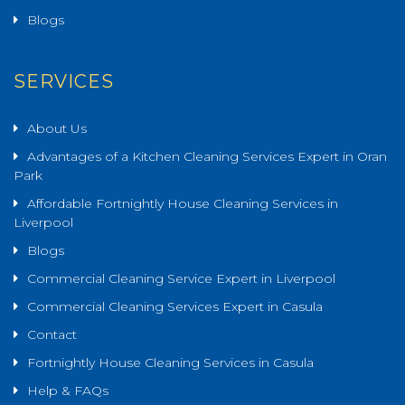
Blogs
SERVICES
About Us
Advantages of a Kitchen Cleaning Services Expert in Oran
Park
Affordable Fortnightly House Cleaning Services in
Liverpool
Blogs
Commercial Cleaning Service Expert in Liverpool
Commercial Cleaning Services Expert in Casula
Contact
Fortnightly House Cleaning Services in Casula
Help & FAQs