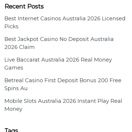
Recent Posts
Best Internet Casinos Australia 2026 Licensed
Picks
Best Jackpot Casino No Deposit Australia
2026 Claim
Live Baccarat Australia 2026 Real Money
Games
Betreal Casino First Deposit Bonus 200 Free
Spins Au
Mobile Slots Australia 2026 Instant Play Real
Money
Tags