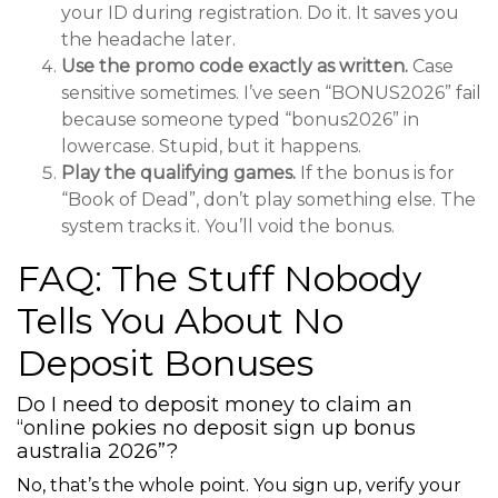
your ID during registration. Do it. It saves you
the headache later.
Use the promo code exactly as written.
Case
sensitive sometimes. I’ve seen “BONUS2026” fail
because someone typed “bonus2026” in
lowercase. Stupid, but it happens.
Play the qualifying games.
If the bonus is for
“Book of Dead”, don’t play something else. The
system tracks it. You’ll void the bonus.
FAQ: The Stuff Nobody
Tells You About No
Deposit Bonuses
Do I need to deposit money to claim an
“online pokies no deposit sign up bonus
australia 2026”?
No, that’s the whole point. You sign up, verify your