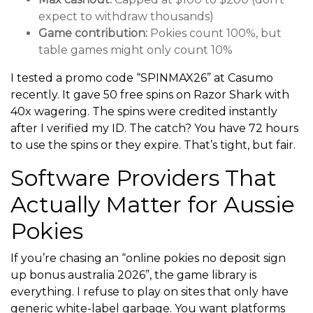
expect to withdraw thousands)
Game contribution:
Pokies count 100%, but
table games might only count 10%
I tested a promo code “SPINMAX26” at Casumo
recently. It gave 50 free spins on Razor Shark with
40x wagering. The spins were credited instantly
after I verified my ID. The catch? You have 72 hours
to use the spins or they expire. That’s tight, but fair.
Software Providers That
Actually Matter for Aussie
Pokies
If you’re chasing an “online pokies no deposit sign
up bonus australia 2026”, the game library is
everything. I refuse to play on sites that only have
generic white-label garbage. You want platforms