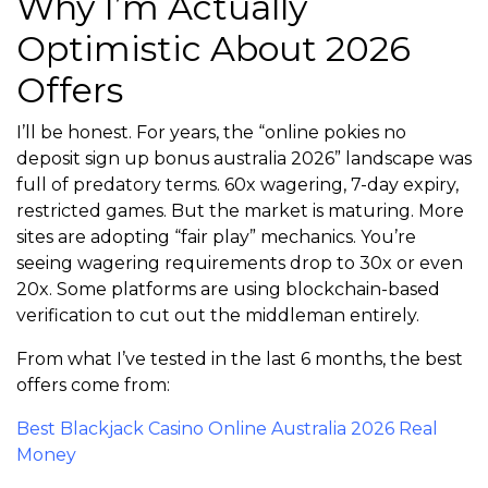
Why I’m Actually
Optimistic About 2026
Offers
I’ll be honest. For years, the “online pokies no
deposit sign up bonus australia 2026” landscape was
full of predatory terms. 60x wagering, 7-day expiry,
restricted games. But the market is maturing. More
sites are adopting “fair play” mechanics. You’re
seeing wagering requirements drop to 30x or even
20x. Some platforms are using blockchain-based
verification to cut out the middleman entirely.
From what I’ve tested in the last 6 months, the best
offers come from:
Best Blackjack Casino Online Australia 2026 Real
Money