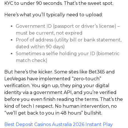
KYC to under 90 seconds. That’s the sweet spot.
Here’s what you’ll typically need to upload:
Government ID (passport or driver’s license) –
must be current, not expired
Proof of address (utility bill or bank statement,
dated within 90 days)
Sometimes a selfie holding your ID (biometric
match check)
But here’s the kicker. Some sites like Bet365 and
LeoVegas have implemented “zero-touch”
verification. You sign up, they ping your digital
identity via a government API, and you’re verified
before you even finish reading the terms. That’s the
kind of tech I respect. No human intervention, no
“we’ll get back to you in 48 hours” bullshit.
Best Deposit Casinos Australia 2026 Instant Play