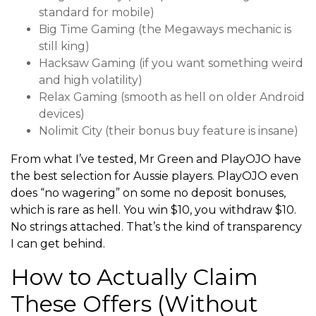
standard for mobile)
Big Time Gaming (the Megaways mechanic is
still king)
Hacksaw Gaming (if you want something weird
and high volatility)
Relax Gaming (smooth as hell on older Android
devices)
Nolimit City (their bonus buy feature is insane)
From what I’ve tested, Mr Green and PlayOJO have
the best selection for Aussie players. PlayOJO even
does “no wagering” on some no deposit bonuses,
which is rare as hell. You win $10, you withdraw $10.
No strings attached. That’s the kind of transparency
I can get behind.
How to Actually Claim
These Offers (Without