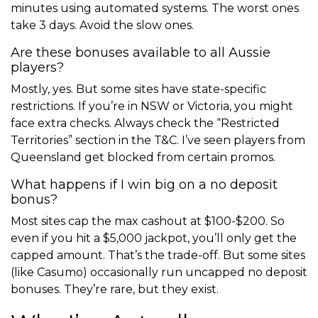
minutes using automated systems. The worst ones
take 3 days. Avoid the slow ones.
Are these bonuses available to all Aussie
players?
Mostly, yes. But some sites have state-specific
restrictions. If you’re in NSW or Victoria, you might
face extra checks. Always check the “Restricted
Territories” section in the T&C. I’ve seen players from
Queensland get blocked from certain promos.
What happens if I win big on a no deposit
bonus?
Most sites cap the max cashout at $100-$200. So
even if you hit a $5,000 jackpot, you’ll only get the
capped amount. That’s the trade-off. But some sites
(like Casumo) occasionally run uncapped no deposit
bonuses. They’re rare, but they exist.