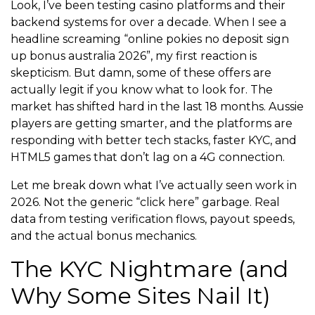
Look, I’ve been testing casino platforms and their
backend systems for over a decade. When I see a
headline screaming “online pokies no deposit sign
up bonus australia 2026”, my first reaction is
skepticism. But damn, some of these offers are
actually legit if you know what to look for. The
market has shifted hard in the last 18 months. Aussie
players are getting smarter, and the platforms are
responding with better tech stacks, faster KYC, and
HTML5 games that don’t lag on a 4G connection.
Let me break down what I’ve actually seen work in
2026. Not the generic “click here” garbage. Real
data from testing verification flows, payout speeds,
and the actual bonus mechanics.
The KYC Nightmare (and
Why Some Sites Nail It)