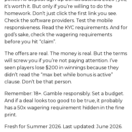
it’s worth it. But only if you’re willing to do the
homework. Don’t just click the first link you see.
Check the software providers. Test the mobile
responsiveness. Read the KYC requirements. And for
god’s sake, check the wagering requirements
before you hit “claim”.
The offers are real. The money is real. But the terms
will screw you if you’re not paying attention. I’ve
seen players lose $200 in winnings because they
didn’t read the “max bet while bonus is active”
clause. Don’t be that person.
Remember: 18+. Gamble responsibly. Set a budget.
And if a deal looks too good to be true, it probably
has a 50x wagering requirement hidden in the fine
print.
Fresh for Summer 2026. Last updated: June 2026.