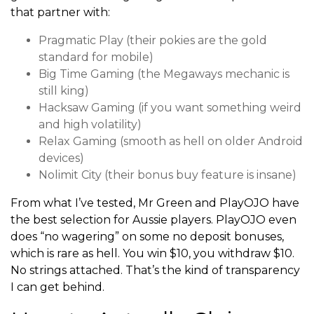
that partner with:
Pragmatic Play (their pokies are the gold
standard for mobile)
Big Time Gaming (the Megaways mechanic is
still king)
Hacksaw Gaming (if you want something weird
and high volatility)
Relax Gaming (smooth as hell on older Android
devices)
Nolimit City (their bonus buy feature is insane)
From what I’ve tested, Mr Green and PlayOJO have
the best selection for Aussie players. PlayOJO even
does “no wagering” on some no deposit bonuses,
which is rare as hell. You win $10, you withdraw $10.
No strings attached. That’s the kind of transparency
I can get behind.