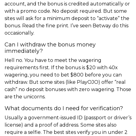
account, and the bonus is credited automatically or
with a promo code. No deposit required. But some
sites will ask for a minimum deposit to “activate” the
bonus. Read the fine print. I’ve seen Betway do this
occasionally.
Can I withdraw the bonus money
immediately?
Hell no. You have to meet the wagering
requirements first. If the bonus is $20 with 40x
wagering, you need to bet $800 before you can
withdraw. But some sites (like PlayOJO) offer “real
cash” no deposit bonuses with zero wagering. Those
are the unicorns.
What documents do I need for verification?
Usually a government-issued ID (passport or driver’s
license) and a proof of address. Some sites also
require a selfie. The best sites verify you in under 2