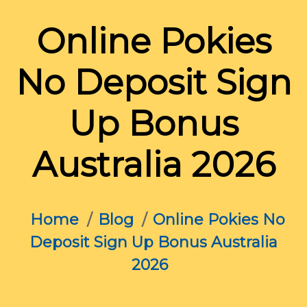
Online Pokies
No Deposit Sign
Up Bonus
Australia 2026
Home
Blog
Online Pokies No
Deposit Sign Up Bonus Australia
2026