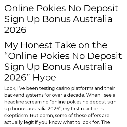
Online Pokies No Deposit
Sign Up Bonus Australia
2026
My Honest Take on the
“Online Pokies No Deposit
Sign Up Bonus Australia
2026” Hype
Look, I’ve been testing casino platforms and their
backend systems for over a decade. When I see a
headline screaming “online pokies no deposit sign
up bonus australia 2026”, my first reaction is
skepticism. But damn, some of these offers are
actually legit if you know what to look for. The