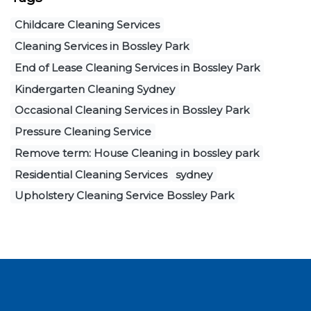
Childcare Cleaning Services
Cleaning Services in Bossley Park
End of Lease Cleaning Services in Bossley Park
Kindergarten Cleaning Sydney
Occasional Cleaning Services in Bossley Park
Pressure Cleaning Service
Remove term: House Cleaning in bossley park
Residential Cleaning Services
sydney
Upholstery Cleaning Service Bossley Park