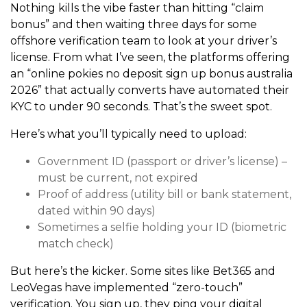
Nothing kills the vibe faster than hitting “claim
bonus” and then waiting three days for some
offshore verification team to look at your driver’s
license. From what I’ve seen, the platforms offering
an “online pokies no deposit sign up bonus australia
2026” that actually converts have automated their
KYC to under 90 seconds. That’s the sweet spot.
Here’s what you’ll typically need to upload:
Government ID (passport or driver’s license) –
must be current, not expired
Proof of address (utility bill or bank statement,
dated within 90 days)
Sometimes a selfie holding your ID (biometric
match check)
But here’s the kicker. Some sites like Bet365 and
LeoVegas have implemented “zero-touch”
verification. You sign up, they ping your digital