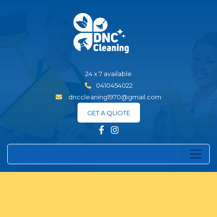
24 x 7 available
0410454022
dnccleaning1970@gmail.com
GET A QUOTE