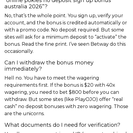
“online pokies no deposit sign up bonus
australia 2026”?
No, that’s the whole point. You sign up, verify your
account, and the bonus is credited automatically or
with a promo code. No deposit required. But some
sites will ask for a minimum deposit to “activate” the
bonus. Read the fine print. I’ve seen Betway do this
occasionally.
Can I withdraw the bonus money
immediately?
Hell no. You have to meet the wagering
requirements first. If the bonus is $20 with 40x
wagering, you need to bet $800 before you can
withdraw. But some sites (like PlayOJO) offer “real
cash” no deposit bonuses with zero wagering. Those
are the unicorns.
What documents do I need for verification?