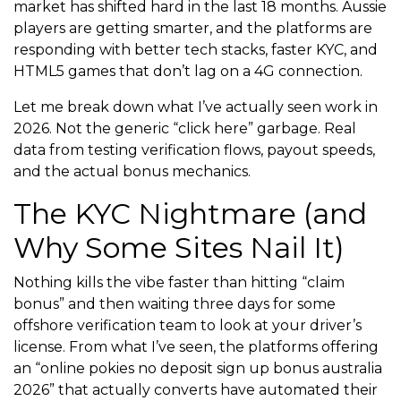
market has shifted hard in the last 18 months. Aussie
players are getting smarter, and the platforms are
responding with better tech stacks, faster KYC, and
HTML5 games that don’t lag on a 4G connection.
Let me break down what I’ve actually seen work in
2026. Not the generic “click here” garbage. Real
data from testing verification flows, payout speeds,
and the actual bonus mechanics.
The KYC Nightmare (and
Why Some Sites Nail It)
Nothing kills the vibe faster than hitting “claim
bonus” and then waiting three days for some
offshore verification team to look at your driver’s
license. From what I’ve seen, the platforms offering
an “online pokies no deposit sign up bonus australia
2026” that actually converts have automated their