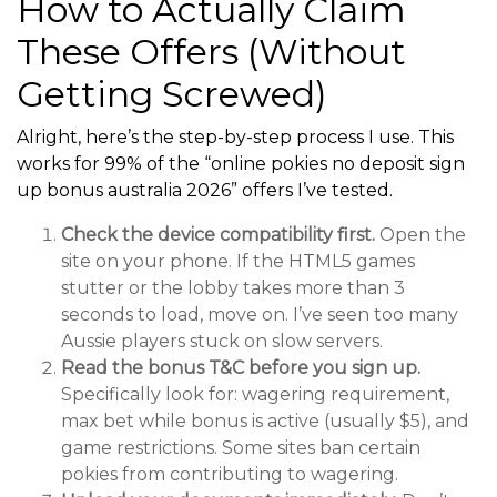
How to Actually Claim
These Offers (Without
Getting Screwed)
Alright, here’s the step-by-step process I use. This
works for 99% of the “online pokies no deposit sign
up bonus australia 2026” offers I’ve tested.
Check the device compatibility first.
Open the
site on your phone. If the HTML5 games
stutter or the lobby takes more than 3
seconds to load, move on. I’ve seen too many
Aussie players stuck on slow servers.
Read the bonus T&C before you sign up.
Specifically look for: wagering requirement,
max bet while bonus is active (usually $5), and
game restrictions. Some sites ban certain
pokies from contributing to wagering.