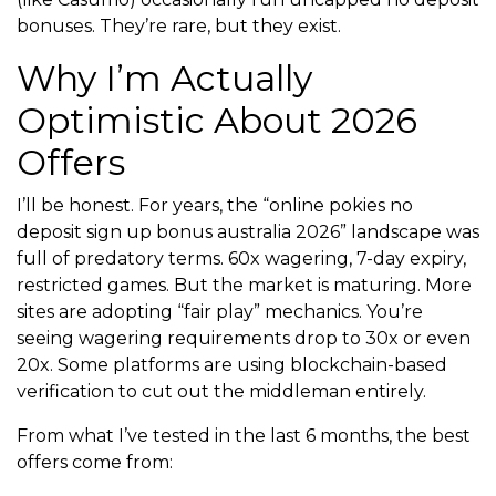
bonuses. They’re rare, but they exist.
Why I’m Actually
Optimistic About 2026
Offers
I’ll be honest. For years, the “online pokies no
deposit sign up bonus australia 2026” landscape was
full of predatory terms. 60x wagering, 7-day expiry,
restricted games. But the market is maturing. More
sites are adopting “fair play” mechanics. You’re
seeing wagering requirements drop to 30x or even
20x. Some platforms are using blockchain-based
verification to cut out the middleman entirely.
From what I’ve tested in the last 6 months, the best
offers come from: