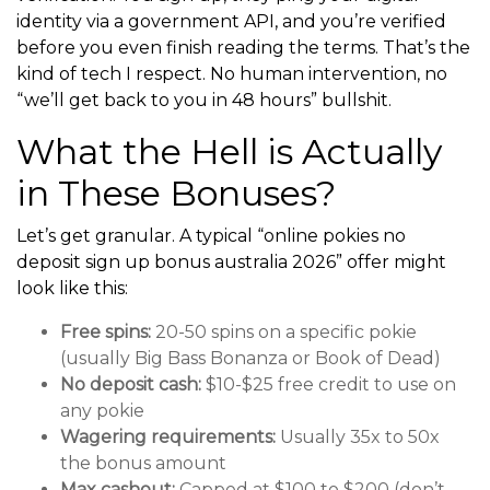
identity via a government API, and you’re verified
before you even finish reading the terms. That’s the
kind of tech I respect. No human intervention, no
“we’ll get back to you in 48 hours” bullshit.
What the Hell is Actually
in These Bonuses?
Let’s get granular. A typical “online pokies no
deposit sign up bonus australia 2026” offer might
look like this:
Free spins:
20-50 spins on a specific pokie
(usually Big Bass Bonanza or Book of Dead)
No deposit cash:
$10-$25 free credit to use on
any pokie
Wagering requirements:
Usually 35x to 50x
the bonus amount
Max cashout:
Capped at $100 to $200 (don’t