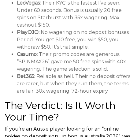
LeoVegas:
Their KYC is the fastest I’ve seen.
Under 60 seconds. Bonus is usually 20 free
spins on Starburst with 35x wagering. Max
cashout $150.
PlayOJO:
No wagering on no deposit bonuses.
Period. You get $10 free, you win $50, you
withdraw $50. It’s that simple.
Casumo:
Their promo codes are generous.
“SPINMAX26” gave me 50 free spins with 40x
wagering. The game selection is solid.
Bet365:
Reliable as hell. Their no deposit offers
are rarer, but when they run them, the terms
are fair. 30x wagering, 72-hour expiry.
The Verdict: Is It Worth
Your Time?
If you’re an Aussie player looking for an “online
pokies no deposit sign up bonus australia 2026”, yes,