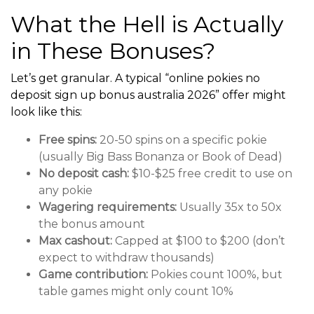
What the Hell is Actually
in These Bonuses?
Let’s get granular. A typical “online pokies no
deposit sign up bonus australia 2026” offer might
look like this:
Free spins:
20-50 spins on a specific pokie
(usually Big Bass Bonanza or Book of Dead)
No deposit cash:
$10-$25 free credit to use on
any pokie
Wagering requirements:
Usually 35x to 50x
the bonus amount
Max cashout:
Capped at $100 to $200 (don’t
expect to withdraw thousands)
Game contribution:
Pokies count 100%, but
table games might only count 10%