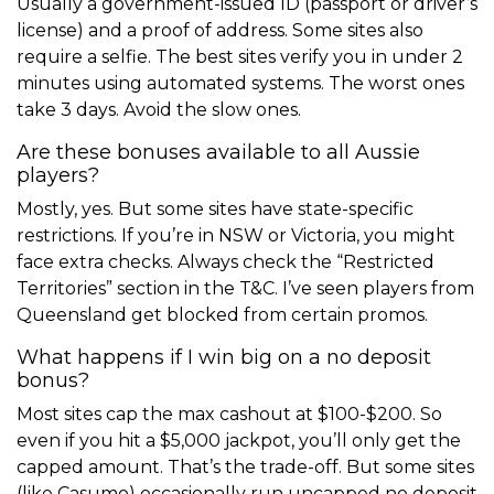
Usually a government-issued ID (passport or driver’s
license) and a proof of address. Some sites also
require a selfie. The best sites verify you in under 2
minutes using automated systems. The worst ones
take 3 days. Avoid the slow ones.
Are these bonuses available to all Aussie
players?
Mostly, yes. But some sites have state-specific
restrictions. If you’re in NSW or Victoria, you might
face extra checks. Always check the “Restricted
Territories” section in the T&C. I’ve seen players from
Queensland get blocked from certain promos.
What happens if I win big on a no deposit
bonus?
Most sites cap the max cashout at $100-$200. So
even if you hit a $5,000 jackpot, you’ll only get the
capped amount. That’s the trade-off. But some sites
(like Casumo) occasionally run uncapped no deposit