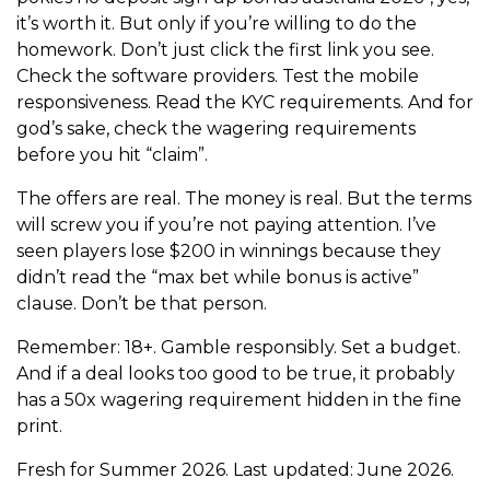
it’s worth it. But only if you’re willing to do the
homework. Don’t just click the first link you see.
Check the software providers. Test the mobile
responsiveness. Read the KYC requirements. And for
god’s sake, check the wagering requirements
before you hit “claim”.
The offers are real. The money is real. But the terms
will screw you if you’re not paying attention. I’ve
seen players lose $200 in winnings because they
didn’t read the “max bet while bonus is active”
clause. Don’t be that person.
Remember: 18+. Gamble responsibly. Set a budget.
And if a deal looks too good to be true, it probably
has a 50x wagering requirement hidden in the fine
print.
Fresh for Summer 2026. Last updated: June 2026.