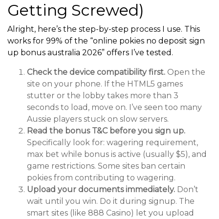
Getting Screwed)
Alright, here’s the step-by-step process I use. This
works for 99% of the “online pokies no deposit sign
up bonus australia 2026” offers I’ve tested.
Check the device compatibility first.
Open the
site on your phone. If the HTML5 games
stutter or the lobby takes more than 3
seconds to load, move on. I’ve seen too many
Aussie players stuck on slow servers.
Read the bonus T&C before you sign up.
Specifically look for: wagering requirement,
max bet while bonus is active (usually $5), and
game restrictions. Some sites ban certain
pokies from contributing to wagering.
Upload your documents immediately.
Don’t
wait until you win. Do it during signup. The
smart sites (like 888 Casino) let you upload