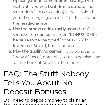
Upload your documents immediately.
Don’t
wait until you win. Do it during signup. The
smart sites (like 888 Casino) let you upload
your ID during registration. Do it. It saves you
the headache later.
Use the promo code exactly as written.
Case
sensitive sometimes. I’ve seen “BONUS2026” fail
because someone typed “bonus2026” in
lowercase. Stupid, but it happens.
Play the qualifying games.
If the bonus is for
“Book of Dead”, don’t play something else. The
system tracks it. You’ll void the bonus.
FAQ: The Stuff Nobody
Tells You About No
Deposit Bonuses
Do I need to deposit money to claim an