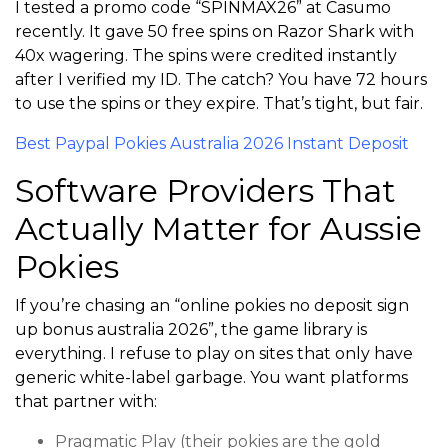
I tested a promo code “SPINMAX26” at Casumo
recently. It gave 50 free spins on Razor Shark with
40x wagering. The spins were credited instantly
after I verified my ID. The catch? You have 72 hours
to use the spins or they expire. That’s tight, but fair.
Best Paypal Pokies Australia 2026 Instant Deposit
Software Providers That
Actually Matter for Aussie
Pokies
If you’re chasing an “online pokies no deposit sign
up bonus australia 2026”, the game library is
everything. I refuse to play on sites that only have
generic white-label garbage. You want platforms
that partner with:
Pragmatic Play (their pokies are the gold