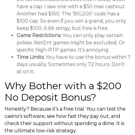
have a cap. I saw one with a $50 max cashout.
Another had $150. The ‘BIG200’ code has a
$100 cap. So even if you win a grand, you only
keep $100. A bit stingy, but free is free.
Game Restrictions:
You can only play certain
pokies. NetEnt games might be excluded. Or
specific high-RTP games. It’s annoying.
Time Limits:
You have to use the bonus within 7
days usually. Sometimes only 72 hours. Don’t
sit on it.
Why Bother with a $200
No Deposit Bonus?
Honestly? Because it’s a free trial. You can test the
casino’s software, see how fast they pay out, and
check their support without spending a dime. It is
the ultimate low-risk strategy.