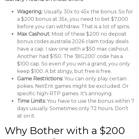
Wagering:
Usually 30x to 45x the bonus. So for
a $200 bonus at 35x, you need to bet $7,000
before you can withdraw. That is a lot of spins.
Max Cashout:
Most of these $200 no deposit
bonus codes australia 2026 claim today deals
have a cap. I saw one with a $50 max cashout.
Another had $150. The ‘BIG200’ code has a
$100 cap. So even if you win a grand, you only
keep $100. A bit stingy, but free is free.
Game Restrictions:
You can only play certain
pokies. NetEnt games might be excluded. Or
specific high-RTP games. It’s annoying.
Time Limits:
You have to use the bonus within 7
days usually. Sometimes only 72 hours. Don’t
sit on it.
Why Bother with a $200