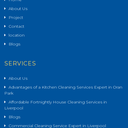
About Us
Project
Contact
location
Blogs
SERVICES
About Us
Advantages of a Kitchen Cleaning Services Expert in Oran
Park
Affordable Fortnightly House Cleaning Services in
Liverpool
Blogs
Commercial Cleaning Service Expert in Liverpool