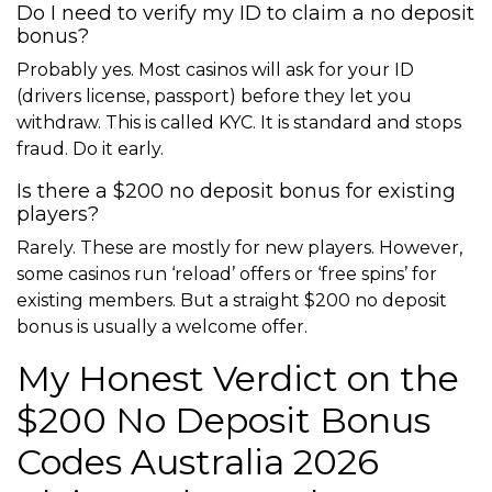
Do I need to verify my ID to claim a no deposit
bonus?
Probably yes. Most casinos will ask for your ID
(drivers license, passport) before they let you
withdraw. This is called KYC. It is standard and stops
fraud. Do it early.
Is there a $200 no deposit bonus for existing
players?
Rarely. These are mostly for new players. However,
some casinos run ‘reload’ offers or ‘free spins’ for
existing members. But a straight $200 no deposit
bonus is usually a welcome offer.
My Honest Verdict on the
$200 No Deposit Bonus
Codes Australia 2026