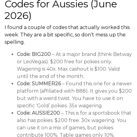
Codes for Aussies (June
2026)
I found a couple of codes that actually worked this
week. They are a bit specific, so don’t mess up the
spelling.
Code: BIG200
– At a major brand (think Betway
or LeoVegas). $200 free for pokies only.
Wagering is 40x. Max cashout is $100. Valid
until the end of the month.
Code: SUMMER26
– Found this one for a newer
platform (affiliated with 888). It gives you $200
but with a weird twist. You have to use it on
specific ‘Gold’ pokies. 35x wagering.
Code: AUSSIE200
– This is for a sportsbook that
also has pokies. $200 free. 30x wagering. You
can use it on a mix of games, but pokies
contribute 100%. Table games only 10%.