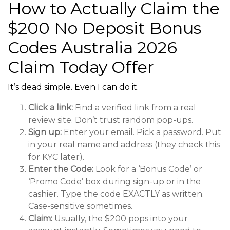
How to Actually Claim the
$200 No Deposit Bonus
Codes Australia 2026
Claim Today Offer
It’s dead simple. Even I can do it.
Click a link:
Find a verified link from a real
review site. Don’t trust random pop-ups.
Sign up:
Enter your email. Pick a password. Put
in your real name and address (they check this
for KYC later).
Enter the Code:
Look for a ‘Bonus Code’ or
‘Promo Code’ box during sign-up or in the
cashier. Type the code EXACTLY as written.
Case-sensitive sometimes.
Claim:
Usually, the $200 pops into your