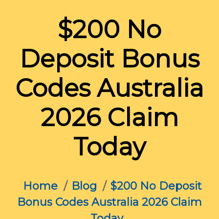
$200 No
Deposit Bonus
Codes Australia
2026 Claim
Today
Home
Blog
$200 No Deposit
Bonus Codes Australia 2026 Claim
Today