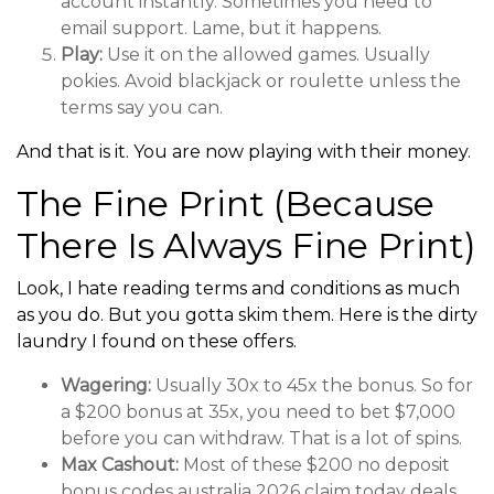
account instantly. Sometimes you need to
email support. Lame, but it happens.
Play:
Use it on the allowed games. Usually
pokies. Avoid blackjack or roulette unless the
terms say you can.
And that is it. You are now playing with their money.
The Fine Print (Because
There Is Always Fine Print)
Look, I hate reading terms and conditions as much
as you do. But you gotta skim them. Here is the dirty
laundry I found on these offers.
Wagering:
Usually 30x to 45x the bonus. So for
a $200 bonus at 35x, you need to bet $7,000
before you can withdraw. That is a lot of spins.
Max Cashout:
Most of these $200 no deposit
bonus codes australia 2026 claim today deals