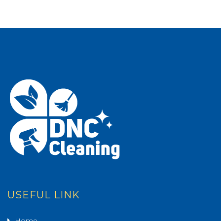
USEFUL LINK
Home