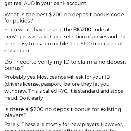
get real AUD in your bank account.
What is the best $200 no deposit bonus code
for pokies?
From what I have tested, the
BIG200
code at
LeoVegas was solid. Good selection of pokies and the
site is easy to use on mobile. The $100 max cashout
is standard.
Do I need to verify my ID to claim a no deposit
bonus?
Probably yes. Most casinos will ask for your ID
(drivers license, passport) before they let you
withdraw. This is called KYC. It is standard and stops
fraud. Do it early.
Is there a $200 no deposit bonus for existing
players?
Rarely. These are mostly for new players. However,