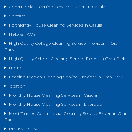
Commercial Cleaning Services Expert in Casula
Contact
Fortnightly House Cleaning Services in Casula
Help & FAQs
High Quality College Cleaning Service Provider in Oran
Park
High Quality School Cleaning Service Expert in Oran Park
Home
Leading Medical Cleaning Service Provider in Oran Park
location
Monthly House Cleaning Services in Casula
Monthly House Cleaning Services in Liverpool
Most Trusted Commercial Cleaning Service Expert in Oran
Park
Privacy Policy