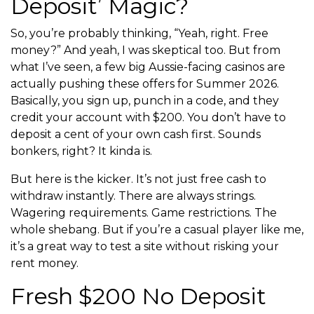
Deposit’ Magic?
So, you’re probably thinking, “Yeah, right. Free
money?” And yeah, I was skeptical too. But from
what I’ve seen, a few big Aussie-facing casinos are
actually pushing these offers for Summer 2026.
Basically, you sign up, punch in a code, and they
credit your account with $200. You don’t have to
deposit a cent of your own cash first. Sounds
bonkers, right? It kinda is.
But here is the kicker. It’s not just free cash to
withdraw instantly. There are always strings.
Wagering requirements. Game restrictions. The
whole shebang. But if you’re a casual player like me,
it’s a great way to test a site without risking your
rent money.
Fresh $200 No Deposit