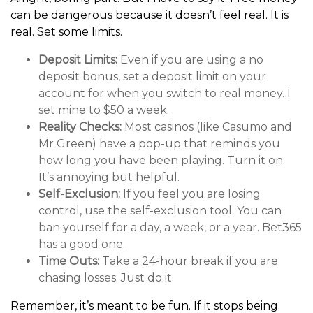
can be dangerous because it doesn’t feel real. It is
real. Set some limits.
Deposit Limits:
Even if you are using a no
deposit bonus, set a deposit limit on your
account for when you switch to real money. I
set mine to $50 a week.
Reality Checks:
Most casinos (like Casumo and
Mr Green) have a pop-up that reminds you
how long you have been playing. Turn it on.
It’s annoying but helpful.
Self-Exclusion:
If you feel you are losing
control, use the self-exclusion tool. You can
ban yourself for a day, a week, or a year. Bet365
has a good one.
Time Outs:
Take a 24-hour break if you are
chasing losses. Just do it.
Remember, it’s meant to be fun. If it stops being