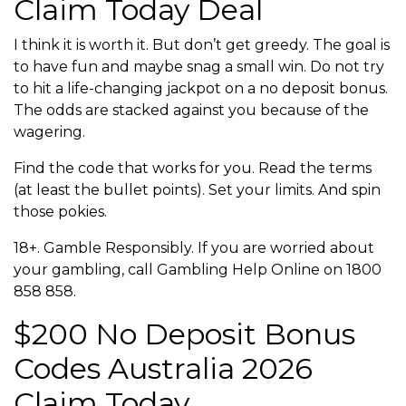
Claim Today Deal
I think it is worth it. But don’t get greedy. The goal is
to have fun and maybe snag a small win. Do not try
to hit a life-changing jackpot on a no deposit bonus.
The odds are stacked against you because of the
wagering.
Find the code that works for you. Read the terms
(at least the bullet points). Set your limits. And spin
those pokies.
18+. Gamble Responsibly. If you are worried about
your gambling, call Gambling Help Online on 1800
858 858.
$200 No Deposit Bonus
Codes Australia 2026
Claim Today