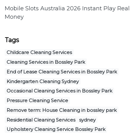
Mobile Slots Australia 2026 Instant Play Real
Money
Tags
Childcare Cleaning Services
Cleaning Services in Bossley Park
End of Lease Cleaning Services in Bossley Park
Kindergarten Cleaning Sydney
Occasional Cleaning Services in Bossley Park
Pressure Cleaning Service
Remove term: House Cleaning in bossley park
Residential Cleaning Services
sydney
Upholstery Cleaning Service Bossley Park