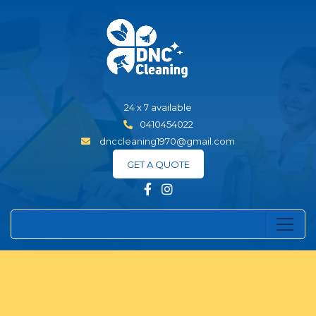
24 x 7 available
0410454022
dnccleaning1970@gmail.com
GET A QUOTE