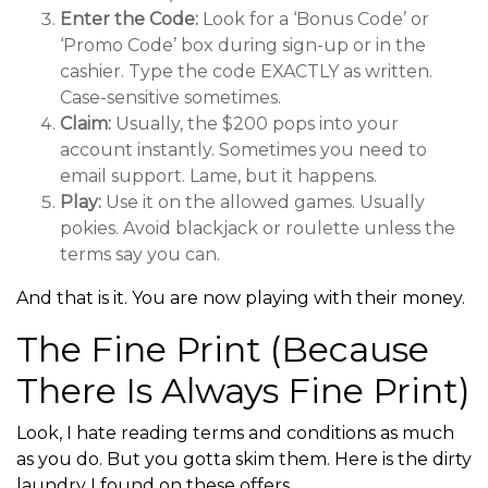
Enter the Code:
Look for a ‘Bonus Code’ or
‘Promo Code’ box during sign-up or in the
cashier. Type the code EXACTLY as written.
Case-sensitive sometimes.
Claim:
Usually, the $200 pops into your
account instantly. Sometimes you need to
email support. Lame, but it happens.
Play:
Use it on the allowed games. Usually
pokies. Avoid blackjack or roulette unless the
terms say you can.
And that is it. You are now playing with their money.
The Fine Print (Because
There Is Always Fine Print)
Look, I hate reading terms and conditions as much
as you do. But you gotta skim them. Here is the dirty
laundry I found on these offers.