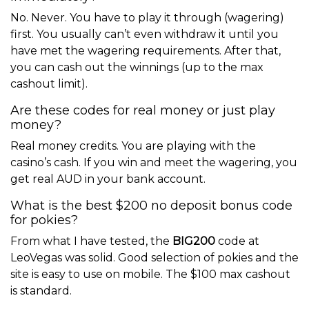
No. Never. You have to play it through (wagering)
first. You usually can’t even withdraw it until you
have met the wagering requirements. After that,
you can cash out the winnings (up to the max
cashout limit).
Are these codes for real money or just play
money?
Real money credits. You are playing with the
casino’s cash. If you win and meet the wagering, you
get real AUD in your bank account.
What is the best $200 no deposit bonus code
for pokies?
From what I have tested, the
BIG200
code at
LeoVegas was solid. Good selection of pokies and the
site is easy to use on mobile. The $100 max cashout
is standard.