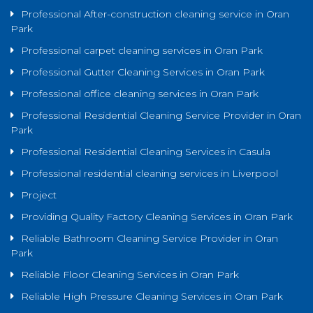
Professional After-construction cleaning service in Oran
Park
Professional carpet cleaning services in Oran Park
Professional Gutter Cleaning Services in Oran Park
Professional office cleaning services in Oran Park
Professional Residential Cleaning Service Provider in Oran
Park
Professional Residential Cleaning Services in Casula
Professional residential cleaning services in Liverpool
Project
Providing Quality Factory Cleaning Services in Oran Park
Reliable Bathroom Cleaning Service Provider in Oran
Park
Reliable Floor Cleaning Services in Oran Park
Reliable High Pressure Cleaning Services in Oran Park