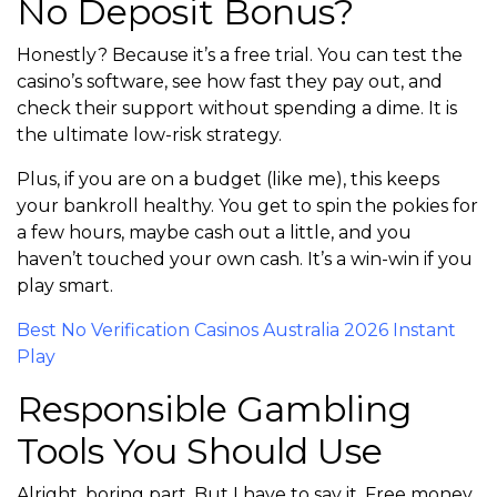
No Deposit Bonus?
Honestly? Because it’s a free trial. You can test the
casino’s software, see how fast they pay out, and
check their support without spending a dime. It is
the ultimate low-risk strategy.
Plus, if you are on a budget (like me), this keeps
your bankroll healthy. You get to spin the pokies for
a few hours, maybe cash out a little, and you
haven’t touched your own cash. It’s a win-win if you
play smart.
Best No Verification Casinos Australia 2026 Instant
Play
Responsible Gambling
Tools You Should Use
Alright, boring part. But I have to say it. Free money