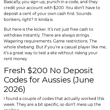
Basically, you sign up, punch in a code, and they
credit your account with $200. You don’t have to
deposit a cent of your own cash first. Sounds
bonkers, right? It kinda is.
But here is the kicker. It’s not just free cash to
withdraw instantly. There are always strings.
Wagering requirements. Game restrictions. The
whole shebang. But if you’re a casual player like me,
it’s a great way to test a site without risking your
rent money.
Fresh $200 No Deposit
Codes for Aussies (June
2026)
I found a couple of codes that actually worked this
week. They are a bit specific, so don’t mess up the