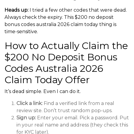
Heads up:
I tried a few other codes that were dead.
Always check the expiry. This $200 no deposit
bonus codes australia 2026 claim today thing is
time-sensitive.
How to Actually Claim the
$200 No Deposit Bonus
Codes Australia 2026
Claim Today Offer
It’s dead simple. Even I can do it.
Click a link:
Find a verified link from a real
review site. Don’t trust random pop-ups.
Sign up:
Enter your email. Pick a password. Put
in your real name and address (they check this
for KYC later).