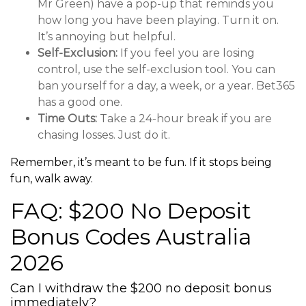
Mr Green) have a pop-up that reminds you
how long you have been playing. Turn it on.
It’s annoying but helpful.
Self-Exclusion:
If you feel you are losing
control, use the self-exclusion tool. You can
ban yourself for a day, a week, or a year. Bet365
has a good one.
Time Outs:
Take a 24-hour break if you are
chasing losses. Just do it.
Remember, it’s meant to be fun. If it stops being
fun, walk away.
FAQ: $200 No Deposit
Bonus Codes Australia
2026
Can I withdraw the $200 no deposit bonus
immediately?