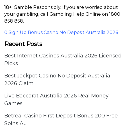
18+. Gamble Responsibly. If you are worried about
your gambling, call Gambling Help Online on 1800
858 858.
0 Sign Up Bonus Casino No Deposit Australia 2026
Recent Posts
Best Internet Casinos Australia 2026 Licensed
Picks
Best Jackpot Casino No Deposit Australia
2026 Claim
Live Baccarat Australia 2026 Real Money
Games
Betreal Casino First Deposit Bonus 200 Free
Spins Au