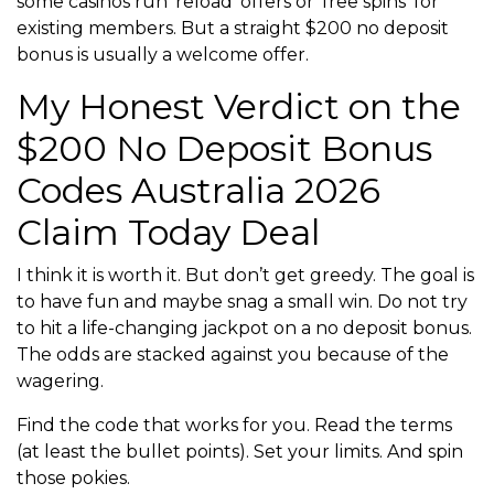
some casinos run ‘reload’ offers or ‘free spins’ for
existing members. But a straight $200 no deposit
bonus is usually a welcome offer.
My Honest Verdict on the
$200 No Deposit Bonus
Codes Australia 2026
Claim Today Deal
I think it is worth it. But don’t get greedy. The goal is
to have fun and maybe snag a small win. Do not try
to hit a life-changing jackpot on a no deposit bonus.
The odds are stacked against you because of the
wagering.
Find the code that works for you. Read the terms
(at least the bullet points). Set your limits. And spin
those pokies.