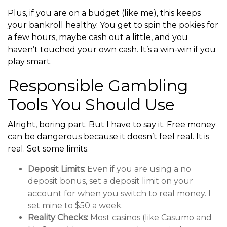
Plus, if you are on a budget (like me), this keeps
your bankroll healthy. You get to spin the pokies for
a few hours, maybe cash out a little, and you
haven’t touched your own cash. It’s a win-win if you
play smart.
Responsible Gambling
Tools You Should Use
Alright, boring part. But I have to say it. Free money
can be dangerous because it doesn’t feel real. It is
real. Set some limits.
Deposit Limits:
Even if you are using a no
deposit bonus, set a deposit limit on your
account for when you switch to real money. I
set mine to $50 a week.
Reality Checks:
Most casinos (like Casumo and