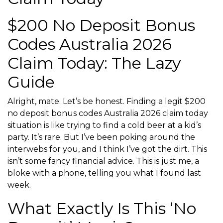
$200 No Deposit Bonus
Codes Australia 2026
Claim Today: The Lazy
Guide
Alright, mate. Let’s be honest. Finding a legit $200
no deposit bonus codes Australia 2026 claim today
situation is like trying to find a cold beer at a kid’s
party. It’s rare. But I’ve been poking around the
interwebs for you, and I think I’ve got the dirt. This
isn’t some fancy financial advice. This is just me, a
bloke with a phone, telling you what I found last
week.
What Exactly Is This ‘No