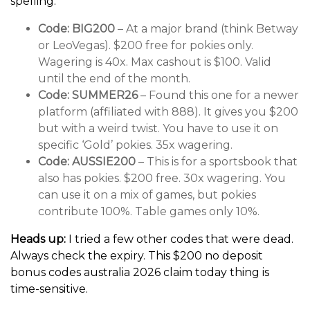
spelling.
Code: BIG200
– At a major brand (think Betway
or LeoVegas). $200 free for pokies only.
Wagering is 40x. Max cashout is $100. Valid
until the end of the month.
Code: SUMMER26
– Found this one for a newer
platform (affiliated with 888). It gives you $200
but with a weird twist. You have to use it on
specific ‘Gold’ pokies. 35x wagering.
Code: AUSSIE200
– This is for a sportsbook that
also has pokies. $200 free. 30x wagering. You
can use it on a mix of games, but pokies
contribute 100%. Table games only 10%.
Heads up:
I tried a few other codes that were dead.
Always check the expiry. This $200 no deposit
bonus codes australia 2026 claim today thing is
time-sensitive.