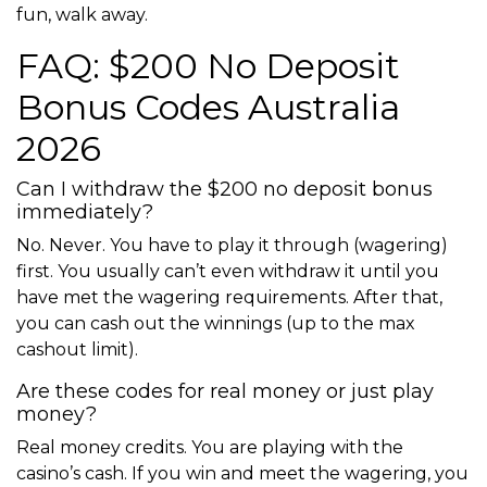
fun, walk away.
FAQ: $200 No Deposit
Bonus Codes Australia
2026
Can I withdraw the $200 no deposit bonus
immediately?
No. Never. You have to play it through (wagering)
first. You usually can’t even withdraw it until you
have met the wagering requirements. After that,
you can cash out the winnings (up to the max
cashout limit).
Are these codes for real money or just play
money?
Real money credits. You are playing with the
casino’s cash. If you win and meet the wagering, you