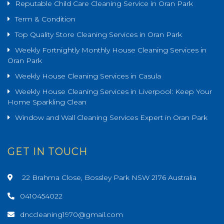
Reputable Child Care Cleaning Service in Oran Park
Term & Condition
Top Quality Store Cleaning Services in Oran Park
Weekly Fortnightly Monthly House Cleaning Services in
Oran Park
Weekly House Cleaning Services in Casula
Weekly House Cleaning Services in Liverpool: Keep Your
Home Sparkling Clean
Window and Wall Cleaning Services Expert in Oran Park
GET IN TOUCH
22 Brahma Close, Bossley Park NSW 2176 Australia
0410454022
dnccleaning1970@gmail.com