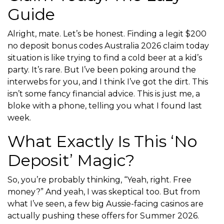
Guide
Alright, mate. Let’s be honest. Finding a legit $200
no deposit bonus codes Australia 2026 claim today
situation is like trying to find a cold beer at a kid’s
party. It’s rare. But I’ve been poking around the
interwebs for you, and I think I’ve got the dirt. This
isn’t some fancy financial advice. This is just me, a
bloke with a phone, telling you what I found last
week.
What Exactly Is This ‘No
Deposit’ Magic?
So, you’re probably thinking, “Yeah, right. Free
money?” And yeah, I was skeptical too. But from
what I’ve seen, a few big Aussie-facing casinos are
actually pushing these offers for Summer 2026.