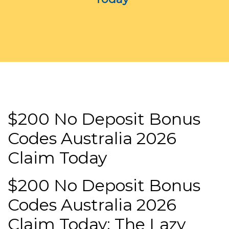
$200 No Deposit Bonus
Codes Australia 2026
Claim Today
$200 No Deposit Bonus
Codes Australia 2026
Claim Today: The Lazy