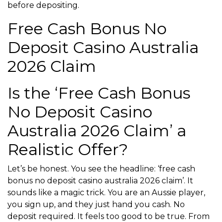
before depositing.
Free Cash Bonus No
Deposit Casino Australia
2026 Claim
Is the ‘Free Cash Bonus
No Deposit Casino
Australia 2026 Claim’ a
Realistic Offer?
Let’s be honest. You see the headline: ‘free cash
bonus no deposit casino australia 2026 claim’. It
sounds like a magic trick. You are an Aussie player,
you sign up, and they just hand you cash. No
deposit required. It feels too good to be true. From