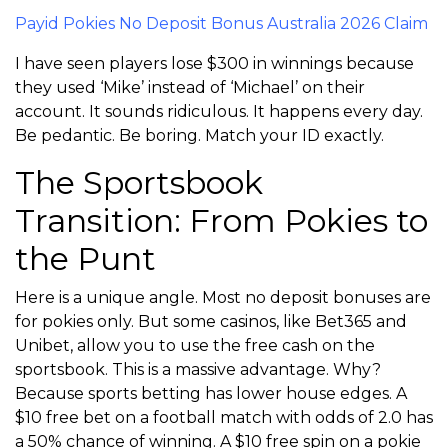
Payid Pokies No Deposit Bonus Australia 2026 Claim
I have seen players lose $300 in winnings because
they used ‘Mike’ instead of ‘Michael’ on their
account. It sounds ridiculous. It happens every day.
Be pedantic. Be boring. Match your ID exactly.
The Sportsbook
Transition: From Pokies to
the Punt
Here is a unique angle. Most no deposit bonuses are
for pokies only. But some casinos, like Bet365 and
Unibet, allow you to use the free cash on the
sportsbook. This is a massive advantage. Why?
Because sports betting has lower house edges. A
$10 free bet on a football match with odds of 2.0 has
a 50% chance of winning. A $10 free spin on a pokie