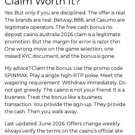
Claim Worth It?
Yes. But only if you are disciplined. The offer is real.
The brands are real. Betway, 888, and Casumo are
legitimate operators. The free cash bonus no
deposit casino australia 2026 claim is a legitimate
promotion. But the margin for error is razor thin.
One wrong move on the game selection, one
missed KYC document, and the bonus is gone.
My advice? Claim the bonus. Use the promo code
SPINMAX. Play a single high-RTP pokie. Meet the
wagering requirement. Withdraw immediately. Do
not get greedy. The casino is not your friend. It is a
business. Treat the bonus like a business
transaction. You provide the sign-up. They provide
the cash. Then you walk away.
Last updated: June 2026. Offers change weekly.
Always verify the terms on the casino’s official site