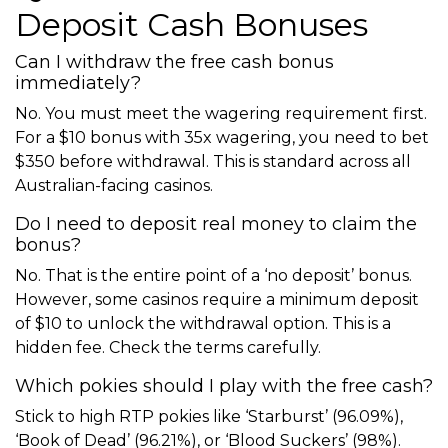
Deposit Cash Bonuses
Can I withdraw the free cash bonus
immediately?
No. You must meet the wagering requirement first.
For a $10 bonus with 35x wagering, you need to bet
$350 before withdrawal. This is standard across all
Australian-facing casinos.
Do I need to deposit real money to claim the
bonus?
No. That is the entire point of a ‘no deposit’ bonus.
However, some casinos require a minimum deposit
of $10 to unlock the withdrawal option. This is a
hidden fee. Check the terms carefully.
Which pokies should I play with the free cash?
Stick to high RTP pokies like ‘Starburst’ (96.09%),
‘Book of Dead’ (96.21%), or ‘Blood Suckers’ (98%).