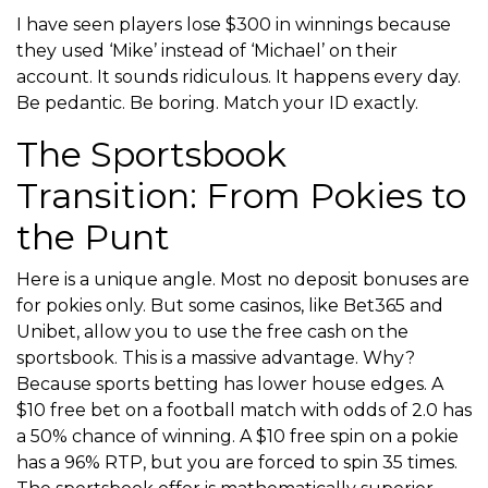
I have seen players lose $300 in winnings because
they used ‘Mike’ instead of ‘Michael’ on their
account. It sounds ridiculous. It happens every day.
Be pedantic. Be boring. Match your ID exactly.
The Sportsbook
Transition: From Pokies to
the Punt
Here is a unique angle. Most no deposit bonuses are
for pokies only. But some casinos, like Bet365 and
Unibet, allow you to use the free cash on the
sportsbook. This is a massive advantage. Why?
Because sports betting has lower house edges. A
$10 free bet on a football match with odds of 2.0 has
a 50% chance of winning. A $10 free spin on a pokie
has a 96% RTP, but you are forced to spin 35 times.