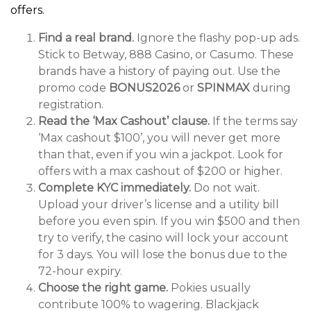
offers.
Find a real brand.
Ignore the flashy pop-up ads.
Stick to Betway, 888 Casino, or Casumo. These
brands have a history of paying out. Use the
promo code
BONUS2026
or
SPINMAX
during
registration.
Read the ‘Max Cashout’ clause.
If the terms say
‘Max cashout $100’, you will never get more
than that, even if you win a jackpot. Look for
offers with a max cashout of $200 or higher.
Complete KYC immediately.
Do not wait.
Upload your driver’s license and a utility bill
before you even spin. If you win $500 and then
try to verify, the casino will lock your account
for 3 days. You will lose the bonus due to the
72-hour expiry.
Choose the right game.
Pokies usually
contribute 100% to wagering. Blackjack