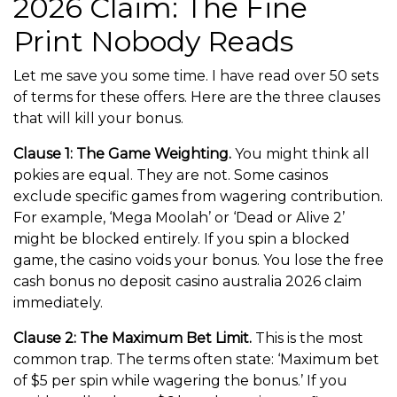
2026 Claim: The Fine
Print Nobody Reads
Let me save you some time. I have read over 50 sets
of terms for these offers. Here are the three clauses
that will kill your bonus.
Clause 1: The Game Weighting.
You might think all
pokies are equal. They are not. Some casinos
exclude specific games from wagering contribution.
For example, ‘Mega Moolah’ or ‘Dead or Alive 2’
might be blocked entirely. If you spin a blocked
game, the casino voids your bonus. You lose the free
cash bonus no deposit casino australia 2026 claim
immediately.
Clause 2: The Maximum Bet Limit.
This is the most
common trap. The terms often state: ‘Maximum bet
of $5 per spin while wagering the bonus.’ If you