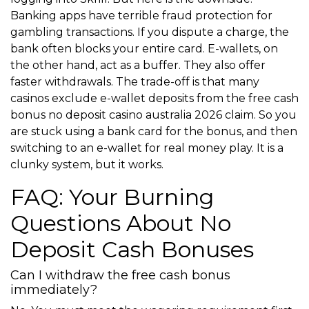
Banking apps have terrible fraud protection for
gambling transactions. If you dispute a charge, the
bank often blocks your entire card. E-wallets, on
the other hand, act as a buffer. They also offer
faster withdrawals. The trade-off is that many
casinos exclude e-wallet deposits from the free cash
bonus no deposit casino australia 2026 claim. So you
are stuck using a bank card for the bonus, and then
switching to an e-wallet for real money play. It is a
clunky system, but it works.
FAQ: Your Burning
Questions About No
Deposit Cash Bonuses
Can I withdraw the free cash bonus
immediately?