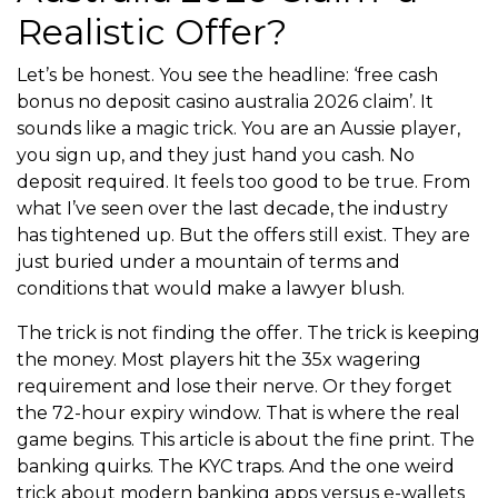
Realistic Offer?
Let’s be honest. You see the headline: ‘free cash
bonus no deposit casino australia 2026 claim’. It
sounds like a magic trick. You are an Aussie player,
you sign up, and they just hand you cash. No
deposit required. It feels too good to be true. From
what I’ve seen over the last decade, the industry
has tightened up. But the offers still exist. They are
just buried under a mountain of terms and
conditions that would make a lawyer blush.
The trick is not finding the offer. The trick is keeping
the money. Most players hit the 35x wagering
requirement and lose their nerve. Or they forget
the 72-hour expiry window. That is where the real
game begins. This article is about the fine print. The
banking quirks. The KYC traps. And the one weird
trick about modern banking apps versus e-wallets