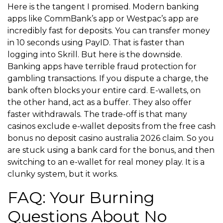
Here is the tangent I promised. Modern banking
apps like CommBank’s app or Westpac’s app are
incredibly fast for deposits. You can transfer money
in 10 seconds using PayID. That is faster than
logging into Skrill. But here is the downside.
Banking apps have terrible fraud protection for
gambling transactions. If you dispute a charge, the
bank often blocks your entire card. E-wallets, on
the other hand, act as a buffer. They also offer
faster withdrawals. The trade-off is that many
casinos exclude e-wallet deposits from the free cash
bonus no deposit casino australia 2026 claim. So you
are stuck using a bank card for the bonus, and then
switching to an e-wallet for real money play. It is a
clunky system, but it works.
FAQ: Your Burning
Questions About No