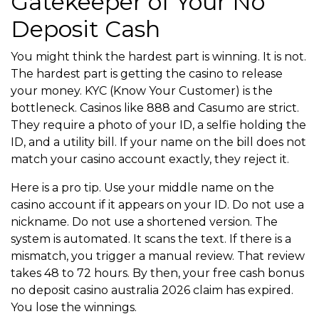
Gatekeeper of Your No
Deposit Cash
You might think the hardest part is winning. It is not.
The hardest part is getting the casino to release
your money. KYC (Know Your Customer) is the
bottleneck. Casinos like 888 and Casumo are strict.
They require a photo of your ID, a selfie holding the
ID, and a utility bill. If your name on the bill does not
match your casino account exactly, they reject it.
Here is a pro tip. Use your middle name on the
casino account if it appears on your ID. Do not use a
nickname. Do not use a shortened version. The
system is automated. It scans the text. If there is a
mismatch, you trigger a manual review. That review
takes 48 to 72 hours. By then, your free cash bonus
no deposit casino australia 2026 claim has expired.
You lose the winnings.