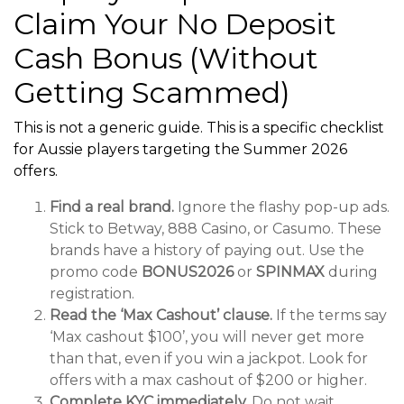
Claim Your No Deposit
Cash Bonus (Without
Getting Scammed)
This is not a generic guide. This is a specific checklist
for Aussie players targeting the Summer 2026
offers.
Find a real brand.
Ignore the flashy pop-up ads.
Stick to Betway, 888 Casino, or Casumo. These
brands have a history of paying out. Use the
promo code
BONUS2026
or
SPINMAX
during
registration.
Read the ‘Max Cashout’ clause.
If the terms say
‘Max cashout $100’, you will never get more
than that, even if you win a jackpot. Look for
offers with a max cashout of $200 or higher.
Complete KYC immediately.
Do not wait.