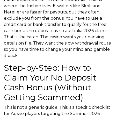
where the friction lives. E-wallets like Skrill and
Neteller are faster for payouts, but they often
exclude you from the bonus. You have to use a
credit card or bank transfer to qualify for the free
cash bonus no deposit casino australia 2026 claim.
That is the catch. The casino wants your banking
details on file. They want the slow withdrawal route
so you have time to change your mind and gamble
it back.
Step-by-Step: How to
Claim Your No Deposit
Cash Bonus (Without
Getting Scammed)
This is not a generic guide. This is a specific checklist
for Aussie players targeting the Summer 2026