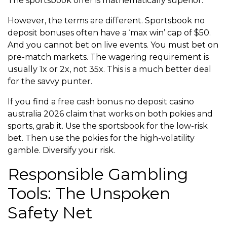
The sportsbook offer is mathematically superior.
However, the terms are different. Sportsbook no
deposit bonuses often have a ‘max win’ cap of $50.
And you cannot bet on live events. You must bet on
pre-match markets. The wagering requirement is
usually 1x or 2x, not 35x. This is a much better deal
for the savvy punter.
If you find a free cash bonus no deposit casino
australia 2026 claim that works on both pokies and
sports, grab it. Use the sportsbook for the low-risk
bet. Then use the pokies for the high-volatility
gamble. Diversify your risk.
Responsible Gambling
Tools: The Unspoken
Safety Net