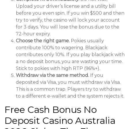
Upload your driver’s license and a utility bill
before you even spin. If you win $500 and then
try to verify, the casino will lock your account
for 3 days. You will lose the bonus due to the
72-hour expiry.
Choose the right game.
Pokies usually
contribute 100% to wagering. Blackjack
contributes only 10%. If you play blackjack with
a no deposit bonus, you are wasting your time.
Stick to pokies with high RTP (96%+).
Withdraw via the same method.
If you
deposited via Visa, you must withdraw via Visa.
This is a common trap. Players try to withdraw
to a different e-wallet and the system rejects it.
Free Cash Bonus No
Deposit Casino Australia