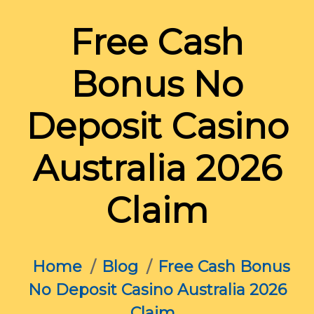
Free Cash
Bonus No
Deposit Casino
Australia 2026
Claim
Home
Blog
Free Cash Bonus
No Deposit Casino Australia 2026
Claim