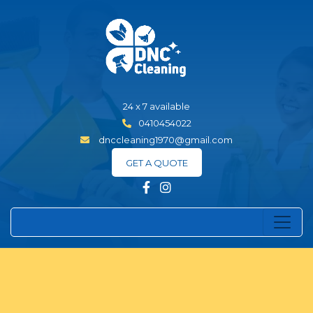
24 x 7 available
0410454022
dnccleaning1970@gmail.com
GET A QUOTE