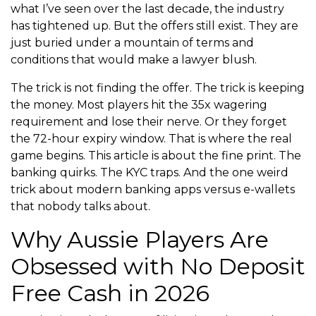
what I’ve seen over the last decade, the industry
has tightened up. But the offers still exist. They are
just buried under a mountain of terms and
conditions that would make a lawyer blush.
The trick is not finding the offer. The trick is keeping
the money. Most players hit the 35x wagering
requirement and lose their nerve. Or they forget
the 72-hour expiry window. That is where the real
game begins. This article is about the fine print. The
banking quirks. The KYC traps. And the one weird
trick about modern banking apps versus e-wallets
that nobody talks about.
Why Aussie Players Are
Obsessed with No Deposit
Free Cash in 2026