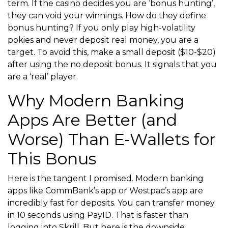
term. If the casino decides you are ‘bonus hunting’,
they can void your winnings. How do they define
bonus hunting? If you only play high-volatility
pokies and never deposit real money, you are a
target. To avoid this, make a small deposit ($10-$20)
after using the no deposit bonus. It signals that you
are a ‘real’ player.
Why Modern Banking
Apps Are Better (and
Worse) Than E-Wallets for
This Bonus
Here is the tangent I promised. Modern banking
apps like CommBank’s app or Westpac’s app are
incredibly fast for deposits. You can transfer money
in 10 seconds using PayID. That is faster than
logging into Skrill. But here is the downside.