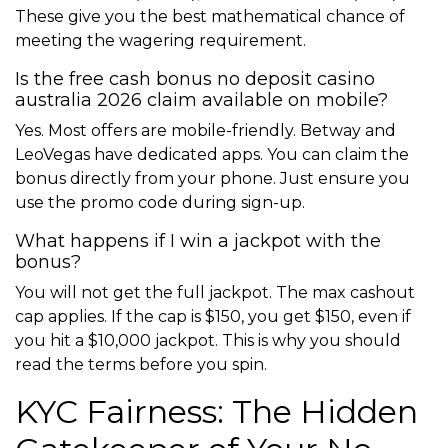
These give you the best mathematical chance of
meeting the wagering requirement.
Is the free cash bonus no deposit casino
australia 2026 claim available on mobile?
Yes. Most offers are mobile-friendly. Betway and
LeoVegas have dedicated apps. You can claim the
bonus directly from your phone. Just ensure you
use the promo code during sign-up.
What happens if I win a jackpot with the
bonus?
You will not get the full jackpot. The max cashout
cap applies. If the cap is $150, you get $150, even if
you hit a $10,000 jackpot. This is why you should
read the terms before you spin.
KYC Fairness: The Hidden