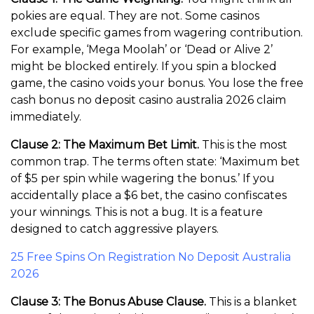
pokies are equal. They are not. Some casinos
exclude specific games from wagering contribution.
For example, ‘Mega Moolah’ or ‘Dead or Alive 2’
might be blocked entirely. If you spin a blocked
game, the casino voids your bonus. You lose the free
cash bonus no deposit casino australia 2026 claim
immediately.
Clause 2: The Maximum Bet Limit.
This is the most
common trap. The terms often state: ‘Maximum bet
of $5 per spin while wagering the bonus.’ If you
accidentally place a $6 bet, the casino confiscates
your winnings. This is not a bug. It is a feature
designed to catch aggressive players.
25 Free Spins On Registration No Deposit Australia
2026
Clause 3: The Bonus Abuse Clause.
This is a blanket