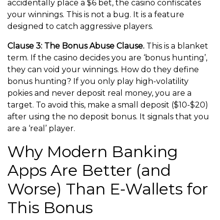
accidentally place a $6 bet, the casino confiscates
your winnings. This is not a bug. It is a feature
designed to catch aggressive players.
Clause 3: The Bonus Abuse Clause.
This is a blanket
term. If the casino decides you are ‘bonus hunting’,
they can void your winnings. How do they define
bonus hunting? If you only play high-volatility
pokies and never deposit real money, you are a
target. To avoid this, make a small deposit ($10-$20)
after using the no deposit bonus. It signals that you
are a ‘real’ player.
Why Modern Banking
Apps Are Better (and
Worse) Than E-Wallets for
This Bonus