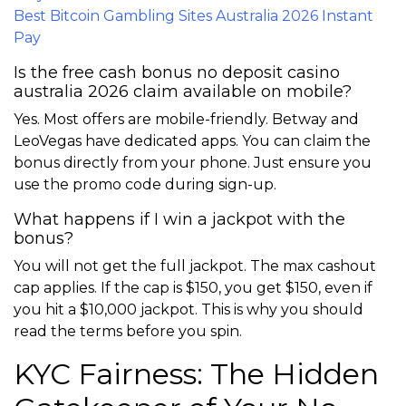
Best Bitcoin Gambling Sites Australia 2026 Instant
Pay
Is the free cash bonus no deposit casino
australia 2026 claim available on mobile?
Yes. Most offers are mobile-friendly. Betway and
LeoVegas have dedicated apps. You can claim the
bonus directly from your phone. Just ensure you
use the promo code during sign-up.
What happens if I win a jackpot with the
bonus?
You will not get the full jackpot. The max cashout
cap applies. If the cap is $150, you get $150, even if
you hit a $10,000 jackpot. This is why you should
read the terms before you spin.
KYC Fairness: The Hidden