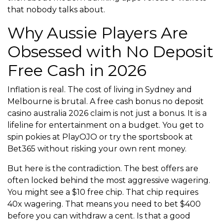
that nobody talks about.
Why Aussie Players Are
Obsessed with No Deposit
Free Cash in 2026
Inflation is real. The cost of living in Sydney and
Melbourne is brutal. A free cash bonus no deposit
casino australia 2026 claim is not just a bonus. It is a
lifeline for entertainment on a budget. You get to
spin pokies at PlayOJO or try the sportsbook at
Bet365 without risking your own rent money.
But here is the contradiction. The best offers are
often locked behind the most aggressive wagering.
You might see a $10 free chip. That chip requires
40x wagering. That means you need to bet $400
before you can withdraw a cent. Is that a good