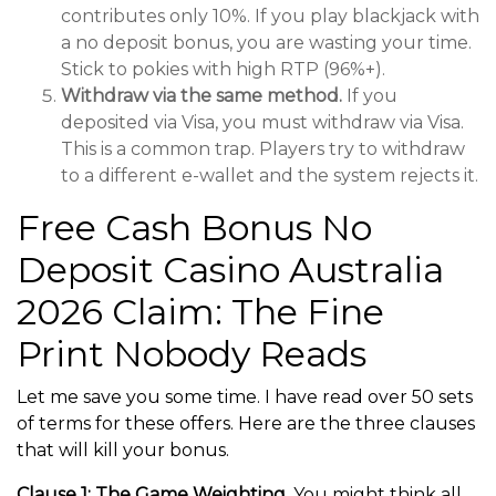
contributes only 10%. If you play blackjack with
a no deposit bonus, you are wasting your time.
Stick to pokies with high RTP (96%+).
Withdraw via the same method.
If you
deposited via Visa, you must withdraw via Visa.
This is a common trap. Players try to withdraw
to a different e-wallet and the system rejects it.
Free Cash Bonus No
Deposit Casino Australia
2026 Claim: The Fine
Print Nobody Reads
Let me save you some time. I have read over 50 sets
of terms for these offers. Here are the three clauses
that will kill your bonus.
Clause 1: The Game Weighting.
You might think all