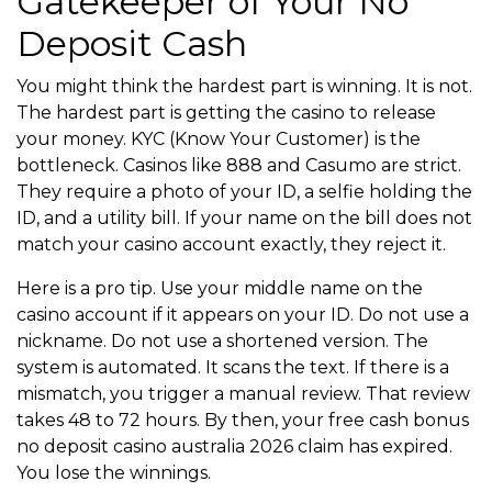
Gatekeeper of Your No
Deposit Cash
You might think the hardest part is winning. It is not.
The hardest part is getting the casino to release
your money. KYC (Know Your Customer) is the
bottleneck. Casinos like 888 and Casumo are strict.
They require a photo of your ID, a selfie holding the
ID, and a utility bill. If your name on the bill does not
match your casino account exactly, they reject it.
Here is a pro tip. Use your middle name on the
casino account if it appears on your ID. Do not use a
nickname. Do not use a shortened version. The
system is automated. It scans the text. If there is a
mismatch, you trigger a manual review. That review
takes 48 to 72 hours. By then, your free cash bonus
no deposit casino australia 2026 claim has expired.
You lose the winnings.