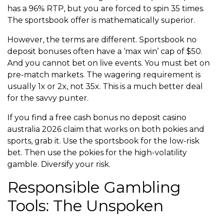
has a 96% RTP, but you are forced to spin 35 times.
The sportsbook offer is mathematically superior.
However, the terms are different. Sportsbook no
deposit bonuses often have a ‘max win’ cap of $50.
And you cannot bet on live events. You must bet on
pre-match markets. The wagering requirement is
usually 1x or 2x, not 35x. This is a much better deal
for the savvy punter.
If you find a free cash bonus no deposit casino
australia 2026 claim that works on both pokies and
sports, grab it. Use the sportsbook for the low-risk
bet. Then use the pokies for the high-volatility
gamble. Diversify your risk.
Responsible Gambling
Tools: The Unspoken