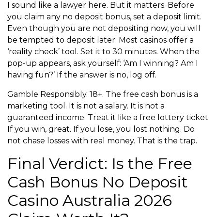
I sound like a lawyer here. But it matters. Before
you claim any no deposit bonus, set a deposit limit.
Even though you are not depositing now, you will
be tempted to deposit later. Most casinos offer a
‘reality check’ tool. Set it to 30 minutes. When the
pop-up appears, ask yourself: ‘Am I winning? Am I
having fun?’ If the answer is no, log off.
Gamble Responsibly. 18+. The free cash bonus is a
marketing tool. It is not a salary. It is not a
guaranteed income. Treat it like a free lottery ticket.
If you win, great. If you lose, you lost nothing. Do
not chase losses with real money. That is the trap.
Final Verdict: Is the Free
Cash Bonus No Deposit
Casino Australia 2026