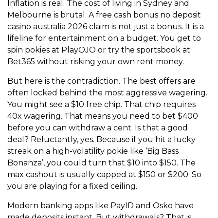
Inflation is real. The cost of living in Sydney and
Melbourne is brutal. A free cash bonus no deposit
casino australia 2026 claim is not just a bonus. It is a
lifeline for entertainment on a budget. You get to
spin pokies at PlayOJO or try the sportsbook at
Bet365 without risking your own rent money.
But here is the contradiction. The best offers are
often locked behind the most aggressive wagering.
You might see a $10 free chip. That chip requires
40x wagering. That means you need to bet $400
before you can withdraw a cent. Is that a good
deal? Reluctantly, yes. Because if you hit a lucky
streak on a high-volatility pokie like ‘Big Bass
Bonanza’, you could turn that $10 into $150. The
max cashout is usually capped at $150 or $200. So
you are playing for a fixed ceiling.
Modern banking apps like PayID and Osko have
made deposits instant. But withdrawals? That is