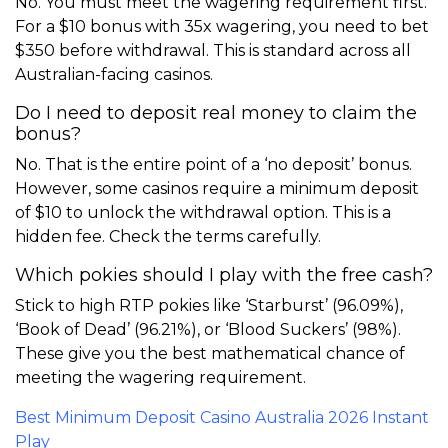
No. You must meet the wagering requirement first.
For a $10 bonus with 35x wagering, you need to bet
$350 before withdrawal. This is standard across all
Australian-facing casinos.
Do I need to deposit real money to claim the
bonus?
No. That is the entire point of a ‘no deposit’ bonus.
However, some casinos require a minimum deposit
of $10 to unlock the withdrawal option. This is a
hidden fee. Check the terms carefully.
Which pokies should I play with the free cash?
Stick to high RTP pokies like ‘Starburst’ (96.09%),
‘Book of Dead’ (96.21%), or ‘Blood Suckers’ (98%).
These give you the best mathematical chance of
meeting the wagering requirement.
Best Minimum Deposit Casino Australia 2026 Instant
Play