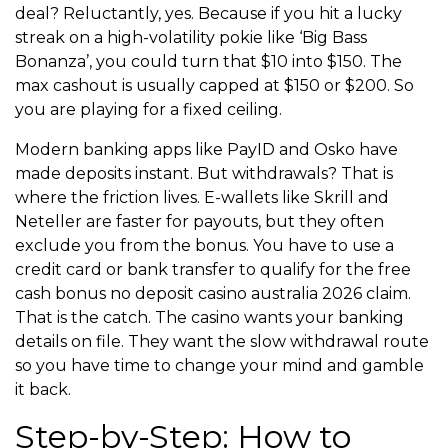
deal? Reluctantly, yes. Because if you hit a lucky
streak on a high-volatility pokie like ‘Big Bass
Bonanza’, you could turn that $10 into $150. The
max cashout is usually capped at $150 or $200. So
you are playing for a fixed ceiling.
Modern banking apps like PayID and Osko have
made deposits instant. But withdrawals? That is
where the friction lives. E-wallets like Skrill and
Neteller are faster for payouts, but they often
exclude you from the bonus. You have to use a
credit card or bank transfer to qualify for the free
cash bonus no deposit casino australia 2026 claim.
That is the catch. The casino wants your banking
details on file. They want the slow withdrawal route
so you have time to change your mind and gamble
it back.
Step-by-Step: How to