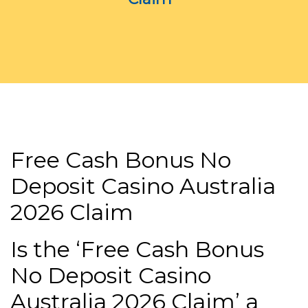
Free Cash Bonus No
Deposit Casino Australia
2026 Claim
Is the ‘Free Cash Bonus
No Deposit Casino
Australia 2026 Claim’ a