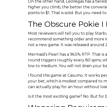
On the other hand, LeoVegas has a tiered 
higher you climb, the better the conversi
points to $1. That is solid. But you need t
The Obscure Pokie 
Most reviewers will tell you to play Starb
recommend something older and more inter
not a new game. It was released around 20
Mermaid’s Pearl has a 96.5% RTP. That is
round triggers roughly every 80 spins, whi
low to medium. You will not drain your ba
I found this game at Casumo. It works per
your bet, which is modest compared to mo
can actually play for an hour without los
Is it the most exciting game? No. But for bu