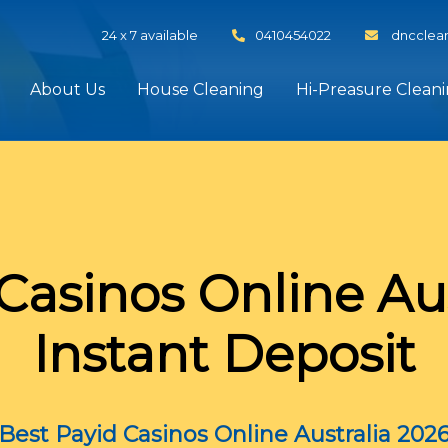
24 x 7 available
0410454022
dncclea
About Us
House Cleaning
Hi-Preasure Clean
Casinos Online Au
Instant Deposit
Best Payid Casinos Online Australia 202