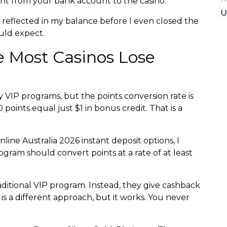
ight from your bank account to the casino.
U
t reflected in my balance before I even closed the
uld expect.
 Most Casinos Lose
hy VIP programs, but the points conversion rate is
points equal just $1 in bonus credit. That is a
ine Australia 2026 instant deposit options, I
gram should convert points at a rate of at least
ditional VIP program. Instead, they give cashback
is a different approach, but it works. You never