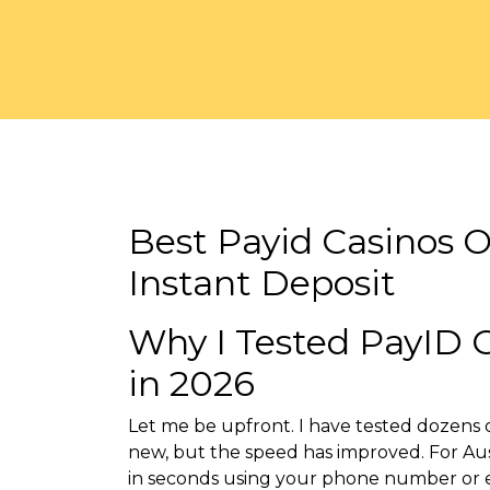
Best Payid Casinos O
Instant Deposit
Why I Tested PayID C
in 2026
Let me be upfront. I have tested dozens o
new, but the speed has improved. For Auss
in seconds using your phone number or em