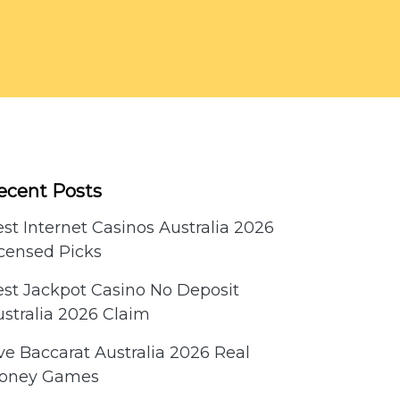
ecent Posts
st Internet Casinos Australia 2026
censed Picks
est Jackpot Casino No Deposit
stralia 2026 Claim
ve Baccarat Australia 2026 Real
oney Games