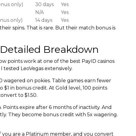
onus only)
30 days
Yes
N/A
Yes
onus only)
14 days
Yes
eir spins. That is rare. But their match bonus is
A Detailed Breakdown
how points work at one of the best PayID casinos
. I tested LeoVegas extensively.
$10 wagered on pokies. Table games earn fewer
to $1 in bonus credit. At Gold level, 100 points
onvert to $1.50.
 Points expire after 6 months of inactivity. And
ctly. They become bonus credit with 5x wagering.
. If you are a Platinum member, and you convert