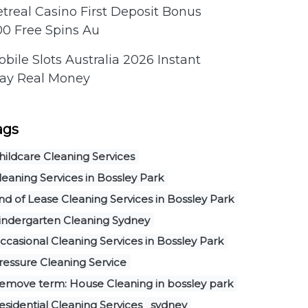
treal Casino First Deposit Bonus
00 Free Spins Au
bile Slots Australia 2026 Instant
lay Real Money
ags
hildcare Cleaning Services
leaning Services in Bossley Park
nd of Lease Cleaning Services in Bossley Park
indergarten Cleaning Sydney
ccasional Cleaning Services in Bossley Park
ressure Cleaning Service
emove term: House Cleaning in bossley park
esidential Cleaning Services
sydney