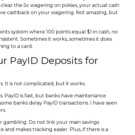
u clear the 5x wagering on pokies, your actual cash
ective cashback on your wagering. Not amazing, but
oints system where 100 points equal $1 in cash, no
nsistent. Sometimes it works, sometimes it does
hing to a card.
r PayID Deposits for
 It is not complicated, but it works.
rs. PayID is fast, but banks have maintenance
me banks delay PayID transactions. I have seen
rs.
 gambling. Do not link your main savings
 and makes tracking easier. Plus, if there is a