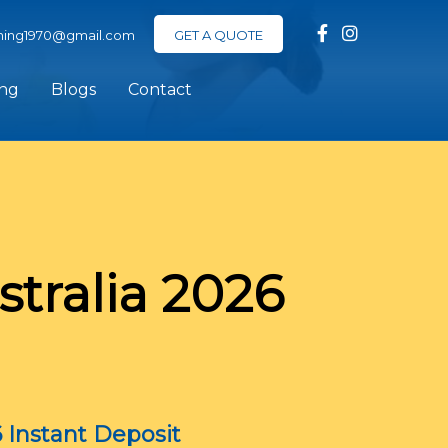
ning1970@gmail.com
GET A QUOTE
ing
Blogs
Contact
stralia 2026
6 Instant Deposit