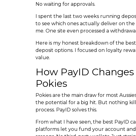
No waiting for approvals.
I spent the last two weeks running deposi
to see which ones actually deliver on the
me. One site even processed a withdrawal 
Here is my honest breakdown of the best 
deposit options. I focused on loyalty rew
value.
How PayID Changes 
Pokies
Pokies are the main draw for most Aussies.
the potential for a big hit. But nothing ki
process. PayID solves this.
From what I have seen, the best PayID cas
platforms let you fund your account and s