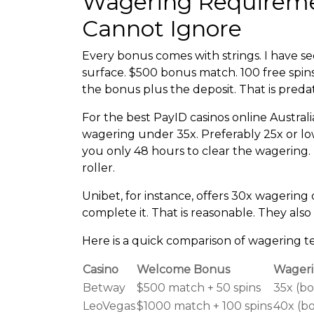
Wagering Requiremen
Cannot Ignore
Every bonus comes with strings. I have s
surface. $500 bonus match. 100 free spin
the bonus plus the deposit. That is preda
For the best PayID casinos online Australi
wagering under 35x. Preferably 25x or low
you only 48 hours to clear the wagering. 
roller.
Unibet, for instance, offers 30x wagerin
complete it. That is reasonable. They also
Here is a quick comparison of wagering t
Casino
Welcome Bonus
Wager
Betway
$500 match + 50 spins
35x (b
LeoVegas
$1000 match + 100 spins
40x (bo