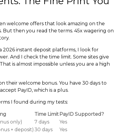
ts: The Fine Print You
een welcome offers that look amazing on the
s. But then you read the terms. 45x wagering on
tory.
a 2026 instant deposit platforms, I look for
er. And I check the time limit. Some sites give
That is almost impossible unless you are a high
g on their welcome bonus. You have 30 days to
 accept PayID, which is a plus.
erms I found during my tests:
ing
Time Limit
PayID Supported?
onus only)
7 days
Yes
nus + deposit)
30 days
Yes