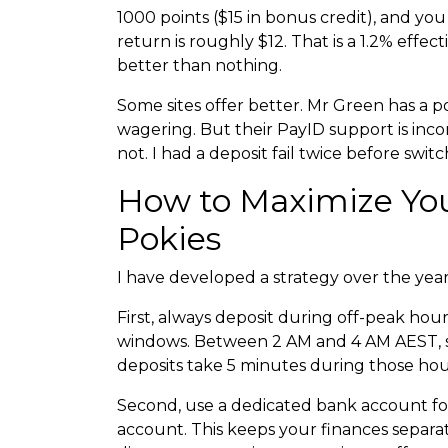
1000 points ($15 in bonus credit), and yo
return is roughly $12. That is a 1.2% eff
better than nothing.
Some sites offer better. Mr Green has a p
wagering. But their PayID support is inco
not. I had a deposit fail twice before switc
How to Maximize You
Pokies
I have developed a strategy over the years.
First, always deposit during off-peak hou
windows. Between 2 AM and 4 AM AEST, so
deposits take 5 minutes during those hou
Second, use a dedicated bank account for
account. This keeps your finances separate