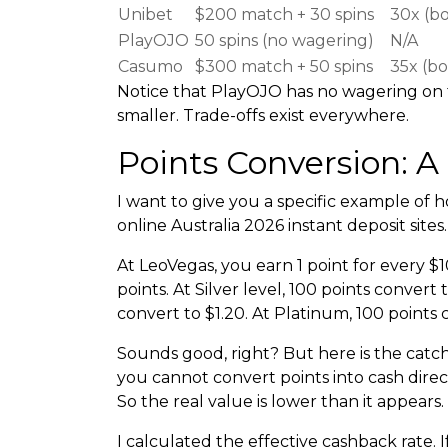
Unibet
$200 match + 30 spins
30x (b
PlayOJO
50 spins (no wagering)
N/A
Casumo
$300 match + 50 spins
35x (b
Notice that PlayOJO has no wagering on th
smaller. Trade-offs exist everywhere.
Points Conversion: 
I want to give you a specific example of 
online Australia 2026 instant deposit sites
At LeoVegas, you earn 1 point for every 
points. At Silver level, 100 points convert 
convert to $1.20. At Platinum, 100 points c
Sounds good, right? But here is the catch.
you cannot convert points into cash dire
So the real value is lower than it appears.
I calculated the effective cashback rate