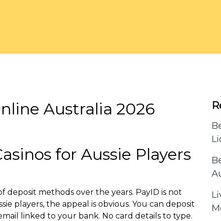
nline Australia 2026
R
Be
Li
asinos for Aussie Players
B
Au
f deposit methods over the years. PayID is not
Li
ie players, the appeal is obvious. You can deposit
M
ail linked to your bank. No card details to type.