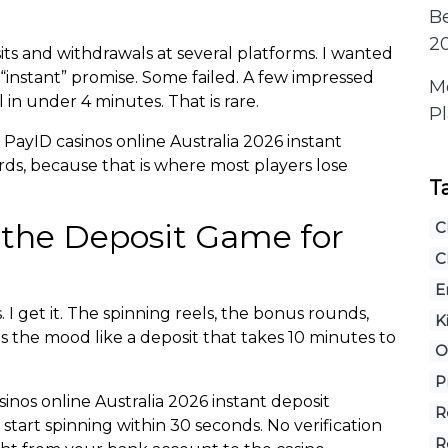
Be
2
ts and withdrawals at several platforms. I wanted
 “instant” promise. Some failed. A few impressed
Mo
in under 4 minutes. That is rare.
P
PayID casinos online Australia 2026 instant
ards, because that is where most players lose
T
the Deposit Game for
C
C
E
 I get it. The spinning reels, the bonus rounds,
K
lls the mood like a deposit that takes 10 minutes to
O
P
inos online Australia 2026 instant deposit
R
tart spinning within 30 seconds. No verification
R