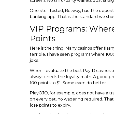
screens. No third-party wallets. Just stra
One site I tested, Betway, had the deposi
banking app. That is the standard we sho
VIP Programs: Where
Points
Here is the thing. Many casinos offer flas
terrible. I have seen programs where 1000 
joke.
When I evaluate the best PayID casinos onl
always check the loyalty math. A good pro
100 points to $1. Some even do better.
PlayOJO, for example, does not have a tra
on every bet, no wagering required. That 
lose points to expiry.