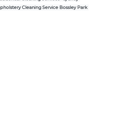
pholstery Cleaning Service Bossley Park