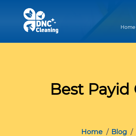
Home
Best Payid 
Home
Blog