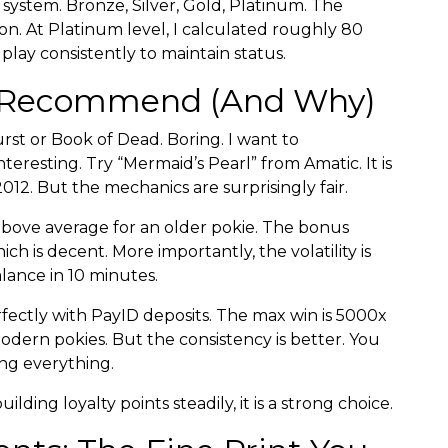
system. Bronze, Silver, Gold, Platinum. The
on. At Platinum level, I calculated roughly 80
o play consistently to maintain status.
I Recommend (And Why)
urst or Book of Dead. Boring. I want to
esting. Try “Mermaid’s Pearl” from Amatic. It is
12. But the mechanics are surprisingly fair.
 above average for an older pokie. The bonus
ch is decent. More importantly, the volatility is
lance in 10 minutes.
fectly with PayID deposits. The max win is 5000x
dern pokies. But the consistency is better. You
ing everything.
ilding loyalty points steadily, it is a strong choice.