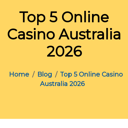
Top 5 Online
Casino Australia
2026
Home
Blog
Top 5 Online Casino
Australia 2026