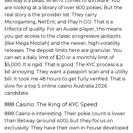
Betway is a beast when it comes to software. You
are looking at a library of over 600 pokies. But the
real story is the provider list. They carry
Microgaming, NetEnt, and Play’n GO. That is a
trifecta of quality. For an Aussie player, this means
you get access to the classic progressive jackpots
(like Mega Moolah) and the newer, high-volatility
releases. The deposit limits here are granular. You
can set a daily limit of $20 or a monthly limit of
$5,000. It is rigid. That is good. The KYC process is a
bit annoying. They want a passport scan and a utility
bill. It took me 48 hours to get fully verified. That is
slow for a top 5 online casino Australia 2026
candidate.
888 Casino: The King of KYC Speed
888 Casino is interesting. Their pokie count is lower
than Betway (around 400), but they focus on
exclusivity. They have their own in-house developed