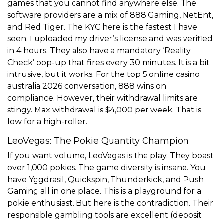
games that you cannot find anywhere else. The
software providers are a mix of 888 Gaming, NetEnt,
and Red Tiger. The KYC here is the fastest I have
seen. I uploaded my driver’s license and was verified
in 4 hours. They also have a mandatory ‘Reality
Check’ pop-up that fires every 30 minutes. It is a bit
intrusive, but it works. For the top 5 online casino
australia 2026 conversation, 888 wins on
compliance. However, their withdrawal limits are
stingy. Max withdrawal is $4,000 per week. That is
low for a high-roller.
LeoVegas: The Pokie Quantity Champion
If you want volume, LeoVegas is the play. They boast
over 1,000 pokies. The game diversity is insane. You
have Yggdrasil, Quickspin, Thunderkick, and Push
Gaming all in one place. This is a playground for a
pokie enthusiast. But here is the contradiction. Their
responsible gambling tools are excellent (deposit