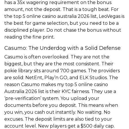
has a 35x wagering requirement on the bonus
amount, not the deposit. That is a tough beat. For
the top 5 online casino australia 2026 list, LeoVegas is
the best for game selection, but you need to be a
disciplined player. Do not chase the bonus without
reading the fine print.
Casumo: The Underdog with a Solid Defense
Casumo is often overlooked. They are not the
biggest, but they are the most consistent. Their
pokie library sits around 700 games. The providers
are solid: NetEnt, Play’n GO, and ELK Studios. The
reason Casumo makes my top 5 online casino
Australia 2026 list is their KYC fairness. They use a
‘pre-verification’ system. You upload your
documents before you deposit. This means when
you win, you cash out instantly. No waiting. No
excuses. The deposit limits are also tied to your
account level. New players get a $500 daily cap.