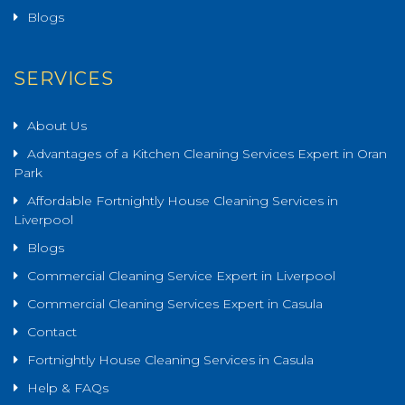
Blogs
SERVICES
About Us
Advantages of a Kitchen Cleaning Services Expert in Oran
Park
Affordable Fortnightly House Cleaning Services in
Liverpool
Blogs
Commercial Cleaning Service Expert in Liverpool
Commercial Cleaning Services Expert in Casula
Contact
Fortnightly House Cleaning Services in Casula
Help & FAQs