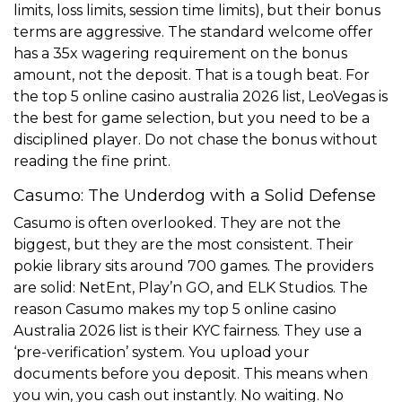
limits, loss limits, session time limits), but their bonus
terms are aggressive. The standard welcome offer
has a 35x wagering requirement on the bonus
amount, not the deposit. That is a tough beat. For
the top 5 online casino australia 2026 list, LeoVegas is
the best for game selection, but you need to be a
disciplined player. Do not chase the bonus without
reading the fine print.
Casumo: The Underdog with a Solid Defense
Casumo is often overlooked. They are not the
biggest, but they are the most consistent. Their
pokie library sits around 700 games. The providers
are solid: NetEnt, Play’n GO, and ELK Studios. The
reason Casumo makes my top 5 online casino
Australia 2026 list is their KYC fairness. They use a
‘pre-verification’ system. You upload your
documents before you deposit. This means when
you win, you cash out instantly. No waiting. No