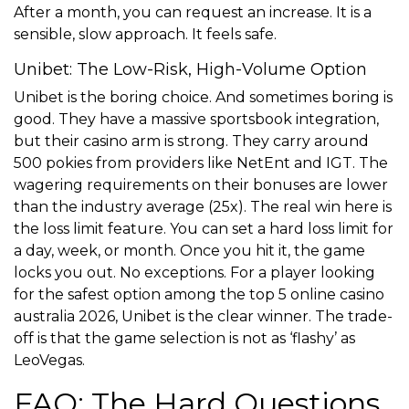
After a month, you can request an increase. It is a
sensible, slow approach. It feels safe.
Unibet: The Low-Risk, High-Volume Option
Unibet is the boring choice. And sometimes boring is
good. They have a massive sportsbook integration,
but their casino arm is strong. They carry around
500 pokies from providers like NetEnt and IGT. The
wagering requirements on their bonuses are lower
than the industry average (25x). The real win here is
the loss limit feature. You can set a hard loss limit for
a day, week, or month. Once you hit it, the game
locks you out. No exceptions. For a player looking
for the safest option among the top 5 online casino
australia 2026, Unibet is the clear winner. The trade-
off is that the game selection is not as ‘flashy’ as
LeoVegas.
FAQ: The Hard Questions