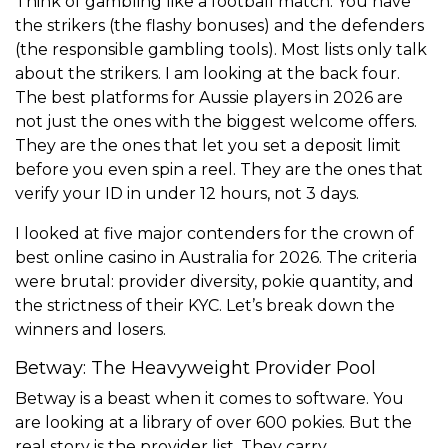
Think of gambling like a football match. You have
the strikers (the flashy bonuses) and the defenders
(the responsible gambling tools). Most lists only talk
about the strikers. I am looking at the back four.
The best platforms for Aussie players in 2026 are
not just the ones with the biggest welcome offers.
They are the ones that let you set a deposit limit
before you even spin a reel. They are the ones that
verify your ID in under 12 hours, not 3 days.
I looked at five major contenders for the crown of
best online casino in Australia for 2026. The criteria
were brutal: provider diversity, pokie quantity, and
the strictness of their KYC. Let’s break down the
winners and losers.
Betway: The Heavyweight Provider Pool
Betway is a beast when it comes to software. You
are looking at a library of over 600 pokies. But the
real story is the provider list. They carry