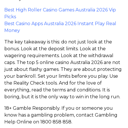
Best High Roller Casino Games Australia 2026 Vip
Picks
Best Casino Apps Australia 2026 Instant Play Real
Money
The key takeaway is this: do not just look at the
bonus. Look at the deposit limits. Look at the
wagering requirements. Look at the withdrawal
caps. The top 5 online casino Australia 2026 are not
just about flashy games. They are about protecting
your bankroll. Set your limits before you play. Use
the Reality Check tools. And for the love of
everything, read the terms and conditions. It is
boring, but it is the only way to win in the long run.
18+ Gamble Responsibly. If you or someone you
know has a gambling problem, contact Gambling
Help Online on 1800 858 858.