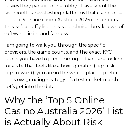
pokies they pack into the lobby. I have spent the
last month stress-testing platforms that claim to be
the top 5 online casino Australia 2026 contenders.
This isn’t a fluffy list. This is a technical breakdown of
software, limits, and fairness.
I am going to walk you through the specific
providers, the game counts, and the exact KYC
hoops you have to jump through. If you are looking
for a site that feels like a boxing match (high risk,
high reward), you are in the wrong place. I prefer
the slow, grinding strategy of a test cricket match.
Let’s get into the data.
Why the ‘Top 5 Online
Casino Australia 2026’ List
is Actually About Risk