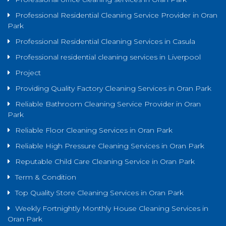
Professional Residential Cleaning Service Provider in Oran
Park
Professional Residential Cleaning Services in Casula
Professional residential cleaning services in Liverpool
Project
Providing Quality Factory Cleaning Services in Oran Park
Reliable Bathroom Cleaning Service Provider in Oran
Park
Reliable Floor Cleaning Services in Oran Park
Reliable High Pressure Cleaning Services in Oran Park
Reputable Child Care Cleaning Service in Oran Park
Term & Condition
Top Quality Store Cleaning Services in Oran Park
Weekly Fortnightly Monthly House Cleaning Services in
Oran Park