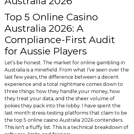
Australia 2026
Top 5 Online Casino
Australia 2026: A
Compliance-First Audit
for Aussie Players
Let’s be honest. The market for online gambling in
Australia is a minefield. From what I’ve seen over the
last few years, the difference between a decent
experience and a total nightmare comes down to
three things: how they handle your money, how
they treat your data, and the sheer volume of
pokies they pack into the lobby. I have spent the
last month stress-testing platforms that claim to be
the top 5 online casino Australia 2026 contenders.
This isn’t a fluffy list. This is a technical breakdown of