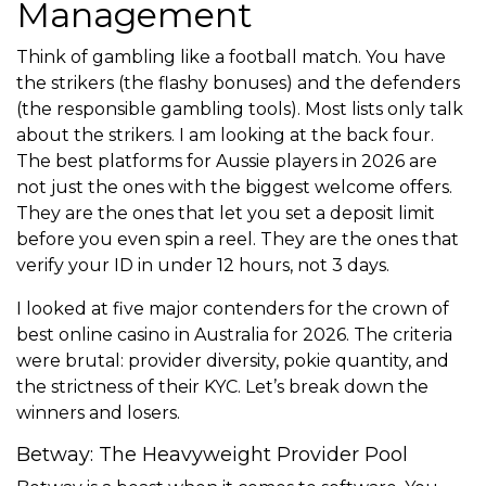
Management
Think of gambling like a football match. You have
the strikers (the flashy bonuses) and the defenders
(the responsible gambling tools). Most lists only talk
about the strikers. I am looking at the back four.
The best platforms for Aussie players in 2026 are
not just the ones with the biggest welcome offers.
They are the ones that let you set a deposit limit
before you even spin a reel. They are the ones that
verify your ID in under 12 hours, not 3 days.
I looked at five major contenders for the crown of
best online casino in Australia for 2026. The criteria
were brutal: provider diversity, pokie quantity, and
the strictness of their KYC. Let’s break down the
winners and losers.
Betway: The Heavyweight Provider Pool