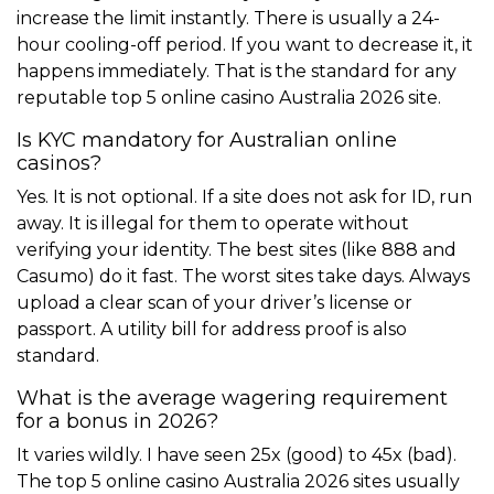
increase the limit instantly. There is usually a 24-
hour cooling-off period. If you want to decrease it, it
happens immediately. That is the standard for any
reputable top 5 online casino Australia 2026 site.
Is KYC mandatory for Australian online
casinos?
Yes. It is not optional. If a site does not ask for ID, run
away. It is illegal for them to operate without
verifying your identity. The best sites (like 888 and
Casumo) do it fast. The worst sites take days. Always
upload a clear scan of your driver’s license or
passport. A utility bill for address proof is also
standard.
What is the average wagering requirement
for a bonus in 2026?
It varies wildly. I have seen 25x (good) to 45x (bad).
The top 5 online casino Australia 2026 sites usually