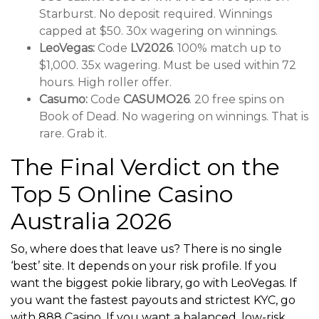
Starburst. No deposit required. Winnings
capped at $50. 30x wagering on winnings.
LeoVegas:
Code
LV2026
. 100% match up to
$1,000. 35x wagering. Must be used within 72
hours. High roller offer.
Casumo:
Code
CASUMO26
. 20 free spins on
Book of Dead. No wagering on winnings. That is
rare. Grab it.
The Final Verdict on the
Top 5 Online Casino
Australia 2026
So, where does that leave us? There is no single
‘best’ site. It depends on your risk profile. If you
want the biggest pokie library, go with LeoVegas. If
you want the fastest payouts and strictest KYC, go
with 888 Casino. If you want a balanced, low-risk