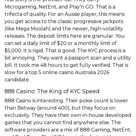
Microgaming, NetEnt, and Play’n GO. That is a
trifecta of quality. For an Aussie player, this means
you get access to the classic progressive jackpots
(like Mega Moolah) and the newer, high-volatility
releases. The deposit limits here are granular. You
can set a daily limit of $20 or a monthly limit of
$5,000. It is rigid. That is good. The KYC process is a
bit annoying. They want a passport scan and a utility
bill. It took me 48 hours to get fully verified. That is
slow for a top 5 online casino Australia 2026
candidate.
888 Casino: The King of KYC Speed
888 Casino is interesting. Their pokie count is lower
than Betway (around 400), but they focus on
exclusivity. They have their own in-house developed
games that you cannot find anywhere else. The
software providers are a mix of 888 Gaming, NetEnt,