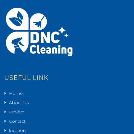
USEFUL LINK
Home
About Us
Project
Contact
location