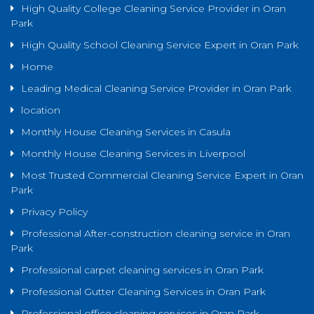
High Quality College Cleaning Service Provider in Oran
Park
High Quality School Cleaning Service Expert in Oran Park
Home
Leading Medical Cleaning Service Provider in Oran Park
location
Monthly House Cleaning Services in Casula
Monthly House Cleaning Services in Liverpool
Most Trusted Commercial Cleaning Service Expert in Oran
Park
Privacy Policy
Professional After-construction cleaning service in Oran
Park
Professional carpet cleaning services in Oran Park
Professional Gutter Cleaning Services in Oran Park
Professional office cleaning services in Oran Park