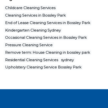
Childcare Cleaning Services
Cleaning Services in Bossley Park
End of Lease Cleaning Services in Bossley Park
Kindergarten Cleaning Sydney
Occasional Cleaning Services in Bossley Park
Pressure Cleaning Service
Remove term: House Cleaning in bossley park
Residential Cleaning Services
sydney
Upholstery Cleaning Service Bossley Park