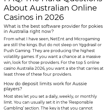
About Australian Online
Casinos in 2026
What is the best software provider for pokies
in Australia right now?
From what I have seen, NetEnt and Microgaming
are still the kings. But do not sleep on Yggdrasil or
Push Gaming. They are producing the highest
volatility games. If you want a chance at a massive
win, look for those providers. For the top 5 online
casino Australia 2026, you want a site that carries at
least three of these four providers.
How do deposit limits work for Aussie
players?
Most sites let you set a daily, weekly, or monthly
limit. You can usually set it in the ‘Responsible
Gambling’ section. The key is that you cannot