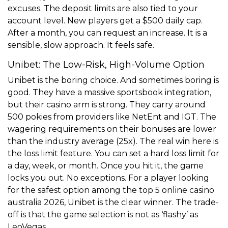
excuses. The deposit limits are also tied to your
account level. New players get a $500 daily cap.
After a month, you can request an increase. It is a
sensible, slow approach. It feels safe.
Unibet: The Low-Risk, High-Volume Option
Unibet is the boring choice. And sometimes boring is
good. They have a massive sportsbook integration,
but their casino arm is strong. They carry around
500 pokies from providers like NetEnt and IGT. The
wagering requirements on their bonuses are lower
than the industry average (25x). The real win here is
the loss limit feature. You can set a hard loss limit for
a day, week, or month. Once you hit it, the game
locks you out. No exceptions. For a player looking
for the safest option among the top 5 online casino
australia 2026, Unibet is the clear winner. The trade-
off is that the game selection is not as ‘flashy’ as
LeoVegas.