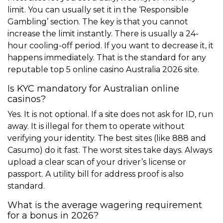
limit. You can usually set it in the ‘Responsible
Gambling’ section. The key is that you cannot
increase the limit instantly. There is usually a 24-
hour cooling-off period. If you want to decrease it, it
happens immediately. That is the standard for any
reputable top 5 online casino Australia 2026 site.
Is KYC mandatory for Australian online
casinos?
Yes. It is not optional. If a site does not ask for ID, run
away. It is illegal for them to operate without
verifying your identity. The best sites (like 888 and
Casumo) do it fast. The worst sites take days. Always
upload a clear scan of your driver’s license or
passport. A utility bill for address proof is also
standard.
What is the average wagering requirement
for a bonus in 2026?