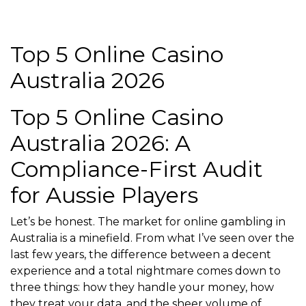
Top 5 Online Casino
Australia 2026
Top 5 Online Casino
Australia 2026: A
Compliance-First Audit
for Aussie Players
Let’s be honest. The market for online gambling in
Australia is a minefield. From what I’ve seen over the
last few years, the difference between a decent
experience and a total nightmare comes down to
three things: how they handle your money, how
they treat your data, and the sheer volume of