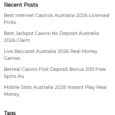
Recent Posts
Best Internet Casinos Australia 2026 Licensed
Picks
Best Jackpot Casino No Deposit Australia
2026 Claim
Live Baccarat Australia 2026 Real Money
Games
Betreal Casino First Deposit Bonus 200 Free
Spins Au
Mobile Slots Australia 2026 Instant Play Real
Money
Tags