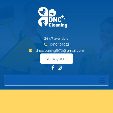
24 x 7 available
0410454022
dnccleaning1970@gmail.com
GET A QUOTE