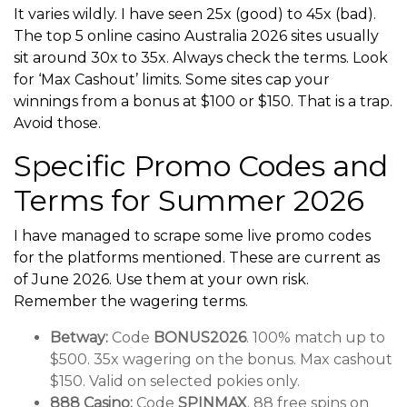
It varies wildly. I have seen 25x (good) to 45x (bad).
The top 5 online casino Australia 2026 sites usually
sit around 30x to 35x. Always check the terms. Look
for ‘Max Cashout’ limits. Some sites cap your
winnings from a bonus at $100 or $150. That is a trap.
Avoid those.
Specific Promo Codes and
Terms for Summer 2026
I have managed to scrape some live promo codes
for the platforms mentioned. These are current as
of June 2026. Use them at your own risk.
Remember the wagering terms.
Betway:
Code
BONUS2026
. 100% match up to
$500. 35x wagering on the bonus. Max cashout
$150. Valid on selected pokies only.
888 Casino:
Code
SPINMAX
. 88 free spins on