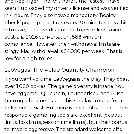
and Red Tiger. The KYC here is the fastest I have
seen. I uploaded my driver’s license and was verified
in 4 hours. They also have a mandatory ‘Reality
Check’ pop-up that fires every 30 minutes. It is a bit
intrusive, but it works. For the top 5 online casino
australia 2026 conversation, 888 wins on
compliance. However, their withdrawal limits are
stingy. Max withdrawal is $4,000 per week. That is
low for a high-roller.
LeoVegas: The Pokie Quantity Champion
If you want volume, LeoVegas is the play. They boast
over 1,000 pokies. The game diversity is insane. You
have Yggdrasil, Quickspin, Thunderkick, and Push
Gaming all in one place. This is a playground for a
pokie enthusiast. But here is the contradiction. Their
responsible gambling tools are excellent (deposit
limits, loss limits, session time limits), but their bonus
terms are aggressive. The standard welcome offer