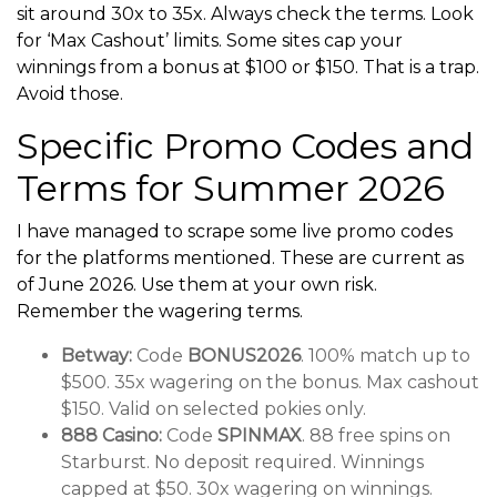
sit around 30x to 35x. Always check the terms. Look
for ‘Max Cashout’ limits. Some sites cap your
winnings from a bonus at $100 or $150. That is a trap.
Avoid those.
Specific Promo Codes and
Terms for Summer 2026
I have managed to scrape some live promo codes
for the platforms mentioned. These are current as
of June 2026. Use them at your own risk.
Remember the wagering terms.
Betway:
Code
BONUS2026
. 100% match up to
$500. 35x wagering on the bonus. Max cashout
$150. Valid on selected pokies only.
888 Casino:
Code
SPINMAX
. 88 free spins on
Starburst. No deposit required. Winnings
capped at $50. 30x wagering on winnings.