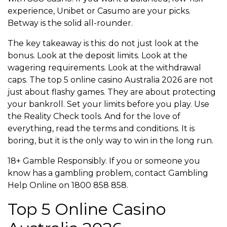
experience, Unibet or Casumo are your picks.
Betway is the solid all-rounder.
The key takeaway is this: do not just look at the
bonus. Look at the deposit limits. Look at the
wagering requirements. Look at the withdrawal
caps. The top 5 online casino Australia 2026 are not
just about flashy games. They are about protecting
your bankroll. Set your limits before you play. Use
the Reality Check tools. And for the love of
everything, read the terms and conditions. It is
boring, but it is the only way to win in the long run.
18+ Gamble Responsibly. If you or someone you
know has a gambling problem, contact Gambling
Help Online on 1800 858 858.
Top 5 Online Casino