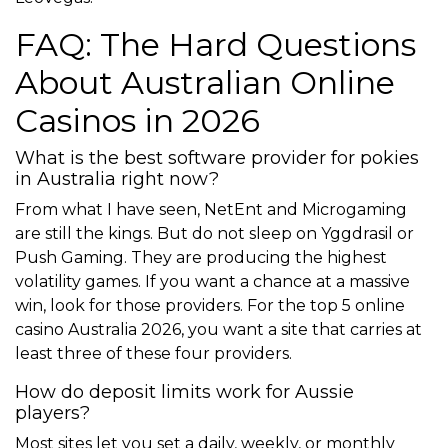
FAQ: The Hard Questions
About Australian Online
Casinos in 2026
What is the best software provider for pokies
in Australia right now?
From what I have seen, NetEnt and Microgaming
are still the kings. But do not sleep on Yggdrasil or
Push Gaming. They are producing the highest
volatility games. If you want a chance at a massive
win, look for those providers. For the top 5 online
casino Australia 2026, you want a site that carries at
least three of these four providers.
How do deposit limits work for Aussie
players?
Most sites let you set a daily, weekly, or monthly