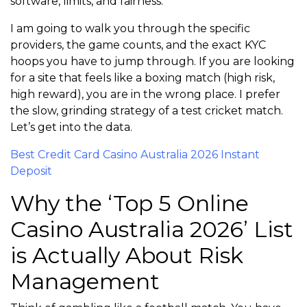
software, limits, and fairness.
I am going to walk you through the specific
providers, the game counts, and the exact KYC
hoops you have to jump through. If you are looking
for a site that feels like a boxing match (high risk,
high reward), you are in the wrong place. I prefer
the slow, grinding strategy of a test cricket match.
Let’s get into the data.
Best Credit Card Casino Australia 2026 Instant
Deposit
Why the ‘Top 5 Online
Casino Australia 2026’ List
is Actually About Risk
Management