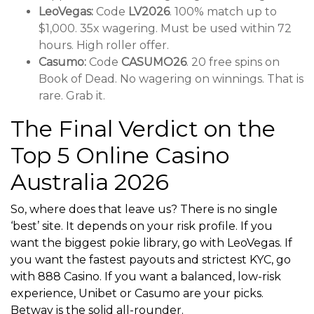
LeoVegas:
Code
LV2026
. 100% match up to
$1,000. 35x wagering. Must be used within 72
hours. High roller offer.
Casumo:
Code
CASUMO26
. 20 free spins on
Book of Dead. No wagering on winnings. That is
rare. Grab it.
The Final Verdict on the
Top 5 Online Casino
Australia 2026
So, where does that leave us? There is no single
‘best’ site. It depends on your risk profile. If you
want the biggest pokie library, go with LeoVegas. If
you want the fastest payouts and strictest KYC, go
with 888 Casino. If you want a balanced, low-risk
experience, Unibet or Casumo are your picks.
Betway is the solid all-rounder.